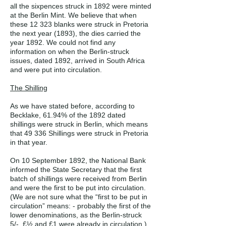
all the sixpences struck in 1892 were minted
at the Berlin Mint. We believe that when
these 12 323 blanks were struck in Pretoria
the next year (1893), the dies carried the
year 1892. We could not find any
information on when the Berlin-struck
issues, dated 1892, arrived in South Africa
and were put into circulation.
The Shilling
As we have stated before, according to
Becklake, 61.94% of the 1892 dated
shillings were struck in Berlin, which means
that 49 336 Shillings were struck in Pretoria
in that year.
On 10 September 1892, the National Bank
informed the State Secretary that the first
batch of shillings were received from Berlin
and were the first to be put into circulation.
(We are not sure what the “first to be put in
circulation” means: - probably the first of the
lower denominations, as the Berlin-struck
5/-, £½ and £1 were already in circulation.)