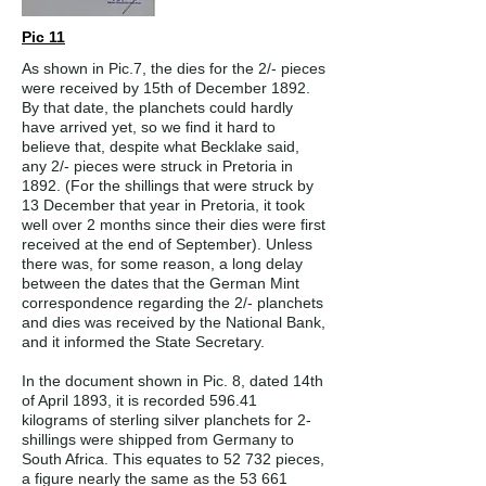
Pic 11
As shown in Pic.7, the dies for the 2/- pieces
were received by 15th of December 1892.
By that date, the planchets could hardly
have arrived yet, so we find it hard to
believe that, despite what Becklake said,
any 2/- pieces were struck in Pretoria in
1892. (For the shillings that were struck by
13 December that year in Pretoria, it took
well over 2 months since their dies were first
received at the end of September). Unless
there was, for some reason, a long delay
between the dates that the German Mint
correspondence regarding the 2/- planchets
and dies was received by the National Bank,
and it informed the State Secretary.
In the document shown in Pic. 8, dated 14th
of April 1893, it is recorded 596.41
kilograms of sterling silver planchets for 2-
shillings were shipped from Germany to
South Africa. This equates to 52 732 pieces,
a figure nearly the same as the 53 661