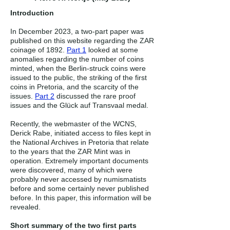
Introduction
In December 2023, a two-part paper was
published on this website regarding the ZAR
coinage of 1892.
Part 1
looked at some
anomalies regarding the number of coins
minted, when the Berlin-struck coins were
issued to the public, the striking of the first
coins in Pretoria, and the scarcity of the
issues.
Part 2
discussed the rare proof
issues and the Glück auf Transvaal medal.
Recently, the webmaster of the WCNS,
Derick Rabe, initiated access to files kept in
the National Archives in Pretoria that relate
to the years that the ZAR Mint was in
operation. Extremely important documents
were discovered, many of which were
probably never accessed by numismatists
before and some certainly never published
before. In this paper, this information will be
revealed.
Short summary of the two first parts