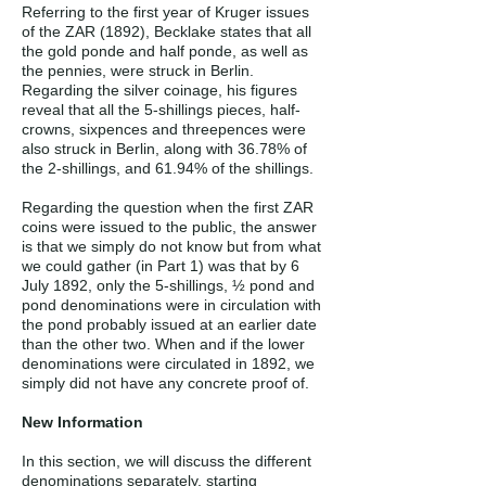
Referring to the first year of Kruger issues
of the ZAR (1892), Becklake states that all
the gold ponde and half ponde, as well as
the pennies, were struck in Berlin.
Regarding the silver coinage, his figures
reveal that all the 5-shillings pieces, half-
crowns, sixpences and threepences were
also struck in Berlin, along with 36.78% of
the 2-shillings, and 61.94% of the shillings.
Regarding the question when the first ZAR
coins were issued to the public, the answer
is that we simply do not know but from what
we could gather (in Part 1) was that by 6
July 1892, only the 5-shillings, ½ pond and
pond denominations were in circulation with
the pond probably issued at an earlier date
than the other two. When and if the lower
denominations were circulated in 1892, we
simply did not have any concrete proof of.
New Information
In this section, we will discuss the different
denominations separately, starting