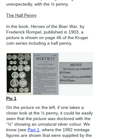
unexpectedly, with the ½ penny.
The Half Penny
In the book,
Heroes of the Boer War
, by
Frederick Rompel, published in 1903, a
picture is shown on page 46 of the Kruger
coin series including a half penny.
Pic 1
On the picture on the left, if one takes a
closer look at the ½ penny, it could be easily
seen that the picture was doctored with the
“½” showing an unnatural silver colour. We
know (see
Part 1
, where the 1982 mintage
figures are shown that were supplied by the