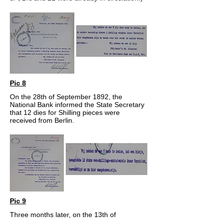
Pic 8
On the 28th of September 1892, the
National Bank informed the State Secretary
that 12 dies for Shilling pieces were
received from Berlin.
Pic 9
Three months later, on the 13th of