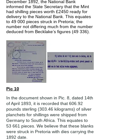
December 1892, the National Bank
informed the State Secretary that the Mint
had shilling pieces worth £2450 ready for
delivery to the National Bank. This equates
to 49 000 pieces struck in Pretoria; the
number not differing much from the number
deduced from Becklake’s figures (49 336).
Pic 10
In the document shown in Pic. 8, dated 14th
of April 1893, it is recorded that 606.92
pounds sterling (303.46 kilograms) of silver
planchets for shillings were shipped from
Germany to South Africa. This equates to
53 661 pieces. We believe that these blanks
were struck in Pretoria with dies carrying the
1892 date.