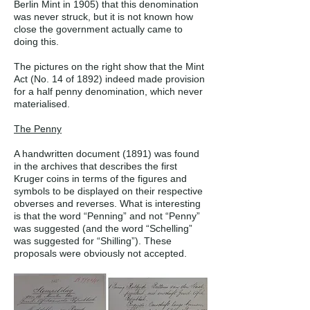
Berlin Mint in 1905) that this denomination
was never struck, but it is not known how
close the government actually came to
doing this.
The pictures on the right show that the Mint
Act (No. 14 of 1892) indeed made provision
for a half penny denomination, which never
materialised.
The Penny
A handwritten document (1891) was found
in the archives that describes the first
Kruger coins in terms of the figures and
symbols to be displayed on their respective
obverses and reverses. What is interesting
is that the word “Penning” and not “Penny”
was suggested (and the word “Schelling”
was suggested for “Shilling”). These
proposals were obviously not accepted.