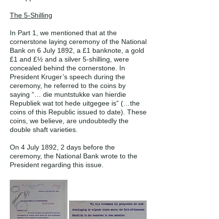
The 5-Shilling
In Part 1, we mentioned that at the
cornerstone laying ceremony of the National
Bank on 6 July 1892, a £1 banknote, a gold
£1 and £½ and a silver 5-shilling, were
concealed behind the cornerstone. In
President Kruger’s speech during the
ceremony, he referred to the coins by
saying “… die muntstukke van hierdie
Republiek wat tot hede uitgegee is” (…the
coins of this Republic issued to date). These
coins, we believe, are undoubtedly the
double shaft varieties.
On 4 July 1892, 2 days before the
ceremony, the National Bank wrote to the
President regarding this issue.