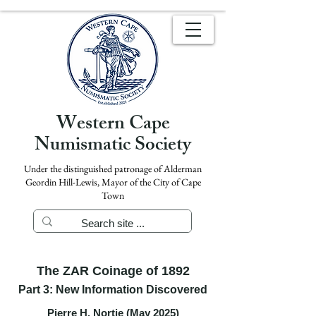
Western Cape
Numismatic Society
Under the distinguished patronage of Alderman
Geordin Hill-Lewis, Mayor of the City of Cape
Town
The ZAR Coinage of 1892
Part 3: New Information Discovered
Pierre H. Nortje (May 2025)