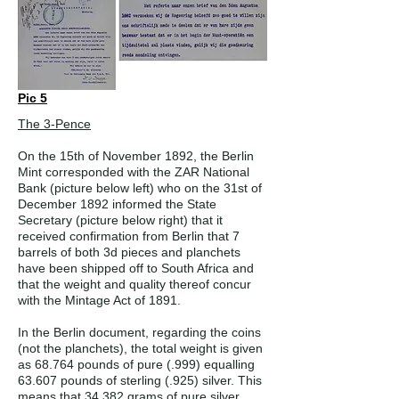
Pic 5
The 3-Pence
On the 15th of November 1892, the Berlin
Mint corresponded with the ZAR National
Bank (picture below left) who on the 31st of
December 1892 informed the State
Secretary (picture below right) that it
received confirmation from Berlin that 7
barrels of both 3d pieces and planchets
have been shipped off to South Africa and
that the weight and quality thereof concur
with the Mintage Act of 1891.
In the Berlin document, regarding the coins
(not the planchets), the total weight is given
as 68.764 pounds of pure (.999) equalling
63.607 pounds of sterling (.925) silver. This
means that 34 382 grams of pure silver,