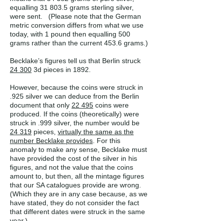
equalling 31 803.5 grams sterling silver,
were sent. (Please note that the German
metric conversion differs from what we use
today, with 1 pound then equalling 500
grams rather than the current 453.6 grams.)
Becklake’s figures tell us that Berlin struck
24 300
3d pieces in 1892.
However, because the coins were struck in
.925 silver we can deduce from the Berlin
document that only
22 495
coins were
produced. If the coins (theoretically) were
struck in .999 silver, the number would be
24 319
pieces,
virtually the same as the
number Becklake provides
. For this
anomaly to make any sense, Becklake must
have provided the cost of the silver in his
figures, and not the value that the coins
amount to, but then, all the mintage figures
that our SA catalogues provide are wrong.
(Which they are in any case because, as we
have stated, they do not consider the fact
that different dates were struck in the same
year.)