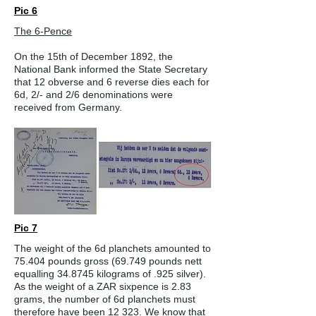
Pic 6
The 6-Pence
On the 15th of December 1892, the
National Bank informed the State Secretary
that 12 obverse and 6 reverse dies each for
6d, 2/- and 2/6 denominations were
received from Germany.
Pic 7
The weight of the 6d planchets amounted to
75.404 pounds gross (69.749 pounds nett
equalling 34.8745 kilograms of .925 silver).
As the weight of a ZAR sixpence is 2.83
grams, the number of 6d planchets must
therefore have been 12 323. We know that