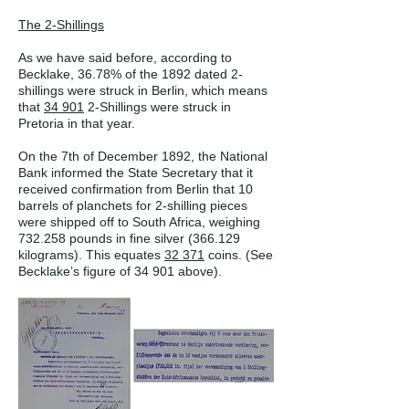
The 2-Shillings
As we have said before, according to
Becklake, 36.78% of the 1892 dated 2-
shillings were struck in Berlin, which means
that
34 901
2-Shillings were struck in
Pretoria in that year.
On the 7th of December 1892, the National
Bank informed the State Secretary that it
received confirmation from Berlin that 10
barrels of planchets for 2-shilling pieces
were shipped off to South Africa, weighing
732.258 pounds in fine silver (366.129
kilograms). This equates
32 371
coins. (See
Becklake’s figure of 34 901 above).