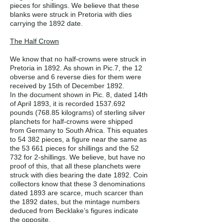
pieces for shillings. We believe that these
blanks were struck in Pretoria with dies
carrying the 1892 date.
The Half Crown
We know that no half-crowns were struck in
Pretoria in 1892. As shown in Pic.7, the 12
obverse and 6 reverse dies for them were
received by 15th of December 1892.
In the document shown in Pic. 8, dated 14th
of April 1893, it is recorded
1537.692
pounds (768.85 kilograms) of sterling silver
planchets for half-crowns were shipped
from Germany to South Africa. This equates
to 54 382 pieces, a figure near the same as
the 53 661 pieces for shillings and the 52
732 for 2-shillings. We believe, but have no
proof of this, that all these planchets were
struck with dies bearing the date 1892. Coin
collectors know that these 3 denominations
dated 1893 are scarce, much scarcer than
the 1892 dates, but the mintage numbers
deduced from Becklake’s figures indicate
the opposite.