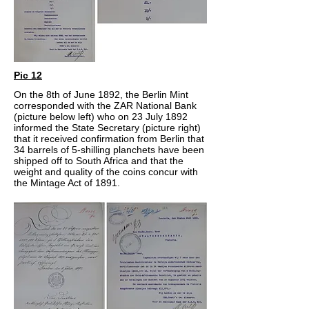
Pic 12
On the 8th of June 1892, the Berlin Mint
corresponded with the ZAR National Bank
(picture below left) who on 23 July 1892
informed the State Secretary (picture right)
that it received confirmation from Berlin that
34 barrels of 5-shilling planchets have been
shipped off to South Africa and that the
weight and quality of the coins concur with
the Mintage Act of 1891.