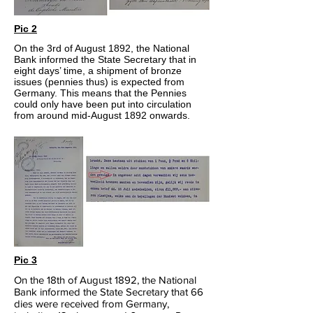
Pic 2
On the 3rd of August 1892, the National
Bank informed the State Secretary that in
eight days’ time, a shipment of bronze
issues (pennies thus) is expected from
Germany. This means that the Pennies
could only have been put into circulation
from around mid-August 1892 onwards.
Pic 3
On the 18th of August 1892, the National
Bank informed the State Secretary that 66
dies were received from Germany,