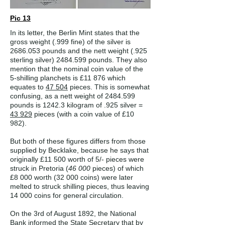
Pic 13
In its letter, the Berlin Mint states that the
gross weight (.999 fine) of the silver is
2686.053
pounds and the nett weight (.925
sterling silver)
2484.599
pounds. They also
mention that the nominal coin value of the
5-shilling planchets is £11 876 which
equates to
47 504
pieces. This is somewhat
confusing, as a nett weight of
2484.599
pounds is 1242.3 kilogram of .925 silver =
43 929
pieces (with a coin value of £10
982).
But both of these figures differs from those
supplied by Becklake, because he says that
originally £11 500 worth of 5/- pieces were
struck in Pretoria (
46 000
pieces) of which
£8 000 worth (32 000 coins) were later
melted to struck shilling pieces, thus leaving
14 000 coins for general circulation.
On the 3rd of August 1892, the National
Bank informed the State Secretary that by