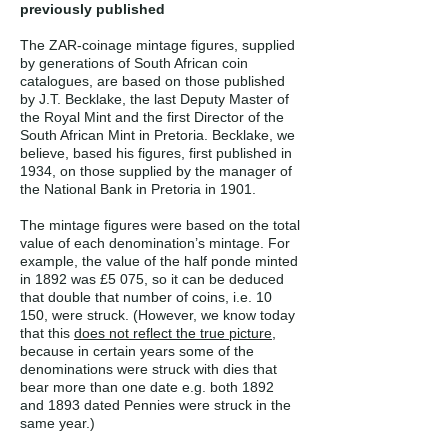
previously published
The ZAR-coinage mintage figures, supplied
by generations of South African coin
catalogues, are based on those published
by J.T. Becklake, the last Deputy Master of
the Royal Mint and the first Director of the
South African Mint in Pretoria. Becklake, we
believe, based his figures, first published in
1934, on those supplied by the manager of
the National Bank in Pretoria in 1901.
The mintage figures were based on the total
value of each denomination’s mintage. For
example, the value of the half ponde minted
in 1892 was £5 075, so it can be deduced
that double that number of coins, i.e. 10
150, were struck. (However, we know today
that this
does not reflect the true picture
,
because in certain years some of the
denominations were struck with dies that
bear more than one date e.g. both 1892
and 1893 dated Pennies were struck in the
same year.)