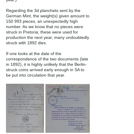
Regarding the 3d planchets sent by the
German Mint, the weight(s) given amount to
150 993 pieces, an unexpectedly high
number. As we know that no pieces were
struck in Pretoria; these were used for
production the next year, many undoubtedly
struck with 1892 dies.
If one looks at the date of the
correspondence of the two documents (late
in 1892), it is highly unlikely that the Berlin-
struck coins arrived early enough in SA to
be put into circulation that year.