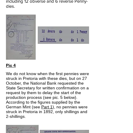
including 12 obverse and 6 reverse Penny-
dies.
Pic 4
We do not know when the first pennies were
struck in Pretoria with these dies, but on 27
October, the National Bank requested the
State Secretary for written confirmation on a
request by them to delay the start of the
production process (see pic. 5 below).
According to the figures supplied by the
German Mint (see
Part 1
), no pennies were
struck in Pretoria in 1892, only shillings and
2-shillings.