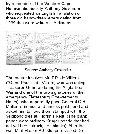
by a member of the Western Cape
Numismatic Society, Anthony Govender,
who requested an English translation of
three old handwritten letters dating from
1939 that were written in Afrikaans.
Source: Anthony Govender
The matter involves Mr. P.R. de Villiers
(“Oom” Paultjie de Villiers, who was acting
Treasurer-General during the Anglo-Boer
War and one of the two signatories of the
emergency Pietersburg Goewerments
Notes), who apparently gave General C.H.
Muller a rimmed and rimless gold pond and
asked him to have them stamped with the
Veldpond dies at Pilgrim’s Rest. (The blank
ponde were ordinary Kruger ponde that had
not yet been struck, i.e., blanks). After the
war, Mint Master P.J. Kloppers visited De