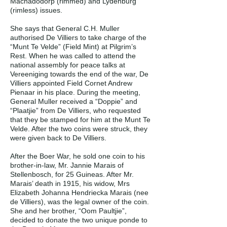
Machadodorp (rimmed) and Lydenburg
(rimless) issues.
She says that General C.H. Muller
authorised De Villiers to take charge of the
“Munt Te Velde” (Field Mint) at Pilgrim’s
Rest. When he was called to attend the
national assembly for peace talks at
Vereeniging towards the end of the war, De
Villiers appointed Field Cornet Andrew
Pienaar in his place. During the meeting,
General Muller received a “Doppie” and
“Plaatjie” from De Villiers, who requested
that they be stamped for him at the Munt Te
Velde. After the two coins were struck, they
were given back to De Villiers.
After the Boer War, he sold one coin to his
brother-in-law, Mr. Jannie Marais of
Stellenbosch, for 25 Guineas. After Mr.
Marais’ death in 1915, his widow, Mrs
Elizabeth Johanna Hendriecka Marais (nee
de Villiers), was the legal owner of the coin.
She and her brother, “Oom Paultjie”,
decided to donate the two unique ponde to