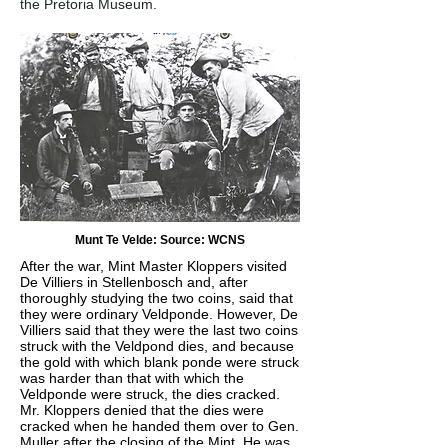
the Pretoria Museum.
Munt Te Velde: Source: WCNS
After the war, Mint Master Kloppers visited
De Villiers in Stellenbosch and, after
thoroughly studying the two coins, said that
they were ordinary Veldponde. However, De
Villiers said that they were the last two coins
struck with the Veldpond dies, and because
the gold with which blank ponde were struck
was harder than that with which the
Veldponde were struck, the dies cracked.
Mr. Kloppers denied that the dies were
cracked when he handed them over to Gen.
Muller after the closing of the Mint. He was