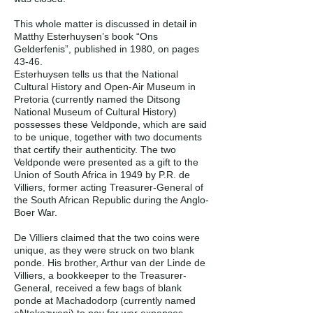
This whole matter is discussed in detail in
Matthy Esterhuysen’s book “Ons
Gelderfenis”, published in 1980, on pages
43-46.
Esterhuysen tells us that the National
Cultural History and Open-Air Museum in
Pretoria (currently named the Ditsong
National Museum of Cultural History)
possesses these Veldponde, which are said
to be unique, together with two documents
that certify their authenticity. The two
Veldponde were presented as a gift to the
Union of South Africa in 1949 by P.R. de
Villiers, former acting Treasurer-General of
the South African Republic during the Anglo-
Boer War.
De Villiers claimed that the two coins were
unique, as they were struck on two blank
ponde. His brother, Arthur van der Linde de
Villiers, a bookkeeper to the Treasurer-
General, received a few bags of blank
ponde at Machadodorp (currently named