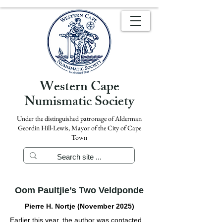
Western Cape
Numismatic Society
Under the distinguished patronage of Alderman
Geordin Hill-Lewis, Mayor of the City of Cape
Town
Oom Paultjie’s Two Veldponde
Pierre H. Nortje (November 2025)
Earlier this year, the author was contacted