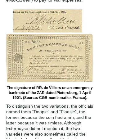
eNtokozweni) to pay for war expenses.
The signature of P.R. de Villiers on an emergency
banknote of the ZAR dated Pietersburg, 1 April
1901. (Source: CGB-numismatics France).
To distinguish the two variations, the officials
named them “Doppie” and “Plaatjie”, the
former because the coin had a rim, and the
latter because it was rimless. Although
Esterhuyse did not mention it, the two
varieties were also sometimes called the