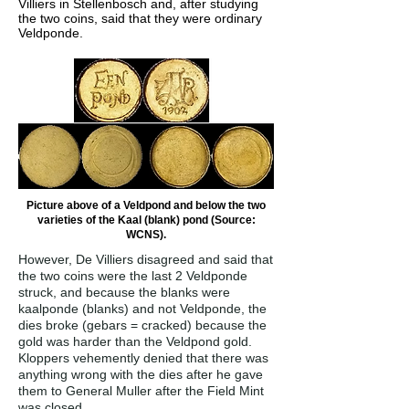
Villiers in Stellenbosch and, after studying
the two coins, said that they were ordinary
Veldponde.
Picture above of a Veldpond and below the two
varieties of the Kaal (blank) pond (Source:
WCNS).
However, De Villiers disagreed and said that
the two coins were the last 2 Veldponde
struck, and because the blanks were
kaalponde (blanks) and not Veldponde, the
dies broke (gebars = cracked) because the
gold was harder than the Veldpond gold.
Kloppers vehemently denied that there was
anything wrong with the dies after he gave
them to General Muller after the Field Mint
was closed.