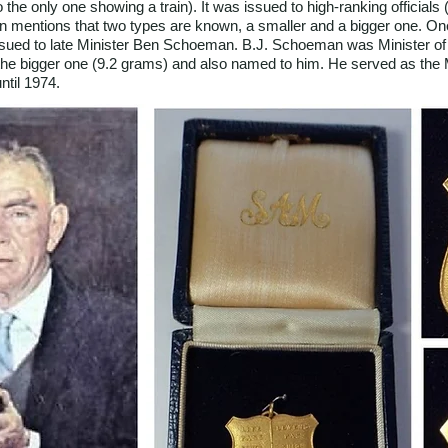
he only one showing a train). It was issued to high-ranking officials (
rn mentions that two types are known, a smaller and a bigger one. One
 issued to late Minister Ben Schoeman. B.J. Schoeman was Minister o
s the bigger one (9.2 grams) and also named to him. He served as the 
ntil 1974.