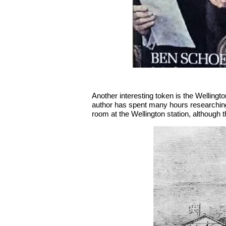
Another interesting token is the Wellingt
author has spent many hours researching 
room at the Wellington station, although