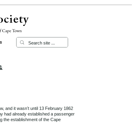
ciety
of Cape Town
s
&
w, and it wasn't until 13 February 1862
any had already established a passenger
ng the establishment of the Cape