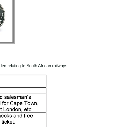
ed relating to South African railways: