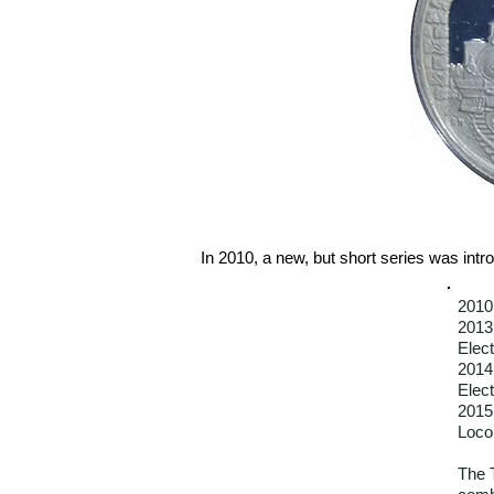
In 2010, a new, but short series was intro
2010
2013
Elect
2014
Elect
2015
Loco
The 