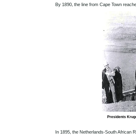
By 1890, the line from Cape Town reache
Presidents Kruge
In 1895, the Netherlands-South African