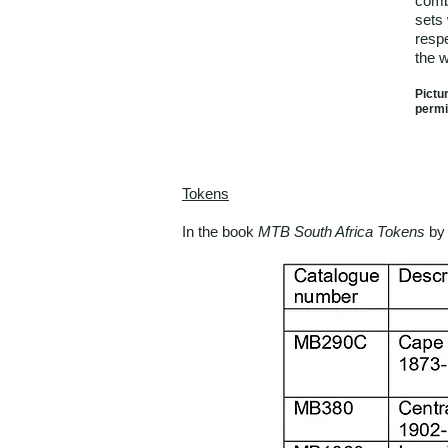
comb
sets 
respe
the 
Pictu
permi
Tokens
In the book
MTB South Africa Tokens
by 