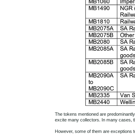
The tokens mentioned are predominantly t
excite many collectors. In many cases, t
However, some of them are exceptions to 