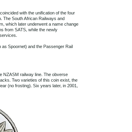
incided with the unification of the four
ion. The South African Railways and
em, which later underwent a name change
ons from SATS, while the newly
services.
wn as Spoornet) and the Passenger Rail
the NZASM railway line. The obverse
ks. Two varieties of this coin exist, the
 (no frosting). Six years later, in 2001,