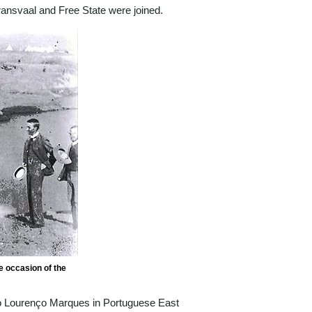
ansvaal and Free State were joined.
e occasion of the
to Lourenço Marques in Portuguese East