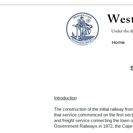
West
Under the d
Home
Introduction
The construction of the initial railway 
that service commenced on the first sect
and freight service connecting the town 
Government Railways in 1872, the Cape r