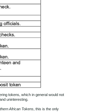
ring tokens, which in general would not
and uninteresting.
thern African Tokens
, this is the only