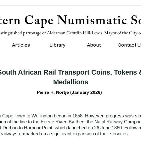
ern Cape Numismatic So
istinguished patronage of Alderman Geordin Hill-Lewis, Mayor of the City 
Articles
Library
About
Contact U
South African Rail Transport Coins, Tokens 
Medallions
Pierre H. Nortje (January 2026)
from Cape Town to Wellington began in 1858. However, progress was slo
ion of the line to the Eerste River. By then, the Natal Railway Comp
of Durban to Harbour Point, which launched on 26 June 1860. Followi
ailways embarked on a significant expansion of their services.