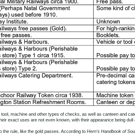
ool, machine and other types of checks, as well as canteen and cate
heir exact uses are not even known, with their appearance being dull 
the rule, like the gold passes. According to
Hern's Handbook of Sou