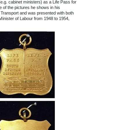
e.g. cabinet ministers) as a Life Pass for
 of the pictures he shows in his
f Transport and was presented with both
Minister of Labour from 1948 to 1954,