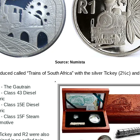
Source: Numista
duced called “Trains of South Africa” with the silver Tickey (2½c) and 
 - The Gautrain
 - Class 43 Diesel
ric
 - Class 15E Diesel
ric
 - Class 15F Steam
motive
Tickey and R2 were also