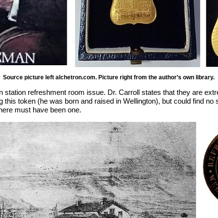
Source picture left alchetron.com. Picture right from the author’s own library.
on station refreshment room issue. Dr. Carroll states that they are ex
this token (he was born and raised in Wellington), but could find no 
 there must have been one.