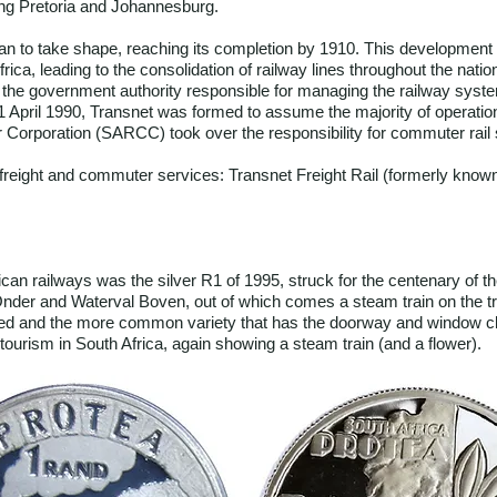
ing Pretoria and Johannesburg.
an to take shape, reaching its completion by 1910. This development co
frica, leading to the consolidation of railway lines throughout the nat
the government authority responsible for managing the railway syst
1 April 1990, Transnet was formed to assume the majority of operati
 Corporation (SARCC) took over the responsibility for commuter rail 
 freight and commuter services: Transnet Freight Rail (formerly kno
can railways was the silver R1 of 1995, struck for the centenary of 
der and Waterval Boven, out of which comes a steam train on the trac
ted and the more common variety that has the doorway and window clear
urism in South Africa, again showing a steam train (and a flower).