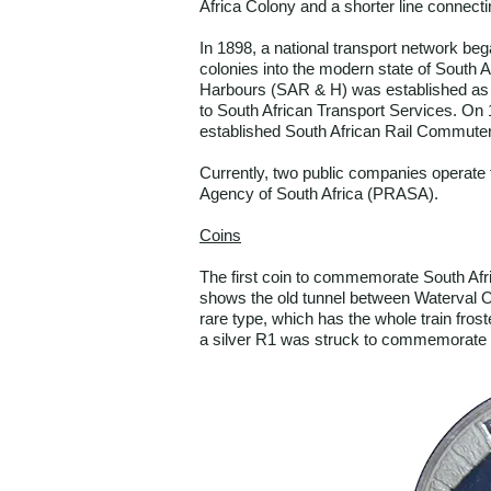
Africa Colony and a shorter line connect
In 1898, a national transport network beg
colonies into the modern state of South A
Harbours (SAR & H) was established as 
to South African Transport Services. On 
established South African Rail Commuter
Currently, two public companies operate
Agency of South Africa (PRASA).
Coins
The first coin to commemorate South Afri
shows the old tunnel between Waterval On
rare type, which has the whole train fros
a silver R1 was struck to commemorate to