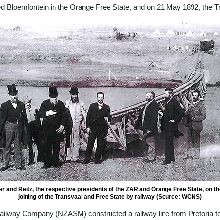
d Bloemfontein in the Orange Free State, and on 21 May 1892, the Tr
r and Reitz, the respective presidents of the ZAR and Orange Free State, on th
joining of the Transvaal and Free State by railway (Source: WCNS)
 Railway Company (NZASM) constructed a railway line from Pretoria 