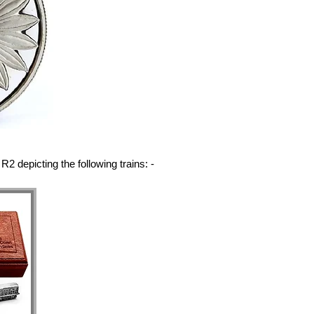
R2 depicting the following trains: -