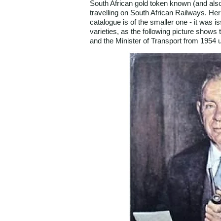
South African gold token known (and also t
travelling on South African Railways. He
catalogue is of the smaller one - it was
varieties, as the following picture show
and the Minister of Transport from 1954 u