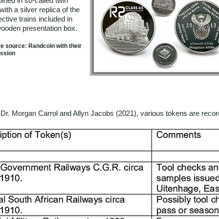
ined in so-called twin
with a silver replica of the
ctive trains included in
wooden presentation box.
re source: Randcoin with their
ssion
Dr. Morgan Carrol and Allyn Jacobs (2021), various tokens are record