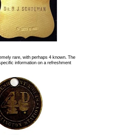
tremely rare, with perhaps 4 known. The
specific information on a refreshment