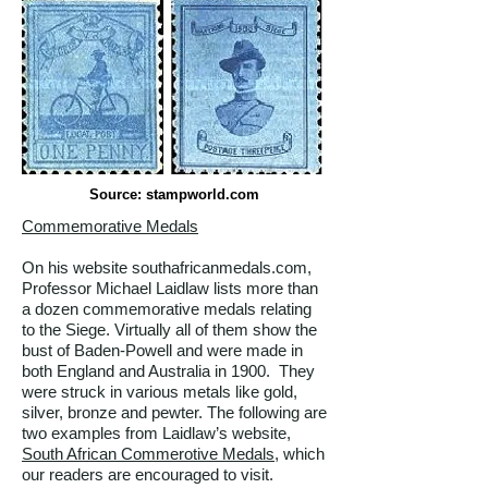
Source: stampworld.com
Commemorative Medals
On his website southafricanmedals.com,
Professor Michael Laidlaw lists more than
a dozen commemorative medals relating
to the Siege. Virtually all of them show the
bust of Baden-Powell and were made in
both England and Australia in 1900. They
were struck in various metals like gold,
silver, bronze and pewter. The following are
two examples from Laidlaw’s website,
South African Commerotive Medals
, which
our readers are encouraged to visit.