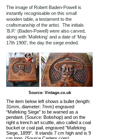
The image of Robert Baden-Powell is
instantly recognisable on this small
wooden table, a testament to the
craftsmanship of the artist. The initials
'B.P.' (Baden-Powell) were also carved,
along with 'Mafeking' and a date of 'May
17th 1900', the day the siege ended.
Source: Vintage.co.uk
The item below left shows a bullet (length:
31mm, diameter: 7mm) engraved
“Mafeking Siege” to be warned as a
pendant. (Source: Bobshop) and on the
right a trench art scuttle, also called a coal
bucket or coal pail, engraved “Mafeking
Siege, 1899”. It stands 7 cm high and is 9
cm long. (Source Carters.com)