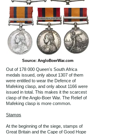
Source: AngloBoerWar.com
Out of 178 000 Queen's South Africa
medals issued, only about 1307 of them
were entitled to wear the Defence of
Mafeking clasp, and only about 1166 were
issued in total. This makes it the scarcest
clasp of the Anglo-Boer War. The Relief of
Mafeking clasp is more common.
Stamps
At the beginning of the siege, stamps of
Great Britain and the Cape of Good Hope