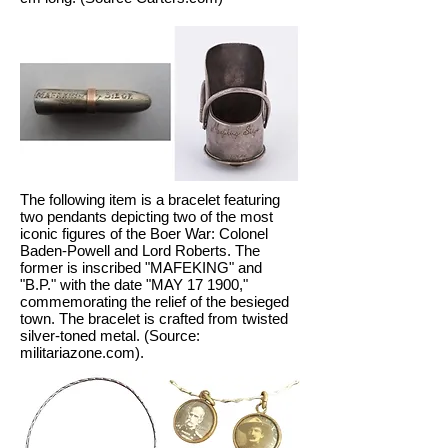
The following item is a bracelet featuring
two pendants depicting two of the most
iconic figures of the Boer War: Colonel
Baden-Powell and Lord Roberts. The
former is inscribed "MAFEKING" and
"B.P." with the date "MAY 17 1900,"
commemorating the relief of the besieged
town. The bracelet is crafted from twisted
silver-toned metal. (Source:
militariazone.com).