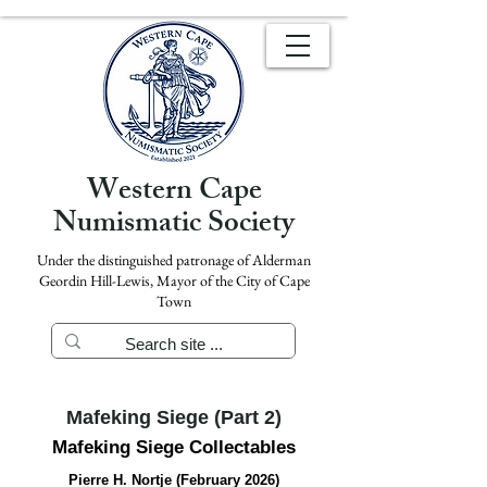
Western Cape
Numismatic Society
Under the distinguished patronage of Alderman
Geordin Hill-Lewis, Mayor of the City of Cape
Town
Mafeking Siege (Part 2)
Mafeking Siege Collectables
Pierre H. Nortje (February 2026)