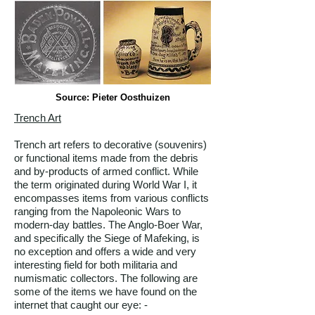
Source: Pieter Oosthuizen
Trench Art
Trench art refers to decorative (souvenirs)
or functional items made from the debris
and by-products of armed conflict. While
the term originated during World War I, it
encompasses items from various conflicts
ranging from the Napoleonic Wars to
modern-day battles. The Anglo-Boer War,
and specifically the Siege of Mafeking, is
no exception and offers a wide and very
interesting field for both militaria and
numismatic collectors. The following are
some of the items we have found on the
internet that caught our eye: -