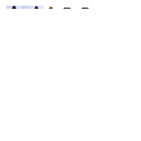
The following are more items made by
Joseph Gerrans.
Source: AngloBoerWar.com
Regarding Mafeking numismatic trench art
pieces, the following are a few examples,
the first being both Victorian pennies dated
1900, showing “Mafeking” in graffiti. The
one on the left was pierced by a bullet.