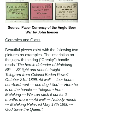
Source: Paper Currency of the Anglo-Boer
War by John Ineson
Ceramics and Glass
Beautiful pieces exist with the following two
pictures as examples. The inscription on
the jug with the dog (“Creaky”) handle
reads “
The heroic defender of Mafeking ---
BP --- Sit tight and shoot straight ---
Telegram from Colonel Baden Powell ---
October 21st 1899. All well --- four hours
bombardment --- one dog killed --- Here he
is on the handle --- Telegram from
Mafeking --- We can stick it out for 2
months more --- All well --- Nobody minds
--- Mafeking Relieved May 17th 1900 ---
God Save the Queen”.