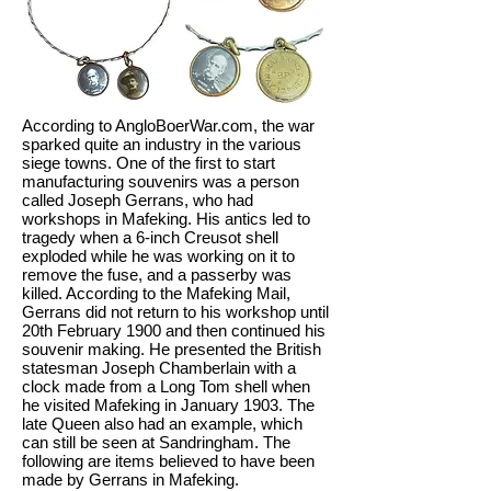
According to AngloBoerWar.com, the war
sparked quite an industry in the various
siege towns. One of the first to start
manufacturing souvenirs was a person
called Joseph Gerrans, who had
workshops in Mafeking. His antics led to
tragedy when a 6-inch Creusot shell
exploded while he was working on it to
remove the fuse, and a passerby was
killed. According to the Mafeking Mail,
Gerrans did not return to his workshop until
20th February 1900 and then continued his
souvenir making. He presented the British
statesman Joseph Chamberlain with a
clock made from a Long Tom shell when
he visited Mafeking in January 1903. The
late Queen also had an example, which
can still be seen at Sandringham. The
following are items believed to have been
made by Gerrans in Mafeking.