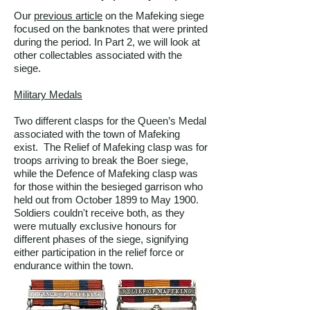
Our
previous article
on the Mafeking siege
focused on the banknotes that were printed
during the period. In Part 2, we will look at
other collectables associated with the
siege.
Military Medals
Two different clasps for the Queen’s Medal
associated with the town of Mafeking
exist. The Relief of Mafeking clasp was for
troops arriving to break the Boer siege,
while the Defence of Mafeking clasp was
for those within the besieged garrison who
held out from October 1899 to May 1900.
Soldiers couldn't receive both, as they
were mutually exclusive honours for
different phases of the siege, signifying
either participation in the relief force or
endurance within the town.