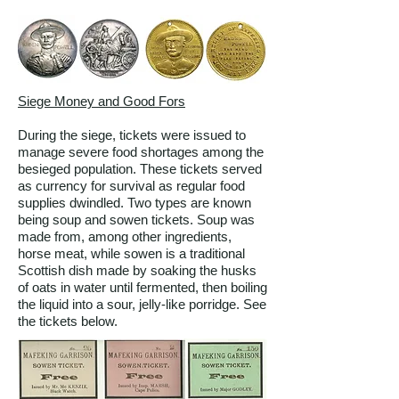
Siege Money and Good Fors
During the siege, tickets were issued to
manage severe food shortages among the
besieged population. These tickets served
as currency for survival as regular food
supplies dwindled. Two types are known
being soup and sowen tickets. Soup was
made from, among other ingredients,
horse meat, while sowen is a traditional
Scottish dish made by soaking the husks
of oats in water until fermented, then boiling
the liquid into a sour, jelly-like porridge. See
the tickets below.