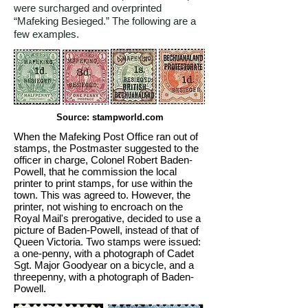
were surcharged and overprinted
“Mafeking Besieged.” The following are a
few examples.
Source: stampworld.com
When the Mafeking Post Office ran out of
stamps, the Postmaster suggested to the
officer in charge, Colonel Robert Baden-
Powell, that he commission the local
printer to print stamps, for use within the
town. This was agreed to. However, the
printer, not wishing to encroach on the
Royal Mail's prerogative, decided to use a
picture of Baden-Powell, instead of that of
Queen Victoria. Two stamps were issued:
a one-penny, with a photograph of Cadet
Sgt. Major Goodyear on a bicycle, and a
threepenny, with a photograph of Baden-
Powell.