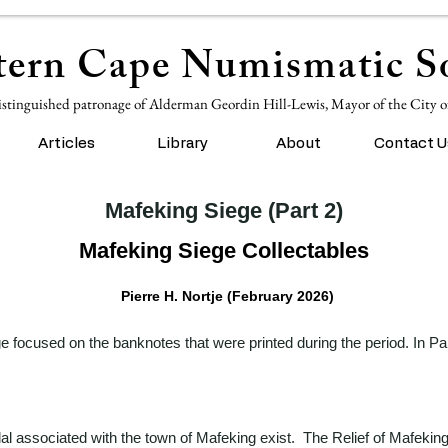
ern Cape Numismatic So
istinguished patronage of Alderman Geordin Hill-Lewis, Mayor of the City 
Articles
Library
About
Contact U
Mafeking Siege (Part 2)
Mafeking Siege Collectables
Pierre H. Nortje (February 2026)
 focused on the banknotes that were printed during the period. In Part
l associated with the town of Mafeking exist. The Relief of Mafeking 