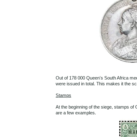
Out of 178 000 Queen's South Africa med
were issued in total. This makes it the 
Stamps
At the beginning of the siege, stamps o
are a few examples.