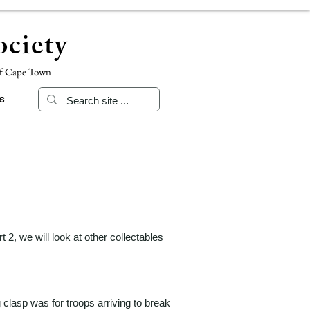
ciety
of Cape Town
s
 2, we will look at other collectables
clasp was for troops arriving to break