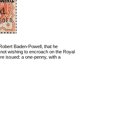
 Robert Baden-Powell, that he
, not wishing to encroach on the Royal
ere issued: a one-penny, with a