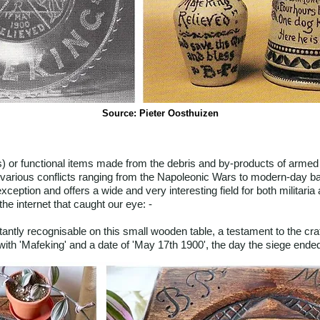
Source: Pieter Oosthuizen
s) or functional items made from the debris and by-products of armed c
various conflicts ranging from the Napoleonic Wars to modern-day ba
exception and offers a wide and very interesting field for both militari
e internet that caught our eye: -
ntly recognisable on this small wooden table, a testament to the crafts
ith 'Mafeking' and a date of 'May 17th 1900', the day the siege ende