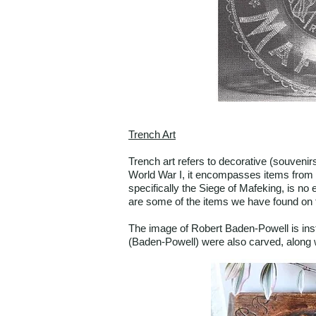
Trench Art
Trench art refers to decorative (souvenir
World War I, it encompasses items from 
specifically the Siege of Mafeking, is no 
are some of the items we have found on th
The image of Robert Baden-Powell is insta
(Baden-Powell) were also carved, along w