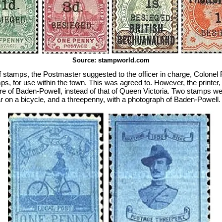
Source: stampworld.com
 stamps, the Postmaster suggested to the officer in charge, Colonel
mps, for use within the town. This was agreed to. However, the printer
ture of Baden-Powell, instead of that of Queen Victoria. Two stamps w
 on a bicycle, and a threepenny, with a photograph of Baden-Powell.