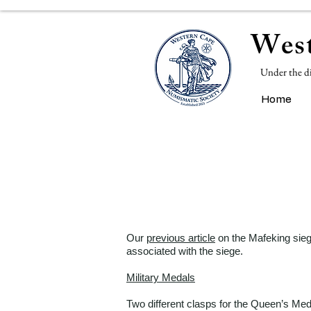
West
Under the d
Home
Our
previous article
on the Mafeking siege
associated with the siege.
Military Medals
Two different clasps for the Queen’s Meda