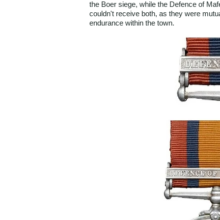
the Boer siege, while the Defence of Maf
couldn't receive both, as they were mutuall
endurance within the town.