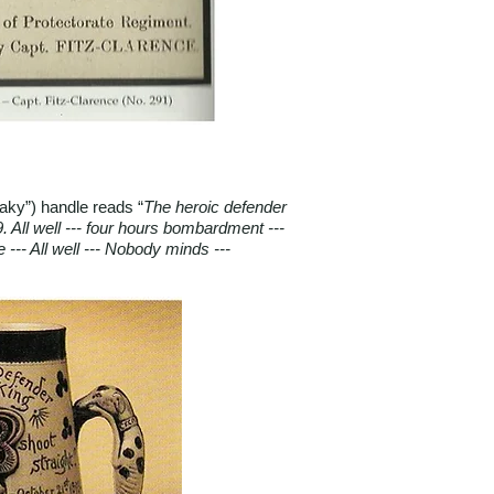
eaky”) handle reads “
The heroic defender
. All well --- four hours bombardment ---
 --- All well --- Nobody minds ---