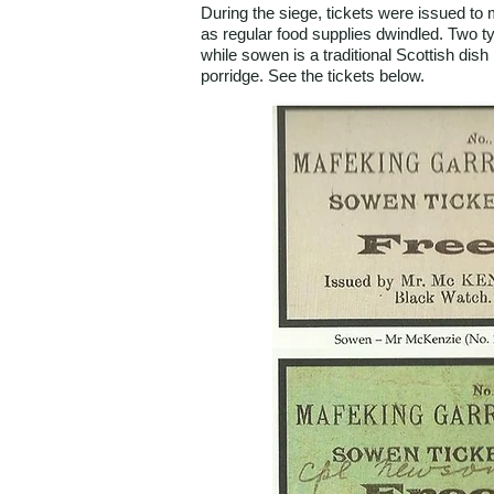
During the siege, tickets were issued t
as regular food supplies dwindled. Two 
while sowen is a traditional Scottish dish 
porridge. See the tickets below.