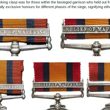
eking clasp was for those within the besieged garrison who held out
y exclusive honours for different phases of the siege, signifying either 