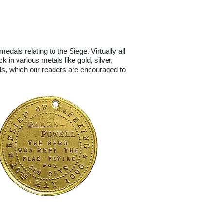
ls relating to the Siege. Virtually all
in various metals like gold, silver,
ls
, which our readers are encouraged to