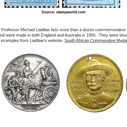
Source: stampworld.com
Professor Michael Laidlaw lists more than a dozen commemorative meda
d were made in both England and Australia in 1900. They were struck 
o examples from Laidlaw’s website,
South African Commerotive Meda