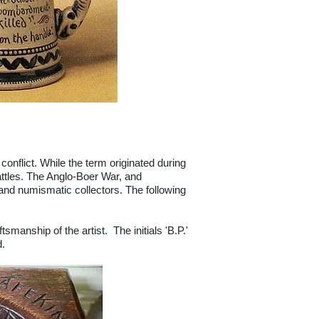
onflict. While the term originated during
ttles. The Anglo-Boer War, and
a and numismatic collectors. The following
manship of the artist. The initials 'B.P.'
d.