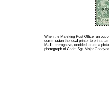
When the Mafeking Post Office ran out of
commission the local printer to print sta
Mail's prerogative, decided to use a pic
photograph of Cadet Sgt. Major Goodyear