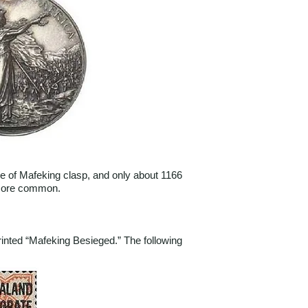
e of Mafeking clasp, and only about 1166
s more common.
inted “Mafeking Besieged.” The following