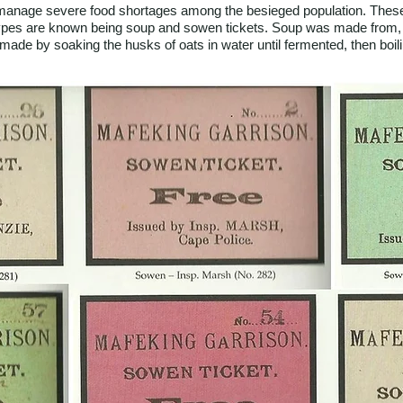
o manage severe food shortages among the besieged population. These 
types are known being soup and sowen tickets. Soup was made from,
made by soaking the husks of oats in water until fermented, then boiling 