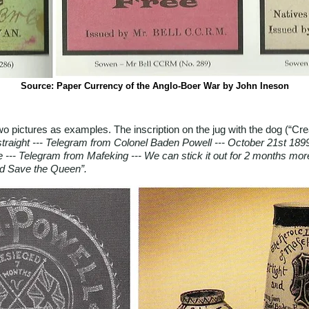
Source: Paper Currency of the Anglo-Boer War by John Ineson
 two pictures as examples. The inscription on the jug with the dog (“Cr
t straight --- Telegram from Colonel Baden Powell --- October 21st 1899
e --- Telegram from Mafeking --- We can stick it out for 2 months more
d Save the Queen”.