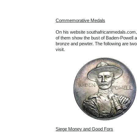
Commemorative Medals
On his website southafricanmedals.com, 
of them show the bust of Baden-Powell an
bronze and pewter. The following are tw
visit.
Siege Money and Good Fors