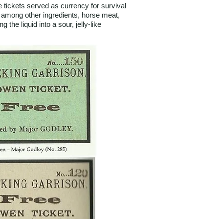
tickets served as currency for survival
 among other ingredients, horse meat,
the liquid into a sour, jelly-like