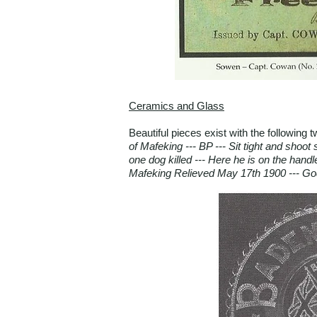
Ceramics and Glass
Beautiful pieces exist with the following
of Mafeking --- BP --- Sit tight and shoo
one dog killed --- Here he is on the handl
Mafeking Relieved May 17th 1900 --- Go