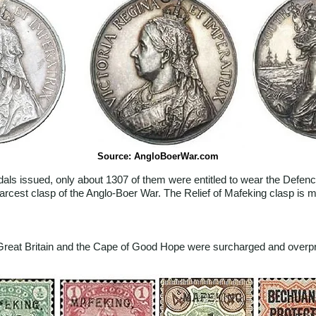
Source: AngloBoerWar.com
als issued, only about 1307 of them were entitled to wear the Defenc
scarcest clasp of the Anglo-Boer War. The Relief of Mafeking clasp i
f Great Britain and the Cape of Good Hope were surcharged and overpr