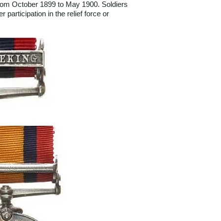
 from October 1899 to May 1900. Soldiers
participation in the relief force or