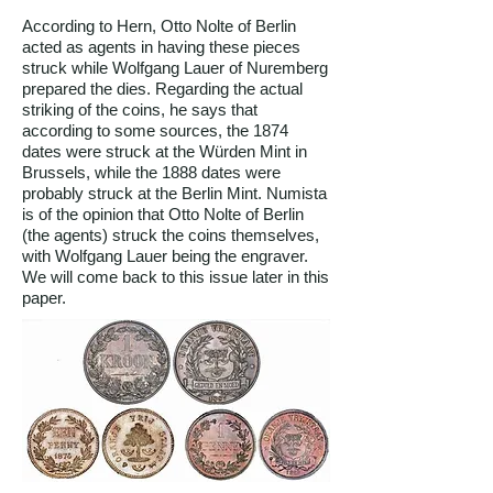
According to Hern, Otto Nolte of Berlin
acted as agents in having these pieces
struck while Wolfgang Lauer of Nuremberg
prepared the dies. Regarding the actual
striking of the coins, he says that
according to some sources, the 1874
dates were struck at the Würden Mint in
Brussels, while the 1888 dates were
probably struck at the Berlin Mint. Numista
is of the opinion that Otto Nolte of Berlin
(the agents) struck the coins themselves,
with Wolfgang Lauer being the engraver.
We will come back to this issue later in this
paper.