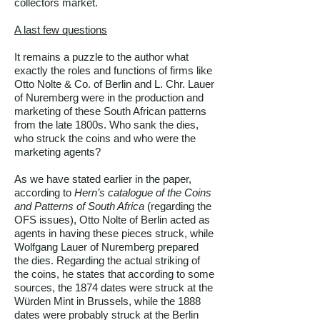
collectors market.
A last few questions
It remains a puzzle to the author what
exactly the roles and functions of firms like
Otto Nolte & Co. of Berlin and L. Chr. Lauer
of Nuremberg were in the production and
marketing of these South African patterns
from the late 1800s. Who sank the dies,
who struck the coins and who were the
marketing agents?
As we have stated earlier in the paper,
according to
Hern’s catalogue of the Coins
and Patterns of South Africa
(regarding the
OFS issues), Otto Nolte of Berlin acted as
agents in having these pieces struck, while
Wolfgang Lauer of Nuremberg prepared
the dies. Regarding the actual striking of
the coins, he states that according to some
sources, the 1874 dates were struck at the
Würden Mint in Brussels, while the 1888
dates were probably struck at the Berlin