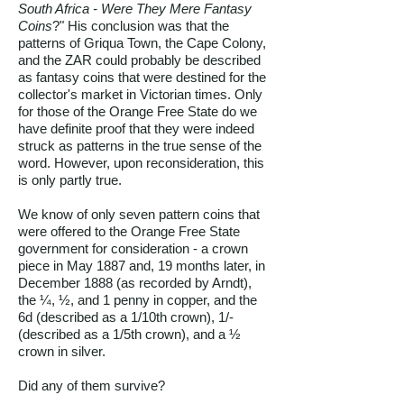
South Africa - Were They Mere Fantasy
Coins
?" His conclusion was that the
patterns of Griqua Town, the Cape Colony,
and the ZAR could probably be described
as fantasy coins that were destined for the
collector's market in Victorian times. Only
for those of the Orange Free State do we
have definite proof that they were indeed
struck as patterns in the true sense of the
word. However, upon reconsideration, this
is only partly true.
We know of only seven pattern coins that
were offered to the Orange Free State
government for consideration - a crown
piece in May 1887 and, 19 months later, in
December 1888 (as recorded by Arndt),
the ¼, ½, and 1 penny in copper, and the
6d (described as a 1/10th crown), 1/-
(described as a 1/5th crown), and a ½
crown in silver.
Did any of them survive?