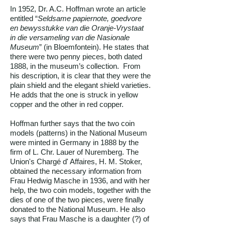
In 1952, Dr. A.C. Hoffman wrote an article
entitled “
Seldsame papiernote, goedvore
en bewysstukke van die Oranje-Vrystaat
in die versameling van die Nasionale
Museum
” (in Bloemfontein). He states that
there were two penny pieces, both dated
1888, in the museum’s collection. From
his description, it is clear that they were the
plain shield and the elegant shield varieties.
He adds that the one is struck in yellow
copper and the other in red copper.
Hoffman further says that the two coin
models (patterns) in the National Museum
were minted in Germany in 1888 by the
firm of L. Chr. Lauer of Nuremberg. The
Union's Chargé d' Affaires, H. M. Stoker,
obtained the necessary information from
Frau Hedwig Masche in 1936, and with her
help, the two coin models, together with the
dies of one of the two pieces, were finally
donated to the National Museum. He also
says that Frau Masche is a daughter (?) of