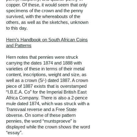
copper. Of these, it would seem that only
specimens of the crown and the penny
survived, with the whereabouts of the
others, as well as the sketches, unknown
to this day.
Hern’s Handbook on South African Coins
and Patterns
Hern notes that pennies were struck
carrying the dates 1874 and 1888 with
varieties of these in terms of their metal
content, inscriptions, weight and size, as
well as a crown (5/-) dated 1887. A crown
piece of 1887 exists that is overstamped
“I.B.E.A. Co” for the Imperial British East
Africa Company. There is also a 2-pence
mule dated 1874, which was struck with a
Transvaal reverse and a Free State
obverse. On some of these pattern
pennies, the word “muntsproeve” is
displayed while the crown shows the word
“essay”.