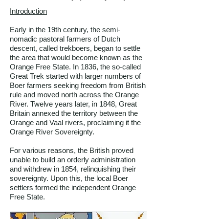
Introduction
Early in the 19th century, the semi-
nomadic pastoral farmers of Dutch
descent, called trekboers, began to settle
the area that would become known as the
Orange Free State. In 1836, the so-called
Great Trek started with larger numbers of
Boer farmers seeking freedom from British
rule and moved north across the Orange
River. Twelve years later, in 1848, Great
Britain annexed the territory between the
Orange and Vaal rivers, proclaiming it the
Orange River Sovereignty.
For various reasons, the British proved
unable to build an orderly administration
and withdrew in 1854, relinquishing their
sovereignty. Upon this, the local Boer
settlers formed the independent Orange
Free State.