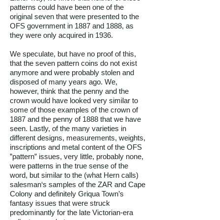
patterns could have been one of the
original seven that were presented to the
OFS government in 1887 and 1888, as
they were only acquired in 1936.
We speculate, but have no proof of this,
that the seven pattern coins do not exist
anymore and were probably stolen and
disposed of many years ago. We,
however, think that the penny and the
crown would have looked very similar to
some of those examples of the crown of
1887 and the penny of 1888 that we have
seen. Lastly, of the many varieties in
different designs, measurements, weights,
inscriptions and metal content of the OFS
”pattern” issues, very little, probably none,
were patterns in the true sense of the
word, but similar to the (what Hern calls)
salesman‘s samples of the ZAR and Cape
Colony and definitely Griqua Town’s
fantasy issues that were struck
predominantly for the late Victorian-era