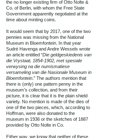
the no longer existing firm of Otto Nolte &
Co. of Berlin, with whom the Free State
Government apparently negotiated at the
time about minting coins.
It would seem that by 2017, one of the two
pennies was missing from the National
Museum in Bloemfontein. In that year
Sudré Havenga and Andre Wessels wrote
an article entitled “
Die geldgeskiedenis van
die Vrystaat,
1854-1902
, met spesiale
verwysing na die numismatiese
versameling van die Nasionale Museum in
Bloemfontein
.” The authors mention that
there is (only) one pattern penny in the
museum’s collection, and from their
picture, it is clear that it is the plain shield
variety. No mention is made of the dies of
one of the two pieces, which, according to
Hoffman, were also donated to the
museum in 1936 or the sketches of 1887
provided by Otto Nolte in Co.
Either way, we know that neither of these