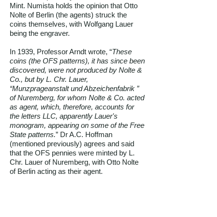
Mint. Numista holds the opinion that Otto
Nolte of Berlin (the agents) struck the
coins themselves, with Wolfgang Lauer
being the engraver.
In 1939, Professor Arndt wrote, “
These
coins (the OFS patterns), it has since been
discovered, were not produced by Nolte &
Co., but by L. Chr. Lauer,
“Munzprageanstalt und Abzeichenfabrik ”
of Nuremberg, for whom Nolte & Co. acted
as agent, which, therefore, accounts for
the letters LLC, apparently Lauer's
monogram, appearing on some of the Free
State patterns.
” Dr A.C. Hoffman
(mentioned previously) agrees and said
that the OFS pennies were minted by L.
Chr. Lauer of Nuremberg, with Otto Nolte
of Berlin acting as their agent.
However, various international numismatic
companies, e.g. Stack’s Bowers Galleries,
Classic Numismatic Group, Stephan