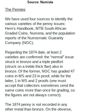
Source: Numista
The Pennies
We have used four sources to identify the
various varieties of the penny issues:
Hern's Handbook, MTB South African
Graded Coins, Numista, and the population
reports of the Numismatic Guaranty
Company (NGC).
Regarding the 1874 date, at least 2
varieties are confirmed: the “normal” issue
struck in bronze and a triple piedfort
(struck on a treble thick flan) also in
bronze. Of the former, NGC has graded 47
coins in MS and 23 in proof, while for the
latter, 1 in MS and 2 proofs (one must
accept that collectors sometimes send the
same coins more than once for grading, so
the figures are not always correct).
The 1874 penny is not recorded in any
other metal than bronze. On the obverse,