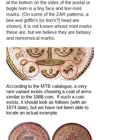
at the bottom on the sides of the postal or
bugle horn is a tiny face and lion mint
marks. (On some of the ZAR patterns, a
bee and griffin's [or lion’s?] head are
shown). It is not known whose mint marks
these are, but we believe they are fantasy
and nonsensical marks.
According to the MTB catalogue, a very
rare variant exists showing a coat of arms
similar to the 1888 coin. If such a coin
exists, it should look as follows (with an
1874 date), but we have not been able to
locate an actual example.