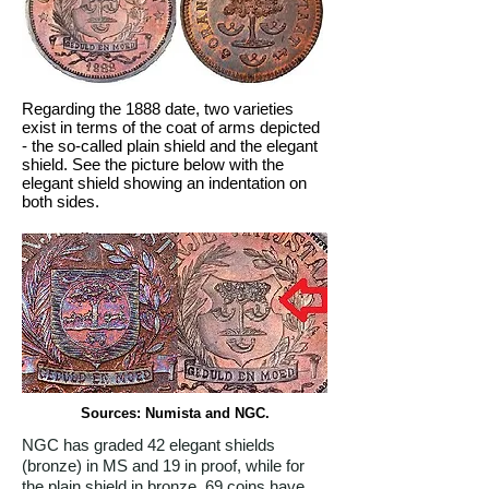
Regarding the 1888 date, two varieties
exist in terms of the coat of arms depicted
- the so-called plain shield and the elegant
shield. See the picture below with the
elegant shield showing an indentation on
both sides.
Sources: Numista and NGC.
NGC has graded 42 elegant shields
(bronze) in MS and 19 in proof, while for
the plain shield in bronze, 69 coins have