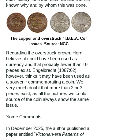
known why and by whom this was done.
The copper and overstruck “I.B.E.A. Co”
issues. Source: NGC
Regarding the overstruck crown, Hern
believes it could have been used as
currency and that probably fewer than 10
pieces exist. Engelbrecht (1987:62),
however, thinks it may have been used as
a souvenir commemorating a coin. We
very much doubt that more than 2 or 3
pieces exist, as all the pictures we could
source of the coin always show the same
issue.
Some Comments
In December 2025, the author published a
paper entitled "
Victorian-era Patterns of