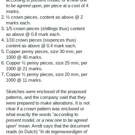
to be agreed upon
, per piece at a cost of 4
marks.
½ crown pieces, content as above @ 2
marks each.
1/5 crown pieces (shillings thus) content
as above @ 0.8 mark each.
1/10 crown pieces (sixpences thus)
content as above @ 0.4 mark each.
Copper penny pieces, size 30 mm, per
1000 @ 40 marks.
Copper ½ penny pieces, size 25 mm, per
1000 @ 21 marks.
Copper ¼ penny pieces, size 20 mm, per
1000 @ 11 marks.
Sketches were enclosed of the proposed
patterns, and the company said that they
were prepared to make alterations. It is not
clear if a crown pattern was enclosed or
what exactly the words "
according to
present model, or a new one to be agreed
upon
" mean. Arndt says that the document
reads (in Dutch) "
In de tegenwoordigen of