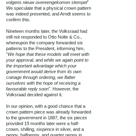
volgens nieuw overeengekomen stempel
"
We speculate that a physical crown pattern
was indeed presented, and Arndt seems to
confirm this.
Nineteen months later, the Volksraad had
still not responded to Otto Nolte & Co.,
whereupon the company forwarded six
patterns to the President, informing him,
"
We hope that these models will meet with
your approval, and while we again point to
the important advantage which your
government would derive from its own
coinage through ordering, we flatter
ourselves with the hope of receiving a
favourable reply soon
". However, the
Volksraad decided against it.
In our opinion, with a good chance that a
crown pattern piece was already forwarded
to the government in 1887, the six pieces
provided 19 months later were a half-
crown, shilling, sixpence in silver, and a
penny, halfpenny, and quarter penny in