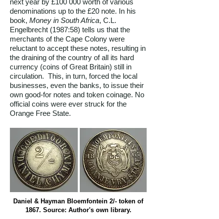
next year by £100 000 worth of various
denominations up to the £20 note. In his
book,
Money in South Africa
, C.L.
Engelbrecht (1987:58) tells us that the
merchants of the Cape Colony were
reluctant to accept these notes, resulting in
the draining of the country of all its hard
currency (coins of Great Britain) still in
circulation. This, in turn, forced the local
businesses, even the banks, to issue their
own good-for notes and token coinage. No
official coins were ever struck for the
Orange Free State.
Daniel & Hayman Bloemfontein 2/- token of
1867. Source: Author's own library.