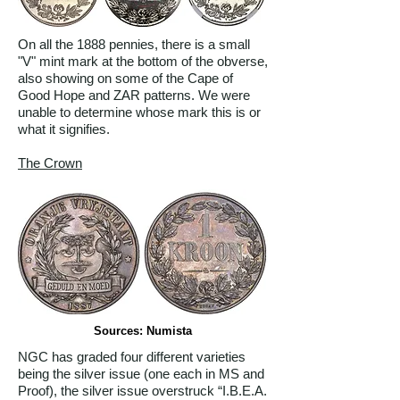
On all the 1888 pennies, there is a small
"V" mint mark at the bottom of the obverse,
also showing on some of the Cape of
Good Hope and ZAR patterns. We were
unable to determine whose mark this is or
what it signifies.
The Crown
Sources: Numista
NGC has graded four different varieties
being the silver issue (one each in MS and
Proof), the silver issue overstruck “I.B.E.A.