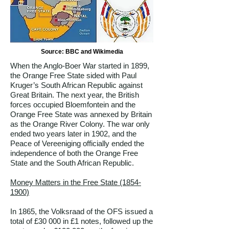
Source: BBC and Wikimedia
When the Anglo-Boer War started in 1899,
the Orange Free State sided with Paul
Kruger’s South African Republic against
Great Britain. The next year, the British
forces occupied Bloemfontein and the
Orange Free State was annexed by Britain
as the Orange River Colony. The war only
ended two years later in 1902, and the
Peace of Vereeniging officially ended the
independence of both the Orange Free
State and the South African Republic.
Money Matters in the Free State
(1854-
1900)
In 1865, the Volksraad of the OFS issued a
total of £30 000 in £1 notes, followed up the