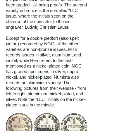
been graded - all being proofs. The second
variety in bronze is the so-called “LLC”
issue, where the initials seen on the
obverse of the coin refer to the die
engraver, Ludwig Christian Lauer.
Except for a double piedfort (also spelt
piefort) recorded by NGC, all the other
varieties are non-bronze issues. MTB
records issues in silver, aluminium, and
nickel, while Hern refers to the last-
mentioned as a nickel-plated coin. NGC
has graded specimens in silver, cupro-
nickel, and nickel-plated. Numista also
records an aluminium variety. The
following pictures from their website - from
left to right: aluminium, nickel-plated, and
silver. Note the "LLC" initials on the nickel-
plated issue in the middle.