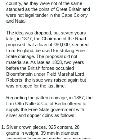
country, as they were not of the same
standard as the coins of Great Britain and
were not legal tender in the Cape Colony
and Natal.
The idea was dropped, but seven years
later, in 1877, the Chairman of the Raad
proposed that a loan of £90,000, secured
from England, be used for striking Free
State coinage. The proposal did not
materialise. As late as 1898, two years
before the British forces occupied
Bloemfontein under Field Marshal Lord
Roberts, the issue was raised again but
was dropped for the last time.
Regarding the pattern coinage, in 1887, the
firm Otto Nolte & Co. of Berlin offered to
supply the Free State government with
silver and copper coins as follows:
Silver crown pieces, 925 content, 28
grams in weight, 39 mm in diameter,
according to present model, or a new one