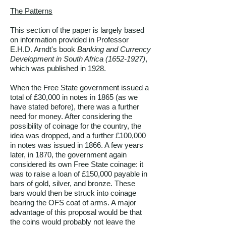
The Patterns
This section of the paper is largely based
on information provided in Professor
E.H.D. Arndt's book
Banking and Currency
Development in South Africa
(1652-1927)
,
which was published in 1928.
When the Free State government issued a
total of £30,000 in notes in 1865 (as we
have stated before), there was a further
need for money. After considering the
possibility of coinage for the country, the
idea was dropped, and a further £100,000
in notes was issued in 1866. A few years
later, in 1870, the government again
considered its own Free State coinage: it
was to raise a loan of £150,000 payable in
bars of gold, silver, and bronze. These
bars would then be struck into coinage
bearing the OFS coat of arms. A major
advantage of this proposal would be that
the coins would probably not leave the