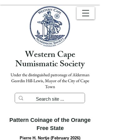
Western Cape
Numismatic Society
Under the distinguished patronage of Alderman
Geordin Hill-Lewis, Mayor of the City of Cape
Town
Pattern Coinage of the Orange
Free State
Pierre H. Nortje (February 2026)