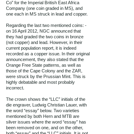
Co” for the Imperial British East Africa
Company (one coin graded in MS), and
one each in MS struck in lead and copper.
Regarding the last two mentioned coins: -
on 16 April 2012, NGC announced that
they had graded the two coins in bronze
(not copper) and lead. However, in their
current population report, it is indeed
recorded as a copper issue. In their original
announcement, they also stated that the
Orange Free State patterns, as well as
those of the Cape Colony and the ZAR,
were struck by the Prussian Mint. This is
highly debatable and most probably
incorrect.
The crown shows the “LLC” initials of the
die engraver, Ludwig Christian Lauer, with
the word “essay” below. Two varieties
mentioned by both Hern and MTB are
silver issues where the word “essay” has
been removed on one, and on the other,
both “essay” and the “LLC” initials. It is not