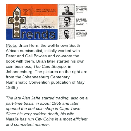
(
Note:
Brian Hern, the well-known South
African numismatist, initially worked with
Peter and Gail Bowles and co-wrote the
book with them. Brian later started his own
coin business,
The Coin Shoppe,
in
Johannesburg. The pictures on the right are
from the Johannesburg Centenary
Numismatic Convention publication of May
1986.)
The late Alan Jaffe started trading, also on a
part-time basis, in about 1965 and later
opened the first coin shop in Cape Town.
Since his very sudden death, his wife
Natalie has run City Coins in a most efficient
and competent manner.