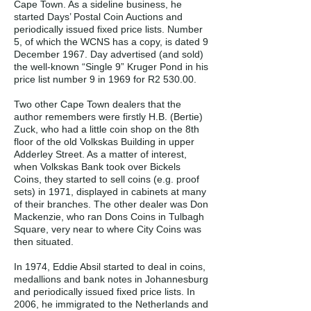
Cape Town. As a sideline business, he
started Days’ Postal Coin Auctions and
periodically issued fixed price lists. Number
5, of which the WCNS has a copy, is dated 9
December 1967. Day advertised (and sold)
the well-known “Single 9” Kruger Pond in his
price list number 9 in 1969 for R2 530.00.
Two other Cape Town dealers that the
author remembers were firstly H.B. (Bertie)
Zuck, who had a little coin shop on the 8th
floor of the old Volkskas Building in upper
Adderley Street. As a matter of interest,
when Volkskas Bank took over Bickels
Coins, they started to sell coins (e.g. proof
sets) in 1971, displayed in cabinets at many
of their branches. The other dealer was Don
Mackenzie, who ran Dons Coins in Tulbagh
Square, very near to where City Coins was
then situated.
In 1974, Eddie Absil started to deal in coins,
medallions and bank notes in Johannesburg
and periodically issued fixed price lists. In
2006, he immigrated to the Netherlands and