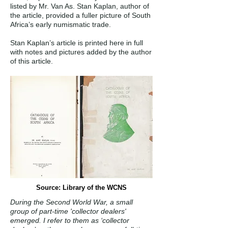
listed by Mr. Van As. Stan Kaplan, author of
the article, provided a fuller picture of South
Africa’s early numismatic trade.
Stan Kaplan’s article is printed here in full
with notes and pictures added by the author
of this article.
Source: Library of the WCNS
During the Second World War, a small
group of part-time 'collector dealers'
emerged. I refer to them as ‘collector