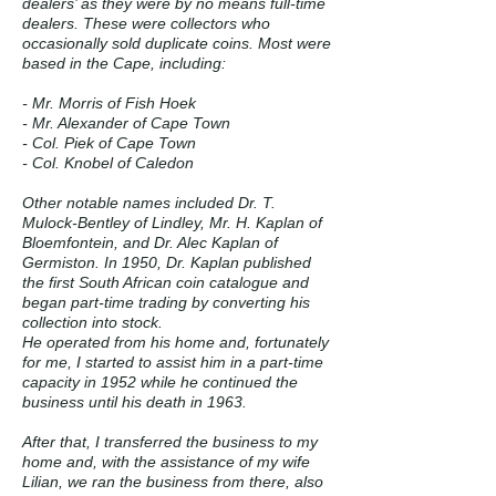
dealers’ as they were by no means full-time
dealers. These were collectors who
occasionally sold duplicate coins. Most were
based in the Cape, including:
- Mr. Morris of Fish Hoek
- Mr. Alexander of Cape Town
- Col. Piek of Cape Town
- Col. Knobel of Caledon
Other notable names included Dr. T.
Mulock-Bentley of Lindley, Mr. H. Kaplan of
Bloemfontein, and Dr. Alec Kaplan of
Germiston. In 1950, Dr. Kaplan published
the first South African coin catalogue and
began part-time trading by converting his
collection into stock.
He operated from his home and, fortunately
for me, I started to assist him in a part-time
capacity in 1952 while he continued the
business until his death in 1963.
After that, I transferred the business to my
home and, with the assistance of my wife
Lilian, we ran the business from there, also