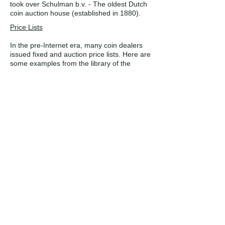
took over Schulman b.v. - The oldest Dutch
coin auction house (established in 1880).
Price Lists
In the pre-Internet era, many coin dealers
issued fixed and auction price lists. Here are
some examples from the library of the
Western Cape Numismatic Society.
Collectors Mail Auctions was situated in
Bergvliet and issued both stamp and coin
lists. It was run by Ralph F. Putzel, a well-
known philatelist of the previous century.
The other two dealers are both named in
this article.