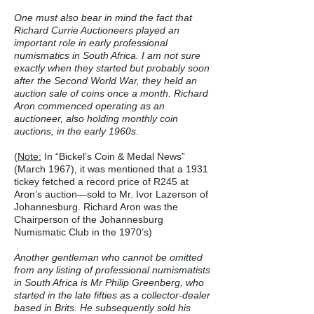
One must also bear in mind the fact that
Richard Currie Auctioneers played an
important role in early professional
numismatics in South Africa. I am not sure
exactly when they started but probably soon
after the Second World War, they held an
auction sale of coins once a month. Richard
Aron commenced operating as an
auctioneer, also holding monthly coin
auctions, in the early 1960s.
(
Note:
In “Bickel’s Coin & Medal News”
(March 1967), it was mentioned that a 1931
tickey fetched a record price of R245 at
Aron’s auction—sold to Mr. Ivor Lazerson of
Johannesburg. Richard Aron was the
Chairperson of the Johannesburg
Numismatic Club in the 1970’s)
Another gentleman who cannot be omitted
from any listing of professional numismatists
in South Africa is Mr Philip Greenberg, who
started in the late fifties as a collector-dealer
based in Brits. He subsequently sold his