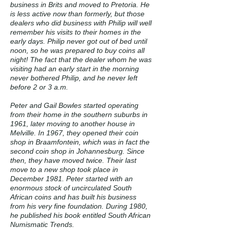
business in Brits and moved to Pretoria. He
is less active now than formerly, but those
dealers who did business with Philip will well
remember his visits to their homes in the
early days. Philip never got out of bed until
noon, so he was prepared to buy coins all
night! The fact that the dealer whom he was
visiting had an early start in the morning
never bothered Philip, and he never left
before 2 or 3 a.m.
Peter and Gail Bowles started operating
from their home in the southern suburbs in
1961, later moving to another house in
Melville. In 1967, they opened their coin
shop in Braamfontein, which was in fact the
second coin shop in Johannesburg. Since
then, they have moved twice. Their last
move to a new shop took place in
December 1981. Peter started with an
enormous stock of uncirculated South
African coins and has built his business
from his very fine foundation. During 1980,
he published his book entitled South African
Numismatic Trends.