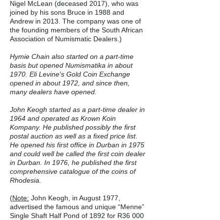
Nigel McLean (deceased 2017), who was
joined by his sons Bruce in 1988 and
Andrew in 2013. The company was one of
the founding members of the South African
Association of Numismatic Dealers.)
Hymie Chain also started on a part-time
basis but opened Numismatika in about
1970. Eli Levine's Gold Coin Exchange
opened in about 1972, and since then,
many dealers have opened.
John Keogh started as a part-time dealer in
1964 and operated as Krown Koin
Kompany. He published possibly the first
postal auction as well as a fixed price list.
He opened his first office in Durban in 1975
and could well be called the first coin dealer
in Durban. In 1976, he published the first
comprehensive catalogue of the coins of
Rhodesia.
(
Note:
John Keogh, in August 1977,
advertised the famous and unique “Menne”
Single Shaft Half Pond of 1892 for R36 000