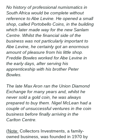
No history of professional numismatics in
South Africa would be complete without
reference to Abe Levine. He opened a small
shop, called Portobello Coins, in the building
which later made way for the new Sanlam
Centre. Whilst the financial side of the
business was not particularly important to
Abe Levine, he certainly got an enormous
amount of pleasure from his little shop.
Freddie Bowles worked for Abe Levine in
the early days, after serving his
apprenticeship with his brother Peter
Bowles.
The late Max Aron ran the Union Diamond
Exchange for many years and, whilst he
never sold a gold coin, he was always
prepared to buy them. Nigel McLean had a
couple of unsuccessful ventures in the coin
business before finally arriving in the
Carlton Centre.
(
Note:
Collectors Investments, a family-
owned business, was founded in 1970 by