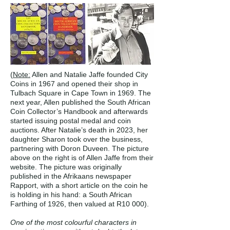
(
Note:
Allen and Natalie Jaffe founded City
Coins in 1967 and opened their shop in
Tulbach Square in Cape Town in 1969. The
next year, Allen published the South African
Coin Collector’s Handbook and afterwards
started issuing postal medal and coin
auctions. After Natalie’s death in 2023, her
daughter Sharon took over the business,
partnering with Doron Duveen. The picture
above on the right is of Allen Jaffe from their
website. The picture was originally
published in the Afrikaans newspaper
Rapport, with a short article on the coin he
is holding in his hand: a South African
Farthing of 1926, then valued at R10 000).
One of the most colourful characters in