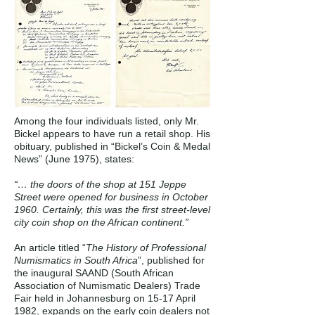
Among the four individuals listed, only Mr.
Bickel appears to have run a retail shop. His
obituary, published in “Bickel’s Coin & Medal
News” (June 1975), states:
“… the doors of the shop at 151 Jeppe
Street were opened for business in October
1960. Certainly, this was the first street-level
city coin shop on the African continent.”
An article titled “
The History of Professional
Numismatics in South Africa
”, published for
the inaugural SAAND (South African
Association of Numismatic Dealers) Trade
Fair held in Johannesburg on 15-17 April
1982, expands on the early coin dealers not