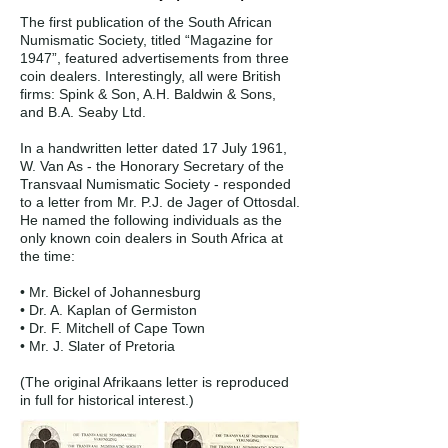
The first publication of the South African
Numismatic Society, titled “Magazine for
1947”, featured advertisements from three
coin dealers. Interestingly, all were British
firms: Spink & Son, A.H. Baldwin & Sons,
and B.A. Seaby Ltd.
In a handwritten letter dated 17 July 1961,
W. Van As - the Honorary Secretary of the
Transvaal Numismatic Society - responded
to a letter from Mr. P.J. de Jager of Ottosdal.
He named the following individuals as the
only known coin dealers in South Africa at
the time:
• Mr. Bickel of Johannesburg
• Dr. A. Kaplan of Germiston
• Dr. F. Mitchell of Cape Town
• Mr. J. Slater of Pretoria
(The original Afrikaans letter is reproduced
in full for historical interest.)