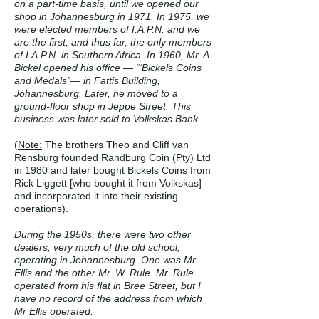
on a part-time basis, until we opened our
shop in Johannesburg in 1971. In 1975, we
were elected members of I.A.P.N. and we
are the first, and thus far, the only members
of I.A.P.N. in Southern Africa. In 1960, Mr. A.
Bickel opened his office — “‘Bickels Coins
and Medals”— in Fattis Building,
Johannesburg. Later, he moved to a
ground-floor shop in Jeppe Street. This
business was later sold to Volkskas Bank.
(
Note:
The brothers Theo and Cliff van
Rensburg founded Randburg Coin (Pty) Ltd
in 1980 and later bought Bickels Coins from
Rick Liggett [who bought it from Volkskas]
and incorporated it into their existing
operations).
During the 1950s, there were two other
dealers, very much of the old school,
operating in Johannesburg. One was Mr
Ellis and the other Mr. W. Rule. Mr. Rule
operated from his flat in Bree Street, but I
have no record of the address from which
Mr Ellis operated.