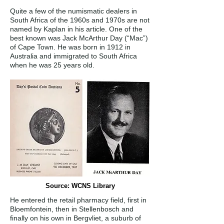
Quite a few of the numismatic dealers in
South Africa of the 1960s and 1970s are not
named by Kaplan in his article. One of the
best known was Jack McArthur Day (“Mac”)
of Cape Town. He was born in 1912 in
Australia and immigrated to South Africa
when he was 25 years old.
Source: WCNS Library
He entered the retail pharmacy field, first in
Bloemfontein, then in Stellenbosch and
finally on his own in Bergvliet, a suburb of