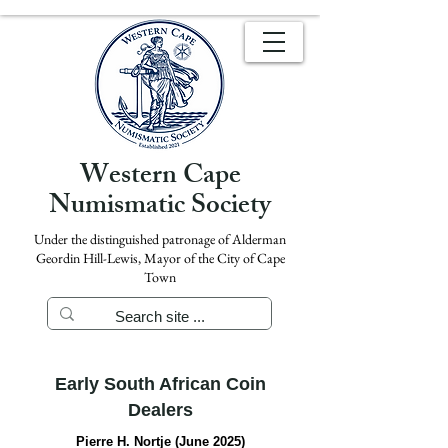
Western Cape
Numismatic Society
Under the distinguished patronage of Alderman
Geordin Hill-Lewis, Mayor of the City of Cape
Town
Early South African Coin
Dealers
Pierre H. Nortje (June 2025)