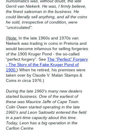
numismatics was, without doubt, the late
Gerrit van Niekerk. He was, I firmly believe,
the finest salesman in the business. He
could literally sell anything, and all the coins
he sold, irrespective of condition, were
“uncirculated".
(
Note:
In the late 1960s and 1970s van
Niekerk was trading in coins in Pretoria and
would become infamous for selling forgeries
of the 1900 Kruger Pond - the so-called
“perfect forgery”. See
The “Perfect” Forgery
- The Story of the Fake Kruger Pond of
1900
.
) When he retired, his premises were
taken over by Claude V. Malan Stamps &
Coins in circa 1976.)
During the late 1960’s many new dealers
started business. One of the earliest of
these was Maurice Jaffe of Cape Town.
Colin Owen started operating in the late
1960’s and Leon Saitowitz entered the field
in a part-time capacity about this time.
Today, Leon has a big operation in the
Carlton Centre.