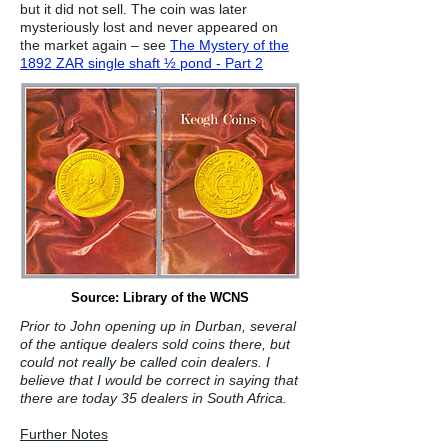
but it did not sell. The coin was later
mysteriously lost and never appeared on
the market again – see
The Mystery of the
1892 ZAR single shaft ½ pond - Part 2
Source: Library of the WCNS
Prior to John opening up in Durban, several
of the antique dealers sold coins there, but
could not really be called coin dealers. I
believe that I would be correct in saying that
there are today 35 dealers in South Africa.
Further Notes