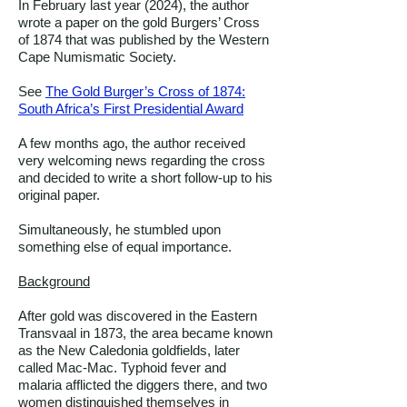
In February last year (2024), the author
wrote a paper on the gold Burgers’ Cross
of 1874 that was published by the Western
Cape Numismatic Society.
See
The Gold Burger’s Cross of 1874:
South Africa’s First Presidential Award
A few months ago, the author received
very welcoming news regarding the cross
and decided to write a short follow-up to his
original paper.
Simultaneously, he stumbled upon
something else of equal importance.
Background
After gold was discovered in the Eastern
Transvaal in 1873, the area became known
as the New Caledonia goldfields, later
called Mac-Mac. Typhoid fever and
malaria afflicted the diggers there, and two
women distinguished themselves in