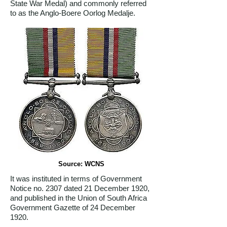
State War Medal) and commonly referred
to as the Anglo-Boere Oorlog Medalje.
Source: WCNS
It was instituted in terms of Government
Notice no. 2307 dated 21 December 1920,
and published in the Union of South Africa
Government Gazette of 24 December
1920.