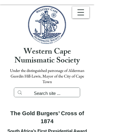
Western Cape
Numismatic Society
Under the distinguished patronage of Alderman
Geordin Hill-Lewis, Mayor of the City of Cape
Town
The Gold Burgers’ Cross of
1874
South Africa’s First Presidential Award