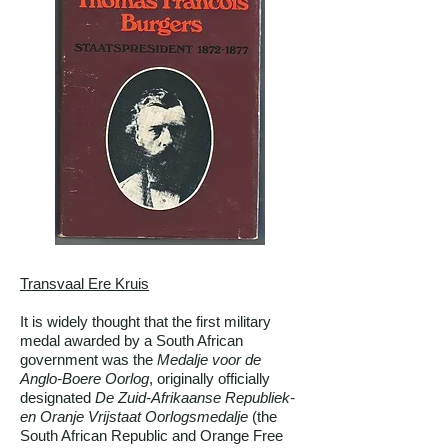
Transvaal Ere Kruis
It is widely thought that the first military
medal awarded by a South African
government was the
Medalje voor de
Anglo-Boere Oorlog
, originally officially
designated
De Zuid-Afrikaanse Republiek-
en Oranje Vrijstaat Oorlogsmedalje
(the
South African Republic and Orange Free