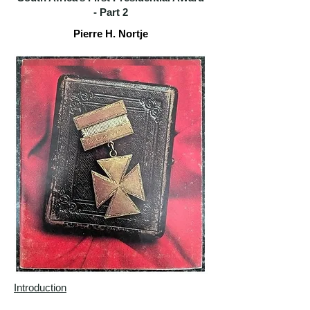
-
Part 2
Pierre H. Nortje
Introduction