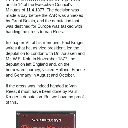
article 14 of the Executive Council’s
Minutes of
11.4.1877
. The decision was
made a day before the ZAR was annexed
by Great Britain, and the deputation that
was destined for Europe was tasked with
handing the cross to Van Rees.
In chapter VII of his memoirs, Paul Kruger
writes that he, as vice president, led the
deputation to London with Dr. Jorissen and
Mr. W.E. Kok. In November 1877, the
deputation left England and, on the
homeward journey, visited Holland, France
and Germany in August and October.
If the cross was indeed handed to Van
Rees, it must have been done by Paul
Kruger’s deputation. But we have no proof
of this.