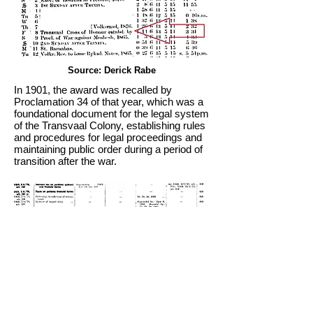
Source: Derick Rabe
In 1901, the award was recalled by
Proclamation 34 of that year, which was a
foundational document for the legal system
of the Transvaal Colony, establishing rules
and procedures for legal proceedings and
maintaining public order during a period of
transition after the war.
Source: Derick Rabe