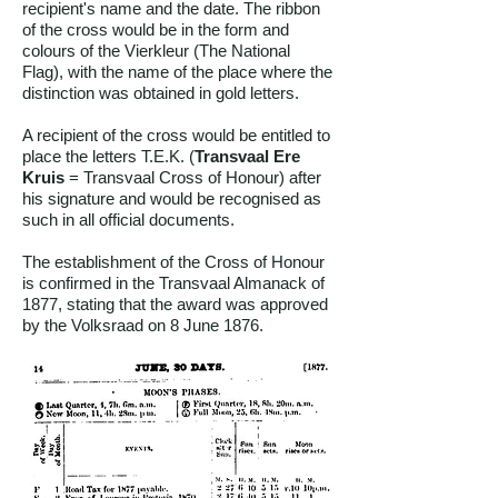
recipient's name and the date. The ribbon
of the cross would be in the form and
colours of the Vierkleur (The National
Flag), with the name of the place where the
distinction was obtained in gold letters.
A recipient of the cross would be entitled to
place the letters T.E.K. (
Transvaal Ere
Kruis
= Transvaal Cross of Honour) after
his signature and would be recognised as
such in all official documents.
The establishment of the Cross of Honour
is confirmed in the Transvaal Almanack of
1877, stating that the award was approved
by the Volksraad on 8 June 1876.