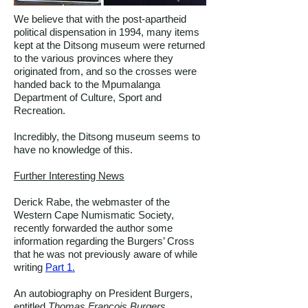
We believe that with the post-apartheid
political dispensation in 1994, many items
kept at the Ditsong museum were returned
to the various provinces where they
originated from, and so the crosses were
handed back to the Mpumalanga
Department of Culture, Sport and
Recreation.
Incredibly, the Ditsong museum seems to
have no knowledge of this.
Further Interesting News
Derick Rabe, the webmaster of the
Western Cape Numismatic Society,
recently forwarded the author some
information regarding the Burgers’ Cross
that he was not previously aware of while
writing
Part 1.
An autobiography on President Burgers,
entitled
Thomas Francois Burgers