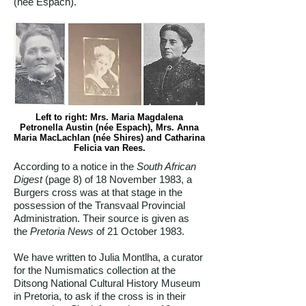
(née Espach).
Left to right: Mrs. Maria Magdalena
Petronella Austin (née Espach), Mrs. Anna
Maria MacLachlan (née Shires) and Catharina
Felicia van Rees.
According to a notice in the
South African
Digest
(page 8) of 18 November 1983, a
Burgers cross was at that stage in the
possession of the Transvaal Provincial
Administration. Their source is given as
the
Pretoria News
of 21 October 1983.
We have written to Julia Montlha, a curator
for the Numismatics collection at the
Ditsong National Cultural History Museum
in Pretoria, to ask if the cross is in their