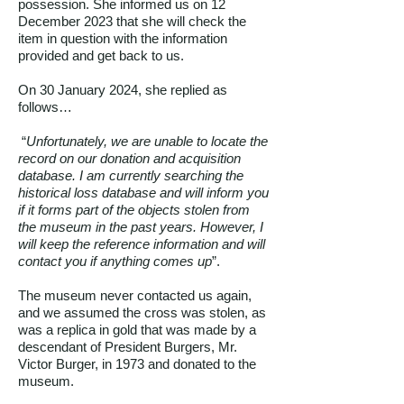
possession. She informed us on 12
December 2023 that she will check the
item in question with the information
provided and get back to us.
On 30 January 2024, she replied as
follows…
“
Unfortunately, we are unable to locate the
record on our donation and acquisition
database. I am currently searching the
historical loss database and will inform you
if it forms part of the objects stolen from
the museum in the past years. However, I
will keep the reference information and will
contact you if anything comes up
”.
The museum never contacted us again,
and we assumed the cross was stolen, as
was a replica in gold that was made by a
descendant of President Burgers, Mr.
Victor Burger, in 1973 and donated to the
museum.