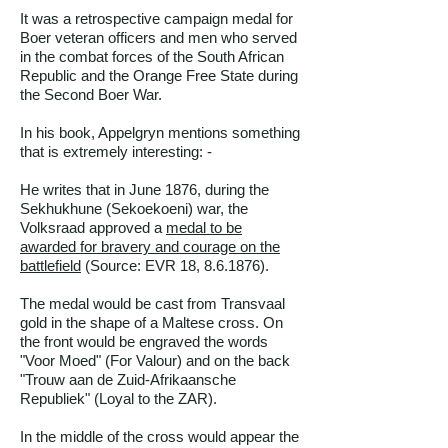
It was a retrospective campaign medal for
Boer veteran officers and men who served
in the combat forces of the South African
Republic and the Orange Free State during
the Second Boer War.
In his book, Appelgryn mentions something
that is extremely interesting: -
He writes that in June 1876, during the
Sekhukhune (Sekoekoeni) war, the
Volksraad approved a
medal to be
awarded for bravery and courage on the
battlefield
(
Source: EVR 18, 8.6.1876
).
The medal would be cast from Transvaal
gold in the shape of a Maltese cross. On
the front would be engraved the words
"Voor Moed" (For Valour) and on the back
"Trouw aan de Zuid-Afrikaansche
Republiek" (Loyal to the ZAR).
In the middle of the cross would appear the