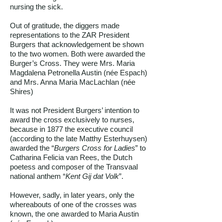
nursing the sick.
Out of gratitude, the diggers made
representations to the ZAR President
Burgers that acknowledgement be shown
to the two women. Both were awarded the
Burger’s Cross. They were Mrs. Maria
Magdalena Petronella Austin (née Espach)
and Mrs. Anna Maria MacLachlan (née
Shires)
It was not President Burgers’ intention to
award the cross exclusively to nurses,
because in 1877 the executive council
(according to the late Matthy Esterhuysen)
awarded the “
Burgers Cross for Ladies
” to
Catharina Felicia van Rees, the Dutch
poetess and composer of the Transvaal
national anthem “
Kent Gij dat Volk
”.
However, sadly, in later years, only the
whereabouts of one of the crosses was
known, the one awarded to Maria Austin