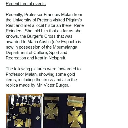
Recent turn of events
Recently, Professor Francois Malan from
the University of Pretoria visited Pilgrim’s
Rest and met a local historian there, René
Reinders. She told him that as far as she
knows, the Burger’s Cross that was
awarded to Maria Austin (née Espach) is
now in possession of the Mpumalanga
Department of Culture, Sport and
Recreation and kept in Nelspruit.
The following pictures were forwarded to
Professor Malan, showing some gold
items, including the cross and also the
replica made by Mr. Victor Burger.