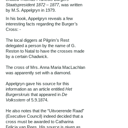
Staatspresident 1872 – 1877
, was written
by M.S. Appelgryn in 1979.
In his book, Appelgryn reveals a few
interesting facts regarding the Burger’s
Cross: -
The local diggers at Pilgrim’s Rest
delegated a person by the name of G.
Reston to Natal to have the crosses made
by a certain Chadwick.
The cross of Mrs. Anna Maria MacLachlan
was apparently set with a diamond.
Appelgryn gave his source for this
information as an article entitled
Het
Burgerskruis
that appeared in
De
Volksstem
of 5.9.1874.
He also notes that the “Uitvoerende Raad”
(Executive Council) indeed decided that a
cross must be awarded to Catharina
Felicia van Rees. His source is given as