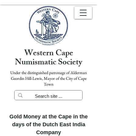
Western Cape
Numismatic Society
Under the distinguished patronage of Alderman
Geordin Hill-Lewis, Mayor of the City of Cape
Town
Gold Money at the Cape in the
days of the Dutch East India
Company