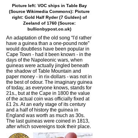
Picture left: VOC ships in Table Bay
(Source Wikimedia Commons): Picture
right: Gold Half Ryder (7 Gulden) of
Zeeland of 1760 (Source:
bullionbypost.co.uk)
An adaptation of the old song “I'd rather
have a guinea than a one-pound note”
would doubtless have been popular in
Cape Town - had it been known - in the
days of the Napoleonic wars, when
guineas were actually jingled beneath
the shadow of Table Mountain and
paper money - in rix-dollars - was not in
the best of odour. The imaginary guinea
of today, as everyone knows, stands for
21s., but at the Cape in 1800 the value
of the actual coin was officially fixed at
£1 2s. At an early stage of its century
and a half of history the guinea in
England was worth as much as 30s.
The last guineas were coined in 1813,
after which sovereigns took their place.