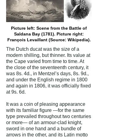
Picture left: Scene from the Battle of
Saldana Bay (1781). Picture right:
François Levaillant (Source: Wikipedia).
The Dutch ducat was the size of a
modern shilling, but thinner. Its value at
the Cape varied from time to time. At
the close of the seventeenth century, it
was 8s. 4d., in Mentzel’s days, 8s. 9d.,
and under the English regime in 1800
and again in 1806, it was officially fixed
at 9s. 6d.
It was a coin of pleasing appearance
with its familiar figure —for the same
type prevailed throughout two centuries
or more— of an armour-clad knight,
sword in one hand and a bundle of
arrows in the other, and its Latin motto