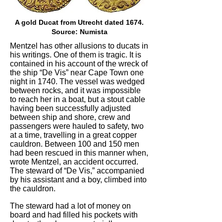
A gold Ducat from Utrecht dated 1674.
Source: Numista
Mentzel has other allusions to ducats in
his writings. One of them is tragic. It is
contained in his account of the wreck of
the ship “De Vis” near Cape Town one
night in 1740. The vessel was wedged
between rocks, and it was impossible
to reach her in a boat, but a stout cable
having been successfully adjusted
between ship and shore, crew and
passengers were hauled to safety, two
at a time, travelling in a great copper
cauldron. Between 100 and 150 men
had been rescued in this manner when,
wrote Mentzel, an accident occurred.
The steward of “De Vis,” accompanied
by his assistant and a boy, climbed into
the cauldron.
The steward had a lot of money on
board and had filled his pockets with