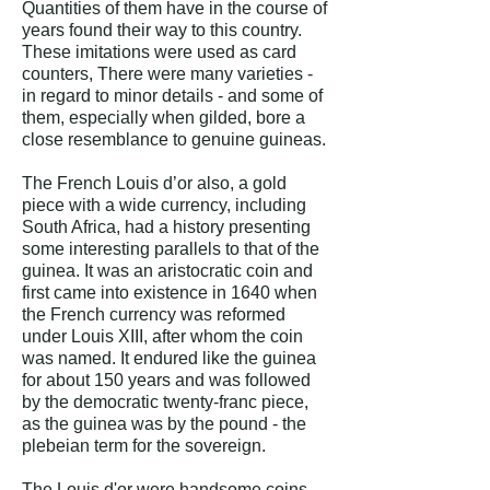
Quantities of them have in the course of
years found their way to this country.
These imitations were used as card
counters, There were many varieties -
in regard to minor details - and some of
them, especially when gilded, bore a
close resemblance to genuine guineas.
The French Louis d’or also, a gold
piece with a wide currency, including
South Africa, had a history presenting
some interesting parallels to that of the
guinea. It was an aristocratic coin and
first came into existence in 1640 when
the French currency was reformed
under Louis XIII, after whom the coin
was named. It endured like the guinea
for about 150 years and was followed
by the democratic twenty-franc piece,
as the guinea was by the pound - the
plebeian term for the sovereign.
The Louis d'or were handsome coins