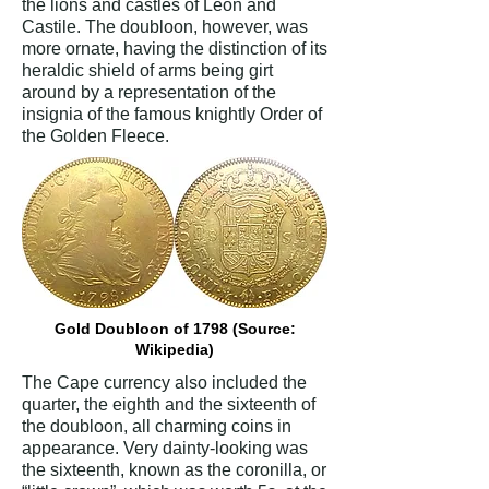
the lions and castles of Leon and
Castile. The doubloon, however, was
more ornate, having the distinction of its
heraldic shield of arms being girt
around by a representation of the
insignia of the famous knightly Order of
the Golden Fleece.
Gold Doubloon of 1798 (Source:
Wikipedia)
The Cape currency also included the
quarter, the eighth and the sixteenth of
the doubloon, all charming coins in
appearance. Very dainty-looking was
the sixteenth, known as the coronilla, or