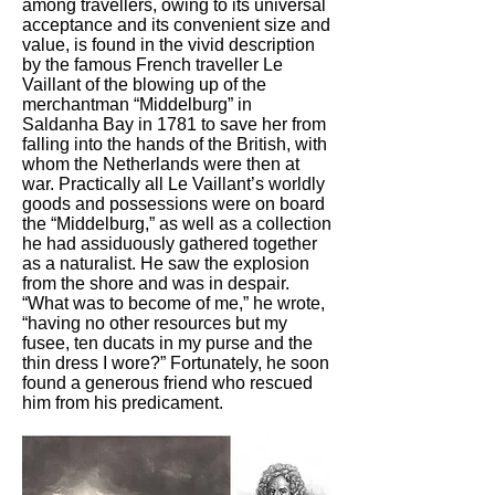
among travellers, owing to its universal
acceptance and its convenient size and
value, is found in the vivid description
by the famous French traveller Le
Vaillant of the blowing up of the
merchantman “Middelburg” in
Saldanha Bay in 1781 to save her from
falling into the hands of the British, with
whom the Netherlands were then at
war. Practically all Le Vaillant’s worldly
goods and possessions were on board
the “Middelburg,” as well as a collection
he had assiduously gathered together
as a naturalist. He saw the explosion
from the shore and was in despair.
“What was to become of me,” he wrote,
“having no other resources but my
fusee, ten ducats in my purse and the
thin dress I wore?” Fortunately, he soon
found a generous friend who rescued
him from his predicament.