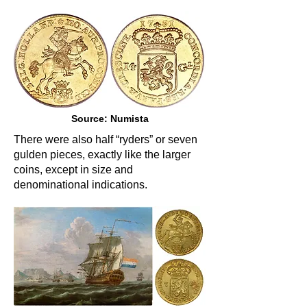
Source: Numista
There were also half “ryders” or seven
gulden pieces, exactly like the larger
coins, except in size and
denominational indications.