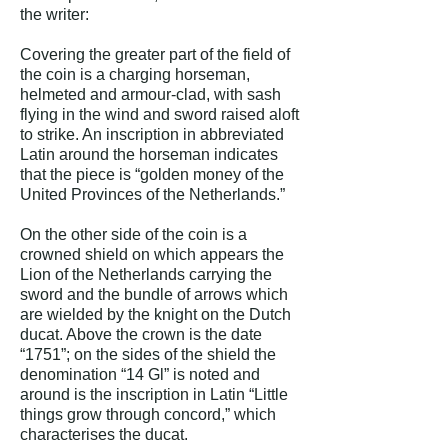
the writer:
Covering the greater part of the field of
the coin is a charging horseman,
helmeted and armour-clad, with sash
flying in the wind and sword raised aloft
to strike. An inscription in abbreviated
Latin around the horseman indicates
that the piece is “golden money of the
United Provinces of the Netherlands.”
On the other side of the coin is a
crowned shield on which appears the
Lion of the Netherlands carrying the
sword and the bundle of arrows which
are wielded by the knight on the Dutch
ducat. Above the crown is the date
“1751”; on the sides of the shield the
denomination “14 Gl” is noted and
around is the inscription in Latin “Little
things grow through concord,” which
characterises the ducat.