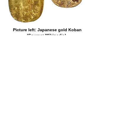
Picture left: Japanese gold Koban
(Source: Wikipedia).
Picture right: VOC cut and counter-
marked Japan gold Koban of 1773
(Source: Heritage Auctions).
There is no record, however, of the
popularity of a certain other gold coin
which once adorned the currency of the
Cape ever having been questioned.
That coin was the fascinating Johanna
of Portugal. It was the size of a modern
half-crown, but nothing like so thick.
“Joes,” as they were fondly termed in
most of the British Colonies,
represented, in Portugal, where they
belonged to the “dobra” series, 6,400
reis each, or about 36s., but they were
sometimes assessed higher than that
elsewhere. In Ireland, in 1765, they