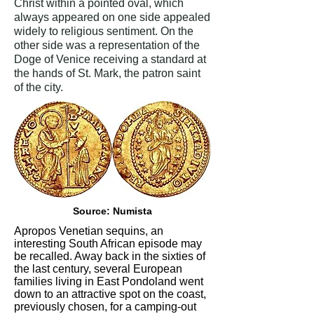
Christ within a pointed oval, which
always appeared on one side appealed
widely to religious sentiment. On the
other side was a representation of the
Doge of Venice receiving a standard at
the hands of St. Mark, the patron saint
of the city.
Source: Numista
Apropos Venetian sequins, an
interesting South African episode may
be recalled. Away back in the sixties of
the last century, several European
families living in East Pondoland went
down to an attractive spot on the coast,
previously chosen, for a camping-out