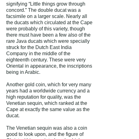
signifying “Little things grow through
concord.” The double ducat was a
facsimile on a larger scale. Nearly all
the ducats which circulated at the Cape
were probably of this variety, though
there must have been a few also of the
rare Java ducats which were specially
struck for the Dutch East India
Company in the middle of the
eighteenth century. These were very
Oriental in appearance, the inscriptions
being in Arabic.
Another gold coin, which for very many
years had a worldwide currency and a
high reputation for quality, was the
Venetian sequin, which ranked at the
Cape at exactly the same value as the
ducat.
The Venetian sequin was also a coin
good to look upon, and the figure of