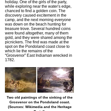
holiday. One of the girls of the party,
while exploring near the water's edge,
chanced to find a golden coin. The
discovery caused excitement in the
camp, and the next morning everyone
was down on the beach hunting for
treasure trove. Several hundred coins
were found altogether, many of them
gold, and they were shared among the
picnickers. The find was made at the
spot on the Pondoland coast close to
which lie the remains of the
“Grosvenor” East Indiaman wrecked in
1782.
Two old paintings of the sinking of the
Grosvenor on the Pondoland coast.
(Sources: Wikimedia and the Heritage