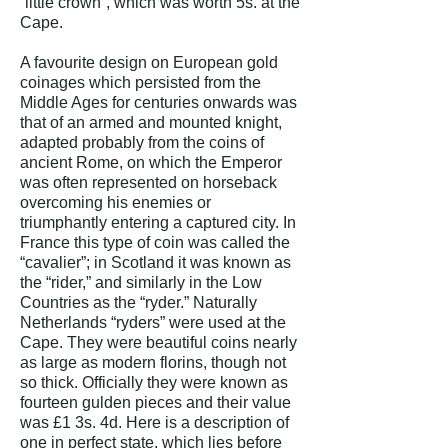
“little crown”, which was worth 5s. at the
Cape.
A favourite design on European gold
coinages which persisted from the
Middle Ages for centuries onwards was
that of an armed and mounted knight,
adapted probably from the coins of
ancient Rome, on which the Emperor
was often represented on horseback
overcoming his enemies or
triumphantly entering a captured city. In
France this type of coin was called the
“cavalier”; in Scotland it was known as
the “rider,” and similarly in the Low
Countries as the “ryder.” Naturally
Netherlands “ryders” were used at the
Cape. They were beautiful coins nearly
as large as modern florins, though not
so thick. Officially they were known as
fourteen gulden pieces and their value
was £1 3s. 4d.
Here is a description of
one in perfect state, which lies before