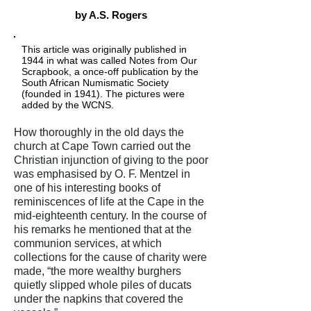
by A.S. Rogers
This article was originally published in
1944 in what was called Notes from Our
Scrapbook, a once-off publication by the
South African Numismatic Society
(founded in 1941). The pictures were
added by the WCNS.
How thoroughly in the old days the
church at Cape Town carried out the
Christian injunction of giving to the poor
was emphasised by O. F. Mentzel in
one of his interesting books of
reminiscences of life at the Cape in the
mid-eighteenth century. In the course of
his remarks he mentioned that at the
communion services, at which
collections for the cause of charity were
made, “the more wealthy burghers
quietly slipped whole piles of ducats
under the napkins that covered the