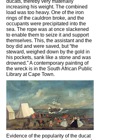
ducats, thereby very materially
increasing his weight. The combined
load was too heavy. One of the iron
rings of the cauldron broke, and the
occupants were precipitated into the
sea. The rope was at once slackened
to enable them to seize it and support
themselves. This, the assistant and the
boy did and were saved, but “the
steward, weighed down by the gold in
his pockets, sank like a stone and was
drowned.” A contemporary painting of
the wreck is in the South African Public
Library at Cape Town.
Evidence of the popularity of the ducat