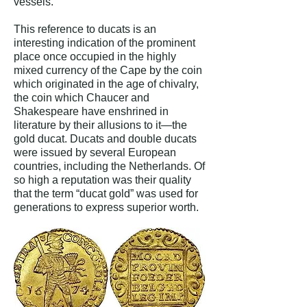
vessels.”
This reference to ducats is an
interesting indication of the prominent
place once occupied in the highly
mixed currency of the Cape by the coin
which originated in the age of chivalry,
the coin which Chaucer and
Shakespeare have enshrined in
literature by their allusions to it—the
gold ducat. Ducats and double ducats
were issued by several European
countries, including the Netherlands. Of
so high a reputation was their quality
that the term “ducat gold” was used for
generations to express superior worth.