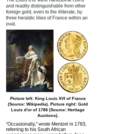
and readily distinguishable from other
foreign gold, even to the illiterate, by
three heraldic lilies of France within an
oval.
Picture left: King Louis XVI of France
(Source: Wikipedia). Picture right: Gold
Louis d'or of 1786 (Source: Heritage
Auctions).
“Occasionally,” wrote Mentzel in 1783,
referring to his South African