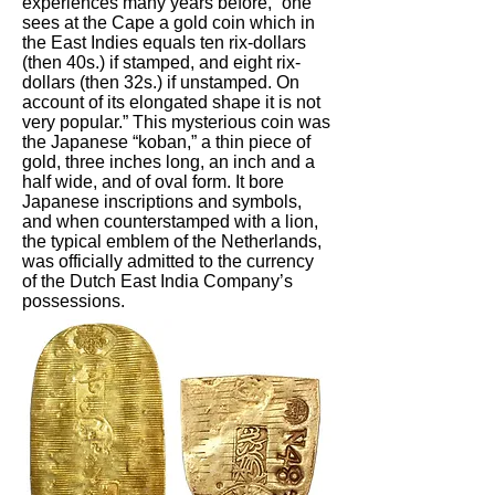
experiences many years before, “one
sees at the Cape a gold coin which in
the East Indies equals ten rix-dollars
(then 40s.) if stamped, and eight rix-
dollars (then 32s.) if unstamped. On
account of its elongated shape it is not
very popular.” This mysterious coin was
the Japanese “koban,” a thin piece of
gold, three inches long, an inch and a
half wide, and of oval form. It bore
Japanese inscriptions and symbols,
and when counterstamped with a lion,
the typical emblem of the Netherlands,
was officially admitted to the currency
of the Dutch East India Company’s
possessions.