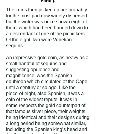
Portal).
The coins then picked up are probably
for the most part now widely dispersed,
but the writer was once shown eight of
them, which had been handed down to
a descendant of one of the picnickers.
Of the eight, two were Venetian
sequins.
An impressive gold coin, as heavy as a
small handful of sequins and
suggesting opulence and
magnificence, was the Spanish
doubloon which circulated at the Cape
until a century or so ago. Like the
piece-of-eight, also Spanish, it was a
coin of the widest repute. It was in
some respects the gold counterpart of
that famous silver piece, their weights
being identical and their designs during
a long period being somewhat similar,
including the Spanish king’s head and