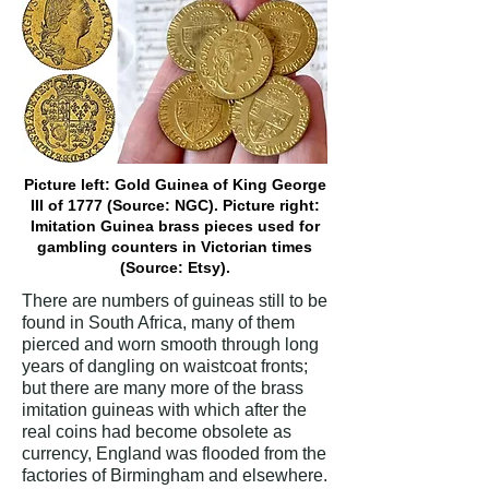
Picture left: Gold Guinea of King George
III of 1777 (Source: NGC). Picture right:
Imitation Guinea brass pieces used for
gambling counters in Victorian times
(Source: Etsy).
There are numbers of guineas still to be
found in South Africa, many of them
pierced and worn smooth through long
years of dangling on waistcoat fronts;
but there are many more of the brass
imitation guineas with which after the
real coins had become obsolete as
currency, England was flooded from the
factories of Birmingham and elsewhere.