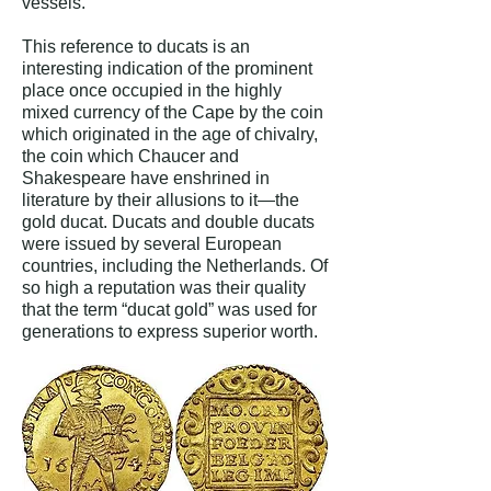
vessels.”
This reference to ducats is an
interesting indication of the prominent
place once occupied in the highly
mixed currency of the Cape by the coin
which originated in the age of chivalry,
the coin which Chaucer and
Shakespeare have enshrined in
literature by their allusions to it—the
gold ducat. Ducats and double ducats
were issued by several European
countries, including the Netherlands. Of
so high a reputation was their quality
that the term “ducat gold” was used for
generations to express superior worth.