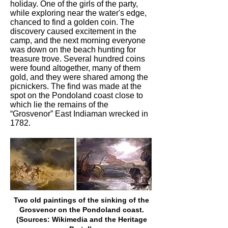
holiday. One of the girls of the party,
while exploring near the water's edge,
chanced to find a golden coin. The
discovery caused excitement in the
camp, and the next morning everyone
was down on the beach hunting for
treasure trove. Several hundred coins
were found altogether, many of them
gold, and they were shared among the
picnickers. The find was made at the
spot on the Pondoland coast close to
which lie the remains of the
“Grosvenor” East Indiaman wrecked in
1782.
Two old paintings of the sinking of the
Grosvenor on the Pondoland coast.
(Sources: Wikimedia and the Heritage