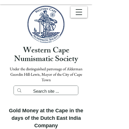
Western Cape
Numismatic Society
Under the distinguished patronage of Alderman
Geordin Hill-Lewis, Mayor of the City of Cape
Town
Gold Money at the Cape in the
days of the Dutch East India
Company