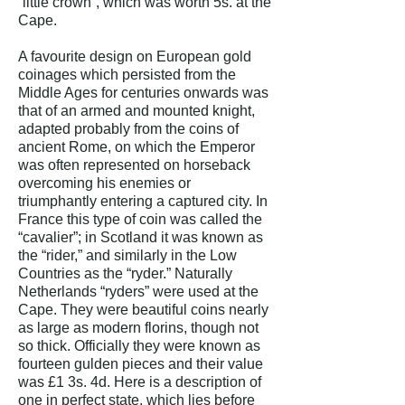
“little crown”, which was worth 5s. at the
Cape.
A favourite design on European gold
coinages which persisted from the
Middle Ages for centuries onwards was
that of an armed and mounted knight,
adapted probably from the coins of
ancient Rome, on which the Emperor
was often represented on horseback
overcoming his enemies or
triumphantly entering a captured city. In
France this type of coin was called the
“cavalier”; in Scotland it was known as
the “rider,” and similarly in the Low
Countries as the “ryder.” Naturally
Netherlands “ryders” were used at the
Cape. They were beautiful coins nearly
as large as modern florins, though not
so thick. Officially they were known as
fourteen gulden pieces and their value
was £1 3s. 4d.
Here is a description of
one in perfect state, which lies before