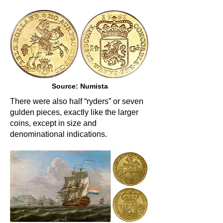
Source: Numista
There were also half “ryders” or seven
gulden pieces, exactly like the larger
coins, except in size and
denominational indications.