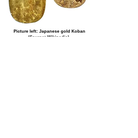
Picture left: Japanese gold Koban
(Source: Wikipedia).
Picture right: VOC cut and counter-
marked Japan gold Koban of 1773
(Source: Heritage Auctions).
There is no record, however, of the
popularity of a certain other gold coin
which once adorned the currency of the
Cape ever having been questioned.
That coin was the fascinating Johanna
of Portugal. It was the size of a modern
half-crown, but nothing like so thick.
“Joes,” as they were fondly termed in
most of the British Colonies,
represented, in Portugal, where they
belonged to the “dobra” series, 6,400
reis each, or about 36s., but they were
sometimes assessed higher than that
elsewhere. In Ireland, in 1765, they