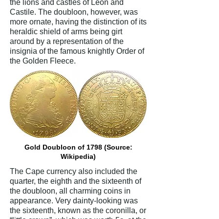
the lions and castles of Leon and
Castile. The doubloon, however, was
more ornate, having the distinction of its
heraldic shield of arms being girt
around by a representation of the
insignia of the famous knightly Order of
the Golden Fleece.
Gold Doubloon of 1798 (Source:
Wikipedia)
The Cape currency also included the
quarter, the eighth and the sixteenth of
the doubloon, all charming coins in
appearance. Very dainty-looking was
the sixteenth, known as the coronilla, or