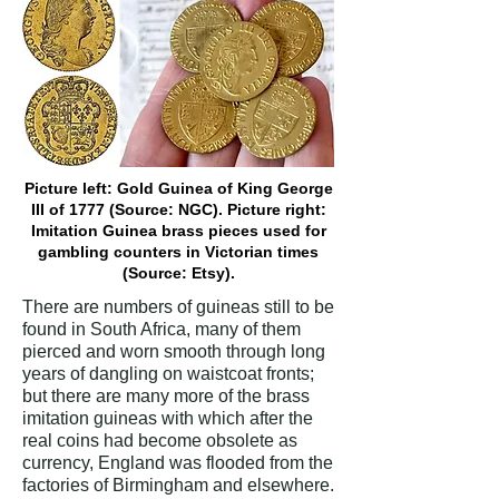
Picture left: Gold Guinea of King George
III of 1777 (Source: NGC). Picture right:
Imitation Guinea brass pieces used for
gambling counters in Victorian times
(Source: Etsy).
There are numbers of guineas still to be
found in South Africa, many of them
pierced and worn smooth through long
years of dangling on waistcoat fronts;
but there are many more of the brass
imitation guineas with which after the
real coins had become obsolete as
currency, England was flooded from the
factories of Birmingham and elsewhere.