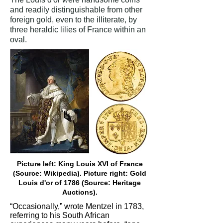
and readily distinguishable from other
foreign gold, even to the illiterate, by
three heraldic lilies of France within an
oval.
Picture left: King Louis XVI of France
(Source: Wikipedia). Picture right: Gold
Louis d'or of 1786 (Source: Heritage
Auctions).
“Occasionally,” wrote Mentzel in 1783,
referring to his South African