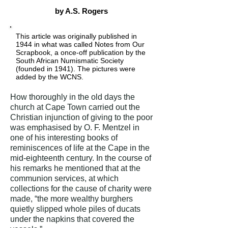
by A.S. Rogers
This article was originally published in
1944 in what was called Notes from Our
Scrapbook, a once-off publication by the
South African Numismatic Society
(founded in 1941). The pictures were
added by the WCNS.
How thoroughly in the old days the
church at Cape Town carried out the
Christian injunction of giving to the poor
was emphasised by O. F. Mentzel in
one of his interesting books of
reminiscences of life at the Cape in the
mid-eighteenth century. In the course of
his remarks he mentioned that at the
communion services, at which
collections for the cause of charity were
made, “the more wealthy burghers
quietly slipped whole piles of ducats
under the napkins that covered the