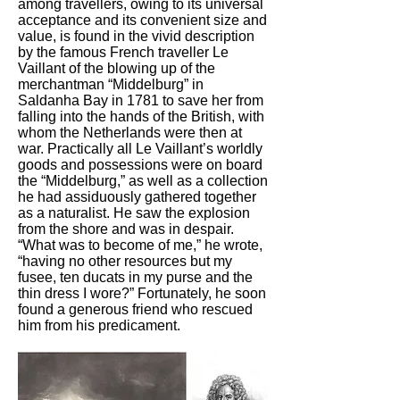
among travellers, owing to its universal
acceptance and its convenient size and
value, is found in the vivid description
by the famous French traveller Le
Vaillant of the blowing up of the
merchantman “Middelburg” in
Saldanha Bay in 1781 to save her from
falling into the hands of the British, with
whom the Netherlands were then at
war. Practically all Le Vaillant’s worldly
goods and possessions were on board
the “Middelburg,” as well as a collection
he had assiduously gathered together
as a naturalist. He saw the explosion
from the shore and was in despair.
“What was to become of me,” he wrote,
“having no other resources but my
fusee, ten ducats in my purse and the
thin dress I wore?” Fortunately, he soon
found a generous friend who rescued
him from his predicament.