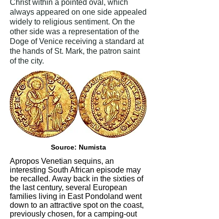
Christ within a pointed oval, which
always appeared on one side appealed
widely to religious sentiment. On the
other side was a representation of the
Doge of Venice receiving a standard at
the hands of St. Mark, the patron saint
of the city.
Source: Numista
Apropos Venetian sequins, an
interesting South African episode may
be recalled. Away back in the sixties of
the last century, several European
families living in East Pondoland went
down to an attractive spot on the coast,
previously chosen, for a camping-out