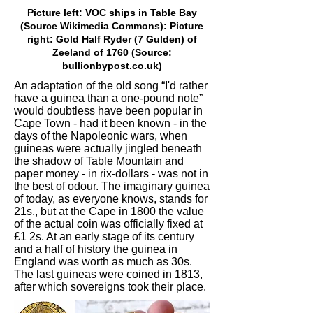
Picture left: VOC ships in Table Bay
(Source Wikimedia Commons): Picture
right: Gold Half Ryder (7 Gulden) of
Zeeland of 1760 (Source:
bullionbypost.co.uk)
An adaptation of the old song “I'd rather
have a guinea than a one-pound note”
would doubtless have been popular in
Cape Town - had it been known - in the
days of the Napoleonic wars, when
guineas were actually jingled beneath
the shadow of Table Mountain and
paper money - in rix-dollars - was not in
the best of odour. The imaginary guinea
of today, as everyone knows, stands for
21s., but at the Cape in 1800 the value
of the actual coin was officially fixed at
£1 2s. At an early stage of its century
and a half of history the guinea in
England was worth as much as 30s.
The last guineas were coined in 1813,
after which sovereigns took their place.