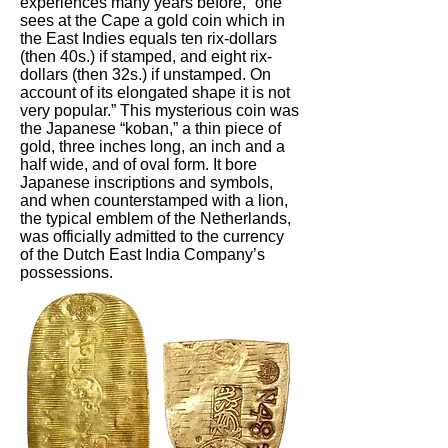
experiences many years before, “one
sees at the Cape a gold coin which in
the East Indies equals ten rix-dollars
(then 40s.) if stamped, and eight rix-
dollars (then 32s.) if unstamped. On
account of its elongated shape it is not
very popular.” This mysterious coin was
the Japanese “koban,” a thin piece of
gold, three inches long, an inch and a
half wide, and of oval form. It bore
Japanese inscriptions and symbols,
and when counterstamped with a lion,
the typical emblem of the Netherlands,
was officially admitted to the currency
of the Dutch East India Company’s
possessions.