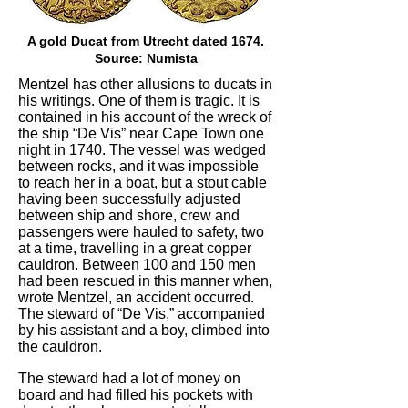
A gold Ducat from Utrecht dated 1674.
Source: Numista
Mentzel has other allusions to ducats in
his writings. One of them is tragic. It is
contained in his account of the wreck of
the ship “De Vis” near Cape Town one
night in 1740. The vessel was wedged
between rocks, and it was impossible
to reach her in a boat, but a stout cable
having been successfully adjusted
between ship and shore, crew and
passengers were hauled to safety, two
at a time, travelling in a great copper
cauldron. Between 100 and 150 men
had been rescued in this manner when,
wrote Mentzel, an accident occurred.
The steward of “De Vis,” accompanied
by his assistant and a boy, climbed into
the cauldron.
The steward had a lot of money on
board and had filled his pockets with