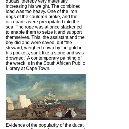
ducats, thereby very materially
increasing his weight. The combined
load was too heavy. One of the iron
rings of the cauldron broke, and the
occupants were precipitated into the
sea. The rope was at once slackened
to enable them to seize it and support
themselves. This, the assistant and the
boy did and were saved, but “the
steward, weighed down by the gold in
his pockets, sank like a stone and was
drowned.” A contemporary painting of
the wreck is in the South African Public
Library at Cape Town.
Evidence of the popularity of the ducat