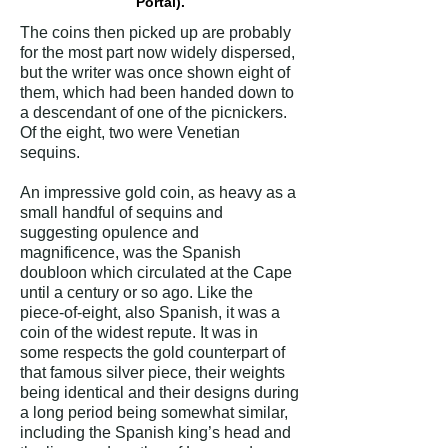
Portal).
The coins then picked up are probably
for the most part now widely dispersed,
but the writer was once shown eight of
them, which had been handed down to
a descendant of one of the picnickers.
Of the eight, two were Venetian
sequins.
An impressive gold coin, as heavy as a
small handful of sequins and
suggesting opulence and
magnificence, was the Spanish
doubloon which circulated at the Cape
until a century or so ago. Like the
piece-of-eight, also Spanish, it was a
coin of the widest repute. It was in
some respects the gold counterpart of
that famous silver piece, their weights
being identical and their designs during
a long period being somewhat similar,
including the Spanish king’s head and