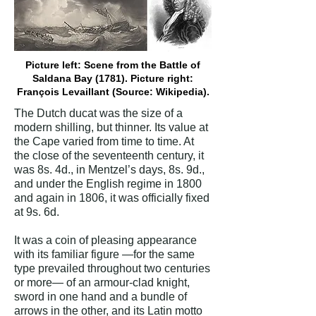
Picture left: Scene from the Battle of
Saldana Bay (1781). Picture right:
François Levaillant (Source: Wikipedia).
The Dutch ducat was the size of a
modern shilling, but thinner. Its value at
the Cape varied from time to time. At
the close of the seventeenth century, it
was 8s. 4d., in Mentzel’s days, 8s. 9d.,
and under the English regime in 1800
and again in 1806, it was officially fixed
at 9s. 6d.
It was a coin of pleasing appearance
with its familiar figure —for the same
type prevailed throughout two centuries
or more— of an armour-clad knight,
sword in one hand and a bundle of
arrows in the other, and its Latin motto