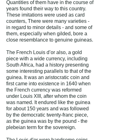
Quantities of them have in the course of
years found their way to this country.
These imitations were used as card
counters, There were many varieties -
in regard to minor details - and some of
them, especially when gilded, bore a
close resemblance to genuine guineas.
The French Louis d’or also, a gold
piece with a wide currency, including
South Africa, had a history presenting
some interesting parallels to that of the
guinea. It was an aristocratic coin and
first came into existence in 1640 when
the French currency was reformed
under Louis XIII, after whom the coin
was named. It endured like the guinea
for about 150 years and was followed
by the democratic twenty-franc piece,
as the guinea was by the pound - the
plebeian term for the sovereign.
The Louis d'or were handsome coins