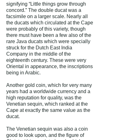
signifying “Little things grow through
concord.” The double ducat was a
facsimile on a larger scale. Nearly all
the ducats which circulated at the Cape
were probably of this variety, though
there must have been a few also of the
rare Java ducats which were specially
struck for the Dutch East India
Company in the middle of the
eighteenth century. These were very
Oriental in appearance, the inscriptions
being in Arabic.
Another gold coin, which for very many
years had a worldwide currency and a
high reputation for quality, was the
Venetian sequin, which ranked at the
Cape at exactly the same value as the
ducat.
The Venetian sequin was also a coin
good to look upon, and the figure of