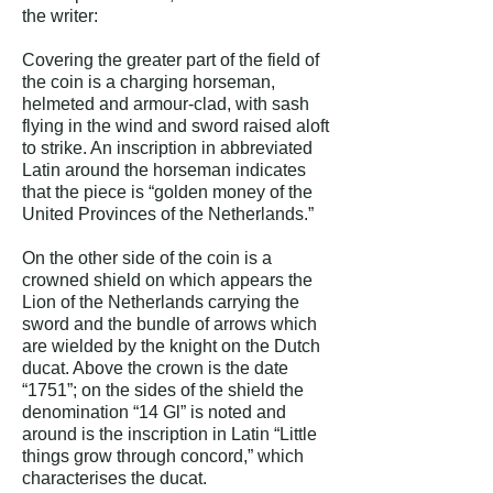
the writer:
Covering the greater part of the field of
the coin is a charging horseman,
helmeted and armour-clad, with sash
flying in the wind and sword raised aloft
to strike. An inscription in abbreviated
Latin around the horseman indicates
that the piece is “golden money of the
United Provinces of the Netherlands.”
On the other side of the coin is a
crowned shield on which appears the
Lion of the Netherlands carrying the
sword and the bundle of arrows which
are wielded by the knight on the Dutch
ducat. Above the crown is the date
“1751”; on the sides of the shield the
denomination “14 Gl” is noted and
around is the inscription in Latin “Little
things grow through concord,” which
characterises the ducat.