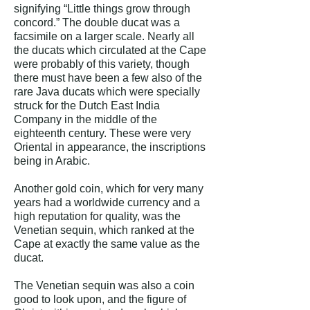
signifying “Little things grow through
concord.” The double ducat was a
facsimile on a larger scale. Nearly all
the ducats which circulated at the Cape
were probably of this variety, though
there must have been a few also of the
rare Java ducats which were specially
struck for the Dutch East India
Company in the middle of the
eighteenth century. These were very
Oriental in appearance, the inscriptions
being in Arabic.
Another gold coin, which for very many
years had a worldwide currency and a
high reputation for quality, was the
Venetian sequin, which ranked at the
Cape at exactly the same value as the
ducat.
The Venetian sequin was also a coin
good to look upon, and the figure of