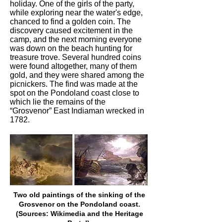
holiday. One of the girls of the party,
while exploring near the water's edge,
chanced to find a golden coin. The
discovery caused excitement in the
camp, and the next morning everyone
was down on the beach hunting for
treasure trove. Several hundred coins
were found altogether, many of them
gold, and they were shared among the
picnickers. The find was made at the
spot on the Pondoland coast close to
which lie the remains of the
“Grosvenor” East Indiaman wrecked in
1782.
Two old paintings of the sinking of the
Grosvenor on the Pondoland coast.
(Sources: Wikimedia and the Heritage