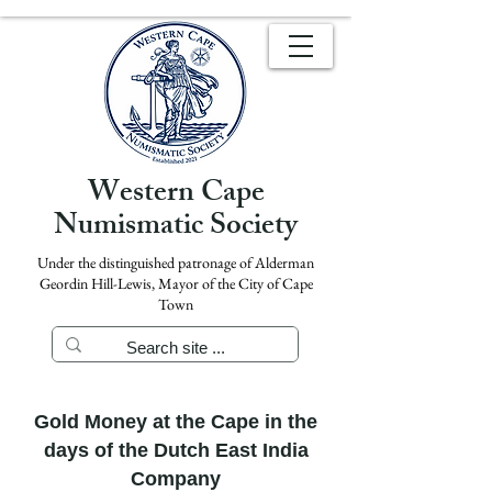
Western Cape
Numismatic Society
Under the distinguished patronage of Alderman
Geordin Hill-Lewis, Mayor of the City of Cape
Town
Gold Money at the Cape in the
days of the Dutch East India
Company