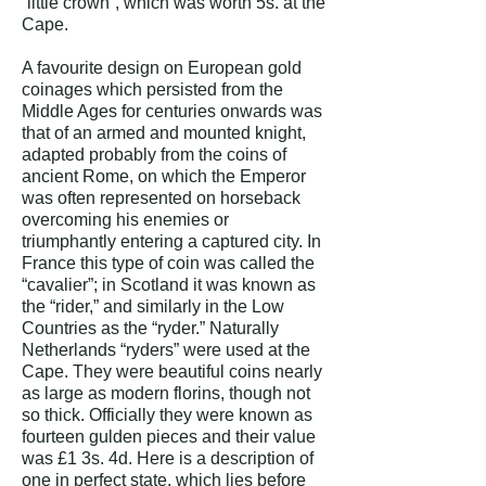
“little crown”, which was worth 5s. at the
Cape.
A favourite design on European gold
coinages which persisted from the
Middle Ages for centuries onwards was
that of an armed and mounted knight,
adapted probably from the coins of
ancient Rome, on which the Emperor
was often represented on horseback
overcoming his enemies or
triumphantly entering a captured city. In
France this type of coin was called the
“cavalier”; in Scotland it was known as
the “rider,” and similarly in the Low
Countries as the “ryder.” Naturally
Netherlands “ryders” were used at the
Cape. They were beautiful coins nearly
as large as modern florins, though not
so thick. Officially they were known as
fourteen gulden pieces and their value
was £1 3s. 4d.
Here is a description of
one in perfect state, which lies before