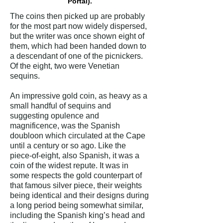
Portal).
The coins then picked up are probably
for the most part now widely dispersed,
but the writer was once shown eight of
them, which had been handed down to
a descendant of one of the picnickers.
Of the eight, two were Venetian
sequins.
An impressive gold coin, as heavy as a
small handful of sequins and
suggesting opulence and
magnificence, was the Spanish
doubloon which circulated at the Cape
until a century or so ago. Like the
piece-of-eight, also Spanish, it was a
coin of the widest repute. It was in
some respects the gold counterpart of
that famous silver piece, their weights
being identical and their designs during
a long period being somewhat similar,
including the Spanish king’s head and