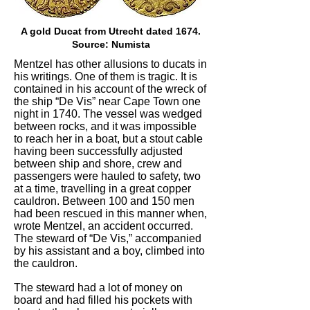
A gold Ducat from Utrecht dated 1674.
Source: Numista
Mentzel has other allusions to ducats in
his writings. One of them is tragic. It is
contained in his account of the wreck of
the ship “De Vis” near Cape Town one
night in 1740. The vessel was wedged
between rocks, and it was impossible
to reach her in a boat, but a stout cable
having been successfully adjusted
between ship and shore, crew and
passengers were hauled to safety, two
at a time, travelling in a great copper
cauldron. Between 100 and 150 men
had been rescued in this manner when,
wrote Mentzel, an accident occurred.
The steward of “De Vis,” accompanied
by his assistant and a boy, climbed into
the cauldron.
The steward had a lot of money on
board and had filled his pockets with