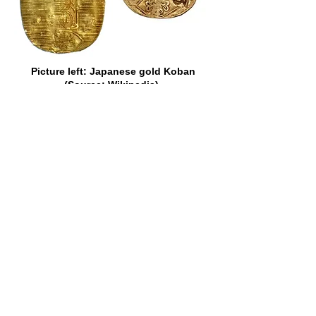
Picture left: Japanese gold Koban
(Source: Wikipedia).
Picture right: VOC cut and counter-
marked Japan gold Koban of 1773
(Source: Heritage Auctions).
There is no record, however, of the
popularity of a certain other gold coin
which once adorned the currency of the
Cape ever having been questioned.
That coin was the fascinating Johanna
of Portugal. It was the size of a modern
half-crown, but nothing like so thick.
“Joes,” as they were fondly termed in
most of the British Colonies,
represented, in Portugal, where they
belonged to the “dobra” series, 6,400
reis each, or about 36s., but they were
sometimes assessed higher than that
elsewhere. In Ireland, in 1765, they