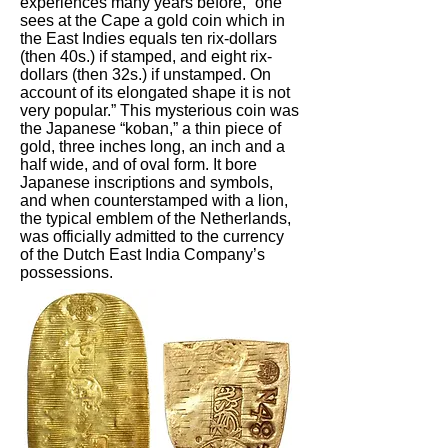
experiences many years before, “one
sees at the Cape a gold coin which in
the East Indies equals ten rix-dollars
(then 40s.) if stamped, and eight rix-
dollars (then 32s.) if unstamped. On
account of its elongated shape it is not
very popular.” This mysterious coin was
the Japanese “koban,” a thin piece of
gold, three inches long, an inch and a
half wide, and of oval form. It bore
Japanese inscriptions and symbols,
and when counterstamped with a lion,
the typical emblem of the Netherlands,
was officially admitted to the currency
of the Dutch East India Company’s
possessions.