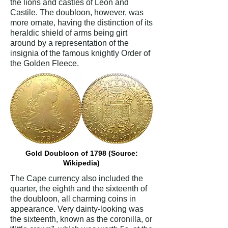
the lions and castles of Leon and
Castile. The doubloon, however, was
more ornate, having the distinction of its
heraldic shield of arms being girt
around by a representation of the
insignia of the famous knightly Order of
the Golden Fleece.
Gold Doubloon of 1798 (Source:
Wikipedia)
The Cape currency also included the
quarter, the eighth and the sixteenth of
the doubloon, all charming coins in
appearance. Very dainty-looking was
the sixteenth, known as the coronilla, or