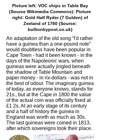
Picture left: VOC ships in Table Bay
(Source Wikimedia Commons): Picture
right: Gold Half Ryder (7 Gulden) of
Zeeland of 1760 (Source:
bullionbypost.co.uk)
An adaptation of the old song “I'd rather
have a guinea than a one-pound note”
would doubtless have been popular in
Cape Town - had it been known - in the
days of the Napoleonic wars, when
guineas were actually jingled beneath
the shadow of Table Mountain and
paper money - in rix-dollars - was not in
the best of odour. The imaginary guinea
of today, as everyone knows, stands for
21s., but at the Cape in 1800 the value
of the actual coin was officially fixed at
£1 2s. At an early stage of its century
and a half of history the guinea in
England was worth as much as 30s.
The last guineas were coined in 1813,
after which sovereigns took their place.