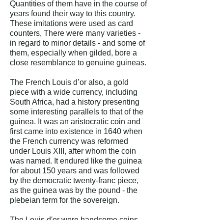
Quantities of them have in the course of
years found their way to this country.
These imitations were used as card
counters, There were many varieties -
in regard to minor details - and some of
them, especially when gilded, bore a
close resemblance to genuine guineas.
The French Louis d’or also, a gold
piece with a wide currency, including
South Africa, had a history presenting
some interesting parallels to that of the
guinea. It was an aristocratic coin and
first came into existence in 1640 when
the French currency was reformed
under Louis XIII, after whom the coin
was named. It endured like the guinea
for about 150 years and was followed
by the democratic twenty-franc piece,
as the guinea was by the pound - the
plebeian term for the sovereign.
The Louis d'or were handsome coins