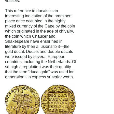
vessels.”
This reference to ducats is an
interesting indication of the prominent
place once occupied in the highly
mixed currency of the Cape by the coin
which originated in the age of chivalry,
the coin which Chaucer and
Shakespeare have enshrined in
literature by their allusions to it—the
gold ducat. Ducats and double ducats
were issued by several European
countries, including the Netherlands. Of
so high a reputation was their quality
that the term “ducat gold” was used for
generations to express superior worth.