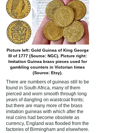
Picture left: Gold Guinea of King George
III of 1777 (Source: NGC). Picture right:
Imitation Guinea brass pieces used for
gambling counters in Victorian times
(Source: Etsy).
There are numbers of guineas still to be
found in South Africa, many of them
pierced and worn smooth through long
years of dangling on waistcoat fronts;
but there are many more of the brass
imitation guineas with which after the
real coins had become obsolete as
currency, England was flooded from the
factories of Birmingham and elsewhere.