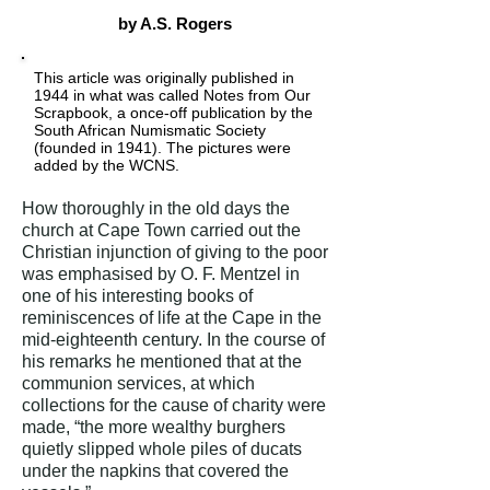
by A.S. Rogers
This article was originally published in
1944 in what was called Notes from Our
Scrapbook, a once-off publication by the
South African Numismatic Society
(founded in 1941). The pictures were
added by the WCNS.
How thoroughly in the old days the
church at Cape Town carried out the
Christian injunction of giving to the poor
was emphasised by O. F. Mentzel in
one of his interesting books of
reminiscences of life at the Cape in the
mid-eighteenth century. In the course of
his remarks he mentioned that at the
communion services, at which
collections for the cause of charity were
made, “the more wealthy burghers
quietly slipped whole piles of ducats
under the napkins that covered the