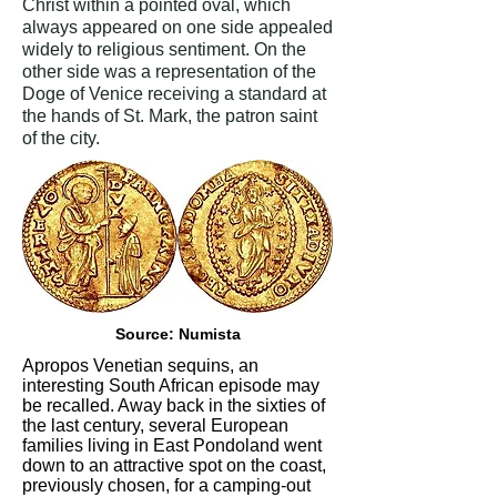
Christ within a pointed oval, which
always appeared on one side appealed
widely to religious sentiment. On the
other side was a representation of the
Doge of Venice receiving a standard at
the hands of St. Mark, the patron saint
of the city.
Source: Numista
Apropos Venetian sequins, an
interesting South African episode may
be recalled. Away back in the sixties of
the last century, several European
families living in East Pondoland went
down to an attractive spot on the coast,
previously chosen, for a camping-out