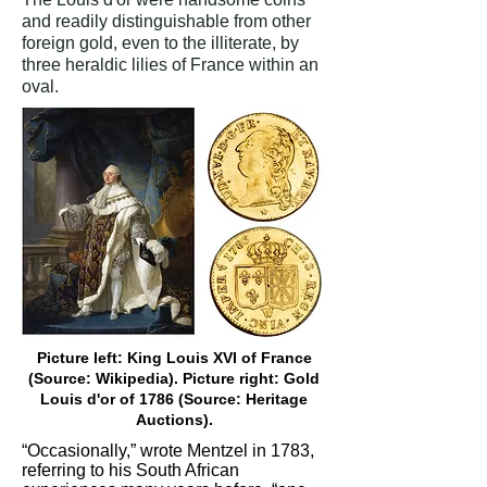
and readily distinguishable from other
foreign gold, even to the illiterate, by
three heraldic lilies of France within an
oval.
Picture left: King Louis XVI of France
(Source: Wikipedia). Picture right: Gold
Louis d'or of 1786 (Source: Heritage
Auctions).
“Occasionally,” wrote Mentzel in 1783,
referring to his South African