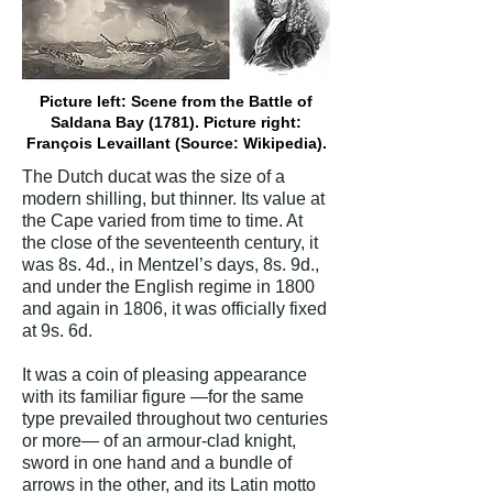
Picture left: Scene from the Battle of
Saldana Bay (1781). Picture right:
François Levaillant (Source: Wikipedia).
The Dutch ducat was the size of a
modern shilling, but thinner. Its value at
the Cape varied from time to time. At
the close of the seventeenth century, it
was 8s. 4d., in Mentzel’s days, 8s. 9d.,
and under the English regime in 1800
and again in 1806, it was officially fixed
at 9s. 6d.
It was a coin of pleasing appearance
with its familiar figure —for the same
type prevailed throughout two centuries
or more— of an armour-clad knight,
sword in one hand and a bundle of
arrows in the other, and its Latin motto