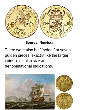
Source: Numista
There were also half “ryders” or seven
gulden pieces, exactly like the larger
coins, except in size and
denominational indications.