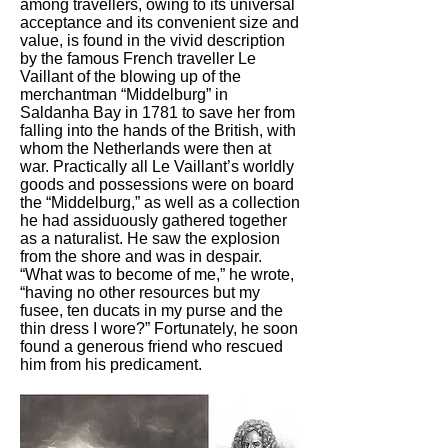
among travellers, owing to its universal
acceptance and its convenient size and
value, is found in the vivid description
by the famous French traveller Le
Vaillant of the blowing up of the
merchantman “Middelburg” in
Saldanha Bay in 1781 to save her from
falling into the hands of the British, with
whom the Netherlands were then at
war. Practically all Le Vaillant’s worldly
goods and possessions were on board
the “Middelburg,” as well as a collection
he had assiduously gathered together
as a naturalist. He saw the explosion
from the shore and was in despair.
“What was to become of me,” he wrote,
“having no other resources but my
fusee, ten ducats in my purse and the
thin dress I wore?” Fortunately, he soon
found a generous friend who rescued
him from his predicament.