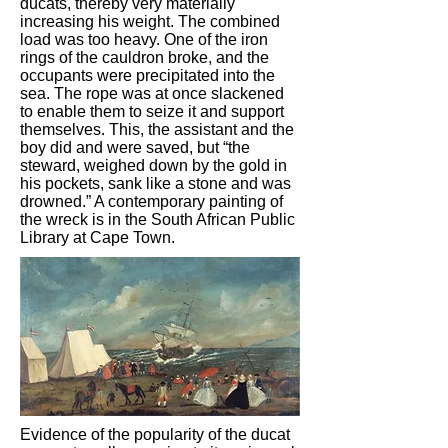
ducats, thereby very materially
increasing his weight. The combined
load was too heavy. One of the iron
rings of the cauldron broke, and the
occupants were precipitated into the
sea. The rope was at once slackened
to enable them to seize it and support
themselves. This, the assistant and the
boy did and were saved, but “the
steward, weighed down by the gold in
his pockets, sank like a stone and was
drowned.” A contemporary painting of
the wreck is in the South African Public
Library at Cape Town.
Evidence of the popularity of the ducat