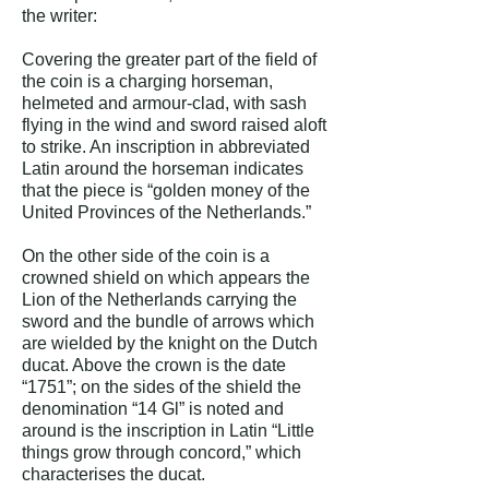
the writer:
Covering the greater part of the field of
the coin is a charging horseman,
helmeted and armour-clad, with sash
flying in the wind and sword raised aloft
to strike. An inscription in abbreviated
Latin around the horseman indicates
that the piece is “golden money of the
United Provinces of the Netherlands.”
On the other side of the coin is a
crowned shield on which appears the
Lion of the Netherlands carrying the
sword and the bundle of arrows which
are wielded by the knight on the Dutch
ducat. Above the crown is the date
“1751”; on the sides of the shield the
denomination “14 Gl” is noted and
around is the inscription in Latin “Little
things grow through concord,” which
characterises the ducat.