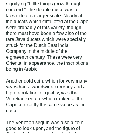
signifying “Little things grow through
concord.” The double ducat was a
facsimile on a larger scale. Nearly all
the ducats which circulated at the Cape
were probably of this variety, though
there must have been a few also of the
rare Java ducats which were specially
struck for the Dutch East India
Company in the middle of the
eighteenth century. These were very
Oriental in appearance, the inscriptions
being in Arabic.
Another gold coin, which for very many
years had a worldwide currency and a
high reputation for quality, was the
Venetian sequin, which ranked at the
Cape at exactly the same value as the
ducat.
The Venetian sequin was also a coin
good to look upon, and the figure of