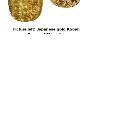
Picture left: Japanese gold Koban
(Source: Wikipedia).
Picture right: VOC cut and counter-
marked Japan gold Koban of 1773
(Source: Heritage Auctions).
There is no record, however, of the
popularity of a certain other gold coin
which once adorned the currency of the
Cape ever having been questioned.
That coin was the fascinating Johanna
of Portugal. It was the size of a modern
half-crown, but nothing like so thick.
“Joes,” as they were fondly termed in
most of the British Colonies,
represented, in Portugal, where they
belonged to the “dobra” series, 6,400
reis each, or about 36s., but they were
sometimes assessed higher than that
elsewhere. In Ireland, in 1765, they