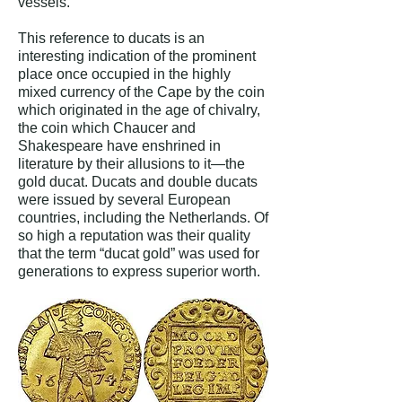
vessels.”
This reference to ducats is an
interesting indication of the prominent
place once occupied in the highly
mixed currency of the Cape by the coin
which originated in the age of chivalry,
the coin which Chaucer and
Shakespeare have enshrined in
literature by their allusions to it—the
gold ducat. Ducats and double ducats
were issued by several European
countries, including the Netherlands. Of
so high a reputation was their quality
that the term “ducat gold” was used for
generations to express superior worth.