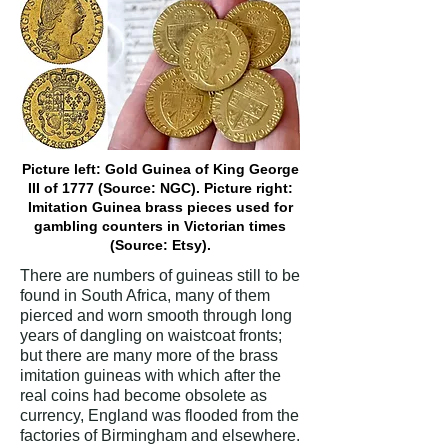
Picture left: Gold Guinea of King George
III of 1777 (Source: NGC). Picture right:
Imitation Guinea brass pieces used for
gambling counters in Victorian times
(Source: Etsy).
There are numbers of guineas still to be
found in South Africa, many of them
pierced and worn smooth through long
years of dangling on waistcoat fronts;
but there are many more of the brass
imitation guineas with which after the
real coins had become obsolete as
currency, England was flooded from the
factories of Birmingham and elsewhere.