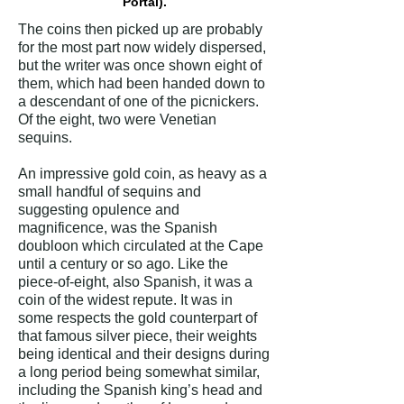
Portal).
The coins then picked up are probably
for the most part now widely dispersed,
but the writer was once shown eight of
them, which had been handed down to
a descendant of one of the picnickers.
Of the eight, two were Venetian
sequins.
An impressive gold coin, as heavy as a
small handful of sequins and
suggesting opulence and
magnificence, was the Spanish
doubloon which circulated at the Cape
until a century or so ago. Like the
piece-of-eight, also Spanish, it was a
coin of the widest repute. It was in
some respects the gold counterpart of
that famous silver piece, their weights
being identical and their designs during
a long period being somewhat similar,
including the Spanish king’s head and