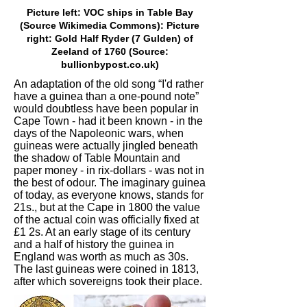
Picture left: VOC ships in Table Bay
(Source Wikimedia Commons): Picture
right: Gold Half Ryder (7 Gulden) of
Zeeland of 1760 (Source:
bullionbypost.co.uk)
An adaptation of the old song “I'd rather
have a guinea than a one-pound note”
would doubtless have been popular in
Cape Town - had it been known - in the
days of the Napoleonic wars, when
guineas were actually jingled beneath
the shadow of Table Mountain and
paper money - in rix-dollars - was not in
the best of odour. The imaginary guinea
of today, as everyone knows, stands for
21s., but at the Cape in 1800 the value
of the actual coin was officially fixed at
£1 2s. At an early stage of its century
and a half of history the guinea in
England was worth as much as 30s.
The last guineas were coined in 1813,
after which sovereigns took their place.