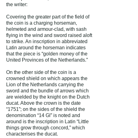
the writer:
Covering the greater part of the field of
the coin is a charging horseman,
helmeted and armour-clad, with sash
flying in the wind and sword raised aloft
to strike. An inscription in abbreviated
Latin around the horseman indicates
that the piece is “golden money of the
United Provinces of the Netherlands.”
On the other side of the coin is a
crowned shield on which appears the
Lion of the Netherlands carrying the
sword and the bundle of arrows which
are wielded by the knight on the Dutch
ducat. Above the crown is the date
“1751”; on the sides of the shield the
denomination “14 Gl” is noted and
around is the inscription in Latin “Little
things grow through concord,” which
characterises the ducat.