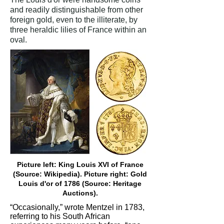
and readily distinguishable from other
foreign gold, even to the illiterate, by
three heraldic lilies of France within an
oval.
Picture left: King Louis XVI of France
(Source: Wikipedia). Picture right: Gold
Louis d'or of 1786 (Source: Heritage
Auctions).
“Occasionally,” wrote Mentzel in 1783,
referring to his South African