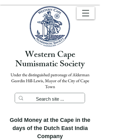
Western Cape
Numismatic Society
Under the distinguished patronage of Alderman
Geordin Hill-Lewis, Mayor of the City of Cape
Town
Gold Money at the Cape in the
days of the Dutch East India
Company