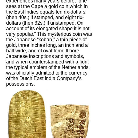
experiences many years before, “one
sees at the Cape a gold coin which in
the East Indies equals ten rix-dollars
(then 40s.) if stamped, and eight rix-
dollars (then 32s.) if unstamped. On
account of its elongated shape it is not
very popular.” This mysterious coin was
the Japanese “koban,” a thin piece of
gold, three inches long, an inch and a
half wide, and of oval form. It bore
Japanese inscriptions and symbols,
and when counterstamped with a lion,
the typical emblem of the Netherlands,
was officially admitted to the currency
of the Dutch East India Company’s
possessions.