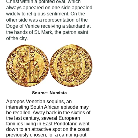
Christ within a pointed oval, which
always appeared on one side appealed
widely to religious sentiment. On the
other side was a representation of the
Doge of Venice receiving a standard at
the hands of St. Mark, the patron saint
of the city.
Source: Numista
Apropos Venetian sequins, an
interesting South African episode may
be recalled. Away back in the sixties of
the last century, several European
families living in East Pondoland went
down to an attractive spot on the coast,
previously chosen, for a camping-out