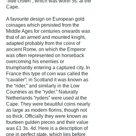
“little crown”, which was worth 5s. at the
Cape.
A favourite design on European gold
coinages which persisted from the
Middle Ages for centuries onwards was
that of an armed and mounted knight,
adapted probably from the coins of
ancient Rome, on which the Emperor
was often represented on horseback
overcoming his enemies or
triumphantly entering a captured city. In
France this type of coin was called the
“cavalier”; in Scotland it was known as
the “rider,” and similarly in the Low
Countries as the “ryder.” Naturally
Netherlands “ryders” were used at the
Cape. They were beautiful coins nearly
as large as modern florins, though not
so thick. Officially they were known as
fourteen gulden pieces and their value
was £1 3s. 4d.
Here is a description of
one in perfect state, which lies before