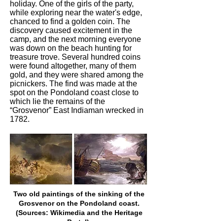
holiday. One of the girls of the party,
while exploring near the water's edge,
chanced to find a golden coin. The
discovery caused excitement in the
camp, and the next morning everyone
was down on the beach hunting for
treasure trove. Several hundred coins
were found altogether, many of them
gold, and they were shared among the
picnickers. The find was made at the
spot on the Pondoland coast close to
which lie the remains of the
“Grosvenor” East Indiaman wrecked in
1782.
Two old paintings of the sinking of the
Grosvenor on the Pondoland coast.
(Sources: Wikimedia and the Heritage