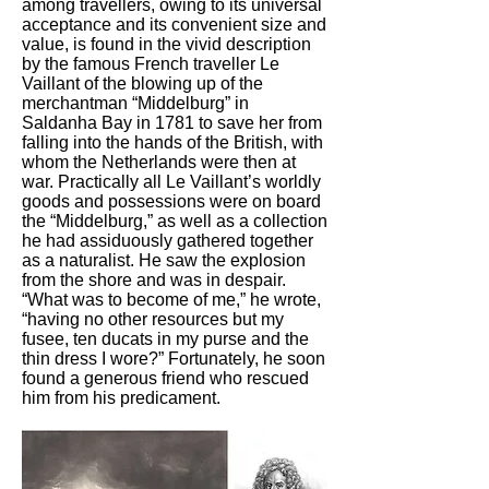
among travellers, owing to its universal
acceptance and its convenient size and
value, is found in the vivid description
by the famous French traveller Le
Vaillant of the blowing up of the
merchantman “Middelburg” in
Saldanha Bay in 1781 to save her from
falling into the hands of the British, with
whom the Netherlands were then at
war. Practically all Le Vaillant’s worldly
goods and possessions were on board
the “Middelburg,” as well as a collection
he had assiduously gathered together
as a naturalist. He saw the explosion
from the shore and was in despair.
“What was to become of me,” he wrote,
“having no other resources but my
fusee, ten ducats in my purse and the
thin dress I wore?” Fortunately, he soon
found a generous friend who rescued
him from his predicament.