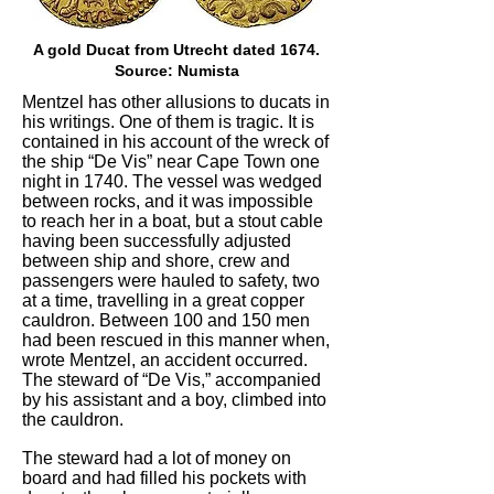
A gold Ducat from Utrecht dated 1674.
Source: Numista
Mentzel has other allusions to ducats in
his writings. One of them is tragic. It is
contained in his account of the wreck of
the ship “De Vis” near Cape Town one
night in 1740. The vessel was wedged
between rocks, and it was impossible
to reach her in a boat, but a stout cable
having been successfully adjusted
between ship and shore, crew and
passengers were hauled to safety, two
at a time, travelling in a great copper
cauldron. Between 100 and 150 men
had been rescued in this manner when,
wrote Mentzel, an accident occurred.
The steward of “De Vis,” accompanied
by his assistant and a boy, climbed into
the cauldron.
The steward had a lot of money on
board and had filled his pockets with