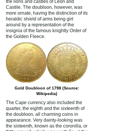
the lions and castles of Leon and
Castile. The doubloon, however, was
more ornate, having the distinction of its
heraldic shield of arms being girt
around by a representation of the
insignia of the famous knightly Order of
the Golden Fleece.
Gold Doubloon of 1798 (Source:
Wikipedia)
The Cape currency also included the
quarter, the eighth and the sixteenth of
the doubloon, all charming coins in
appearance. Very dainty-looking was
the sixteenth, known as the coronilla, or