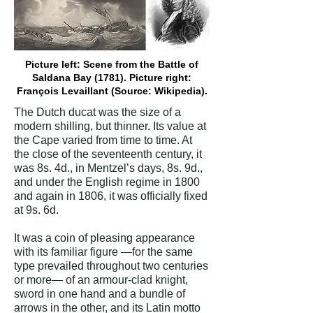
Picture left: Scene from the Battle of
Saldana Bay (1781). Picture right:
François Levaillant (Source: Wikipedia).
The Dutch ducat was the size of a
modern shilling, but thinner. Its value at
the Cape varied from time to time. At
the close of the seventeenth century, it
was 8s. 4d., in Mentzel’s days, 8s. 9d.,
and under the English regime in 1800
and again in 1806, it was officially fixed
at 9s. 6d.
It was a coin of pleasing appearance
with its familiar figure —for the same
type prevailed throughout two centuries
or more— of an armour-clad knight,
sword in one hand and a bundle of
arrows in the other, and its Latin motto