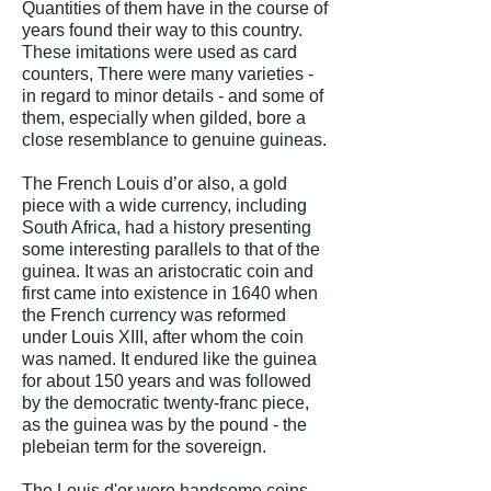
Quantities of them have in the course of
years found their way to this country.
These imitations were used as card
counters, There were many varieties -
in regard to minor details - and some of
them, especially when gilded, bore a
close resemblance to genuine guineas.
The French Louis d’or also, a gold
piece with a wide currency, including
South Africa, had a history presenting
some interesting parallels to that of the
guinea. It was an aristocratic coin and
first came into existence in 1640 when
the French currency was reformed
under Louis XIII, after whom the coin
was named. It endured like the guinea
for about 150 years and was followed
by the democratic twenty-franc piece,
as the guinea was by the pound - the
plebeian term for the sovereign.
The Louis d'or were handsome coins