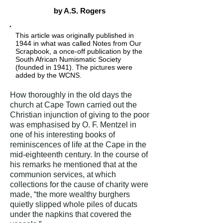
by A.S. Rogers
This article was originally published in
1944 in what was called Notes from Our
Scrapbook, a once-off publication by the
South African Numismatic Society
(founded in 1941). The pictures were
added by the WCNS.
How thoroughly in the old days the
church at Cape Town carried out the
Christian injunction of giving to the poor
was emphasised by O. F. Mentzel in
one of his interesting books of
reminiscences of life at the Cape in the
mid-eighteenth century. In the course of
his remarks he mentioned that at the
communion services, at which
collections for the cause of charity were
made, “the more wealthy burghers
quietly slipped whole piles of ducats
under the napkins that covered the