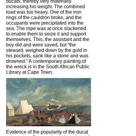
ducats, thereby very materially
increasing his weight. The combined
load was too heavy. One of the iron
rings of the cauldron broke, and the
occupants were precipitated into the
sea. The rope was at once slackened
to enable them to seize it and support
themselves. This, the assistant and the
boy did and were saved, but “the
steward, weighed down by the gold in
his pockets, sank like a stone and was
drowned.” A contemporary painting of
the wreck is in the South African Public
Library at Cape Town.
Evidence of the popularity of the ducat