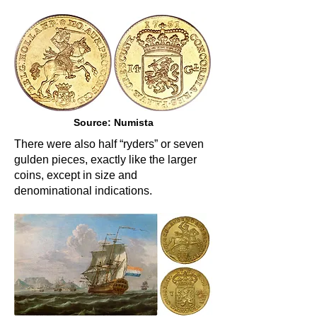
Source: Numista
There were also half “ryders” or seven
gulden pieces, exactly like the larger
coins, except in size and
denominational indications.