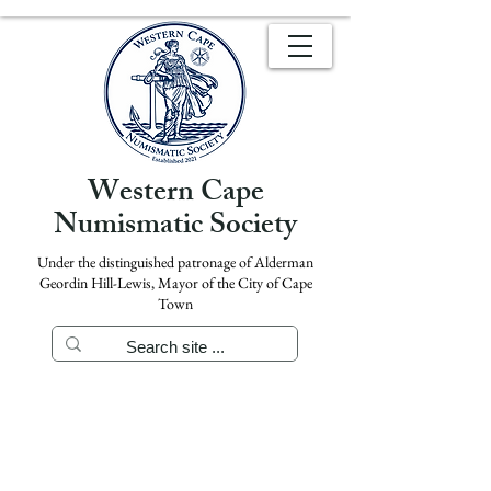
Western Cape
Numismatic Society
Under the distinguished patronage of Alderman
Geordin Hill-Lewis, Mayor of the City of Cape
Town