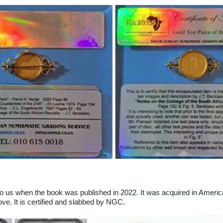
o us when the book was published in 2022. It was acquired in Ameri
ve. It is certified and slabbed by NGC.