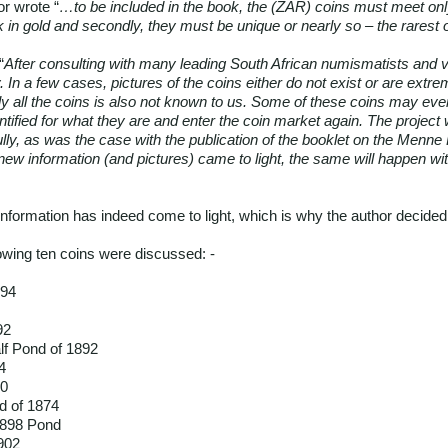
or wrote “
…to be included in the book, the (ZAR) coins must meet onl
in gold and secondly, they must be unique or nearly so – the rarest of
“
After consulting with many leading South African numismatists and 
y. In a few cases, pictures of the coins either do not exist or are extre
ly all the coins is also not known to us. Some of these coins may even
dentified for what they are and enter the coin market again. The proje
efully, as was the case with the publication of the booklet on the Menn
new information (and pictures) came to light, the same will happen wi
nformation has indeed come to light, which is why the author decided t
llowing ten coins were discussed: -
894
92
lf Pond of 1892
4
00
d of 1874
1898 Pond
902