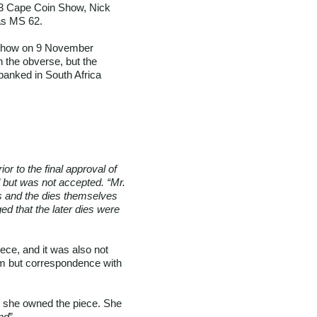
023 Cape Coin Show, Nick
as MS 62.
 show on 9 November
n the obverse, but the
 banked in South Africa
or to the final approval of
d but was not accepted. “Mr.
ces and the dies themselves
ged that the later dies were
ece, and it was also not
um but correspondence with
t she owned the piece. She
nd
”.