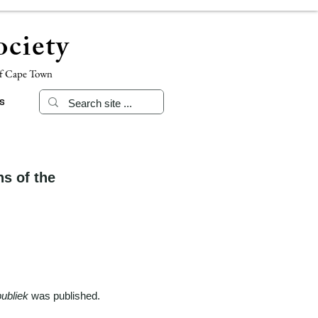
ciety
of Cape Town
s
s of the
ubliek
was published.