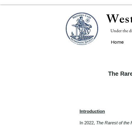
West
Under the d
Home
The Rare
Introduction
In 2022,
The Rarest of the 