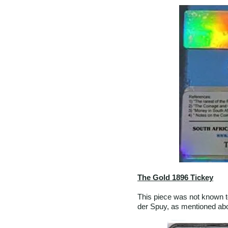
The Gold 1896 Tickey
This piece was not known t
der Spuy, as mentioned abo