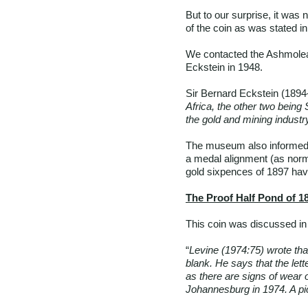
But to our surprise, it was
of the coin as was stated in
We contacted the Ashmolea
Eckstein in 1948.
Sir Bernard Eckstein (1894–
Africa, the other two being
the gold and mining industry
The museum also informed u
a medal alignment (as norm
gold sixpences of 1897 have
The Proof Half Pond of 1
This coin was discussed in 
“
Levine (1974:75) wrote that
blank. He says that the lett
as there are signs of wear 
Johannesburg in 1974. A pic