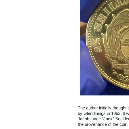
The author initially though
by Glendinings in 1963. It 
Jacob Isaac “Jack” Sneider
the provenance of the coin.