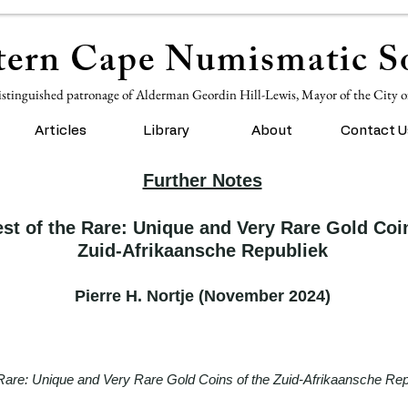
ern Cape Numismatic So
istinguished patronage of Alderman Geordin Hill-Lewis, Mayor of the City 
Articles
Library
About
Contact U
Further Notes
st of the Rare: Unique and Very Rare Gold Coin
Zuid-Afrikaansche Republiek
Pierre H. Nortje (November 2024)
Rare: Unique and Very Rare Gold Coins of the Zuid-Afrikaansche Rep