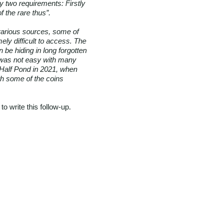
y two requirements: Firstly
 the rare thus”.
various sources, some of
mely difficult to access. The
 be hiding in long forgotten
ct was not easy with many
e Half Pond in 2021, when
th some of the coins
o write this follow-up.