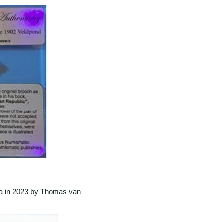
ca in 2023 by Thomas van