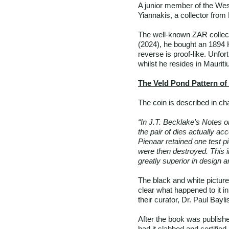
A junior member of the Wes
Yiannakis, a collector fr
The well-known ZAR collec
(2024), he bought an 1894 H
reverse is proof-like. Unfor
whilst he resides in Mauriti
The Veld Pond Pattern of
The coin is described in ch
“In J.T. Becklake’s Notes on
the pair of dies actually ac
Pienaar retained one test pi
were then destroyed. This in
greatly superior in design an
The black and white picture
clear what happened to it 
their curator, Dr. Paul Bayl
After the book was publish
had it slabbed and certifie