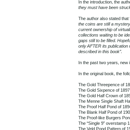
In the introduction, the auth
they must have been struck 
The author also stated that 
the coins are still a myster
current ownership of virtual
collections waiting to be i
gaps still to be filled. Hop
only AFTER its publication 
described in this book”.
In the past two years, new i
In the original book, the fo
The Gold Threepence of 1
The Gold Sixpence of 1897
The Gold Half Crown of 18
The Menne Single Shaft Ha
The Proof Half Pond of 189
The Blank Half Pond of 19
The Proof-like Burgers Pon
The “Single 9” overstamp 
The Veld Pond Pattern of 1