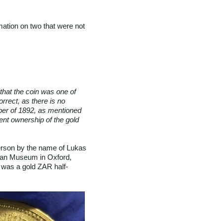
rmation on two that were not
that the coin was one of
rrect, as there is no
pper of 1892, as mentioned
rrent ownership of the gold
erson by the name of Lukas
olean Museum in Oxford,
It was a gold ZAR half-