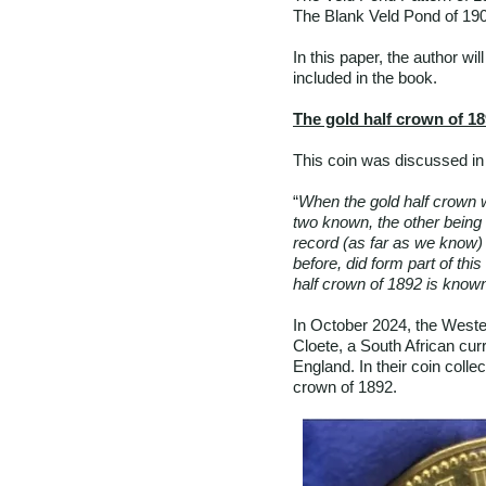
The Blank Veld Pond of 19
In this paper, the author wi
included in the book.
The gold half crown of 1
This coin was discussed in 
“
When the gold half crown w
two known, the other being 
record (as far as we know) 
before, did form part of this
half crown of 1892 is known
In October 2024, the Weste
Cloete, a South African cur
England. In their coin colle
crown of 1892.