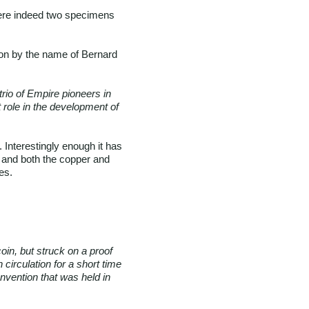
 were indeed two specimens
on by the name of Bernard
trio of Empire pioneers in
 role in the development of
Interestingly enough it has
 and both the copper and
es.
oin, but struck on a proof
 circulation for a short time
nvention that was held in