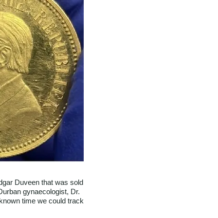
 Edgar Duveen that was sold
 Durban gynaecologist, Dr.
 known time we could track