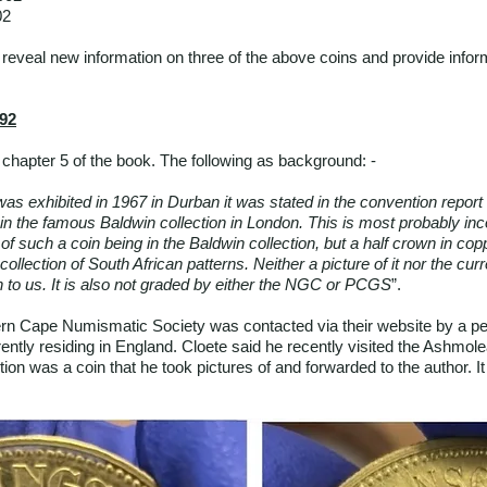
02
ll reveal new information on three of the above coins and provide info
892
chapter 5 of the book. The following as background: -
as exhibited in 1967 in Durban it was stated in the convention report 
in the famous Baldwin collection in London. This is most probably inco
of such a coin being in the Baldwin collection, but a half crown in co
 collection of South African patterns. Neither a picture of it nor the cu
 to us. It is also not graded by either the NGC or PCGS
”.
rn Cape Numismatic Society was contacted via their website by a p
rently residing in England. Cloete said he recently visited the Ashm
ction was a coin that he took pictures of and forwarded to the author. 