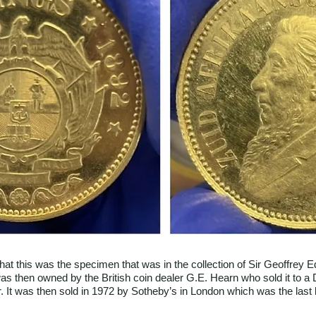
t that this was the specimen that was in the collection of Sir Geoffrey
was then owned by the British coin dealer G.E. Hearn who sold it to a
. It was then sold in 1972 by Sotheby’s in London which was the last