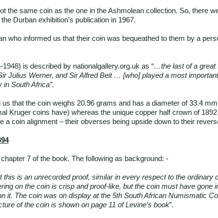
 not the same coin as the one in the Ashmolean collection. So, there
 the Durban exhibition’s publication in 1967.
n who informed us that their coin was bequeathed to them by a pers
1948) is described by nationalgallery.org.uk as “
…the last of a great 
 Sir Julius Werner, and Sir Alfred Beit … [who] played a most important
 in South Africa”.
s that the coin weighs 20.96 grams and has a diameter of 33.4 mm. 
al Kruger coins have) whereas the unique copper half crown of 1892
 a coin alignment – their obverses being upside down to their revers
894
chapter 7 of the book. The following as background: -
 this is an unrecorded proof, similar in every respect to the ordinary c
ering on the coin is crisp and proof-like, but the coin must have gone in
on it. The coin was on display at the 5th South African Numismatic Co
ture of the coin is shown on page 11 of Levine’s book
”.