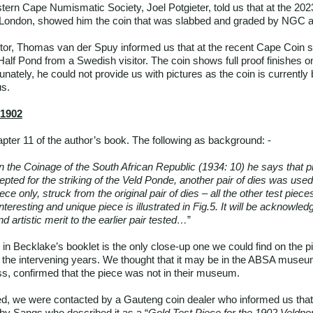
tern Cape Numismatic Society, Joel Potgieter, told us that at the 2
om London, showed him the coin that was slabbed and graded by NGC 
tor, Thomas van der Spuy informed us that at the recent Cape Coin
alf Pond from a Swedish visitor. The coin shows full proof finishes o
tunately, he could not provide us with pictures as the coin is currently
us.
 1902
apter 11 of the author’s book. The following as background: -
 the Coinage of the South African Republic (1934: 10) he says that pri
cepted for the striking of the Veld Ponde, another pair of dies was use
ece only, struck from the original pair of dies – all the other test pie
teresting and unique piece is illustrated in Fig.5. It will be acknowled
d artistic merit to the earlier pair tested…
”
 in Becklake’s booklet is the only close-up one we could find on the pi
in the intervening years. We thought that it may be in the ABSA muse
iss, confirmed that the piece was not in their museum.
ed, we were contacted by a Gauteng coin dealer who informed us tha
d by Sangs who described it as a “
Gold Test Piece for the 1902 Veldpo