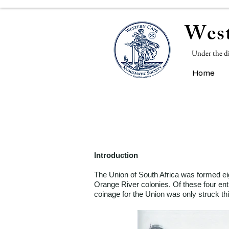
West
Under the d
Home
Introduction
The Union of South Africa was formed eig
Orange River colonies. Of these four enti
coinage for the Union was only struck thi