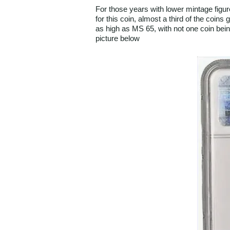
For those years with lower mintage figur
for this coin, almost a third of the coin
as high as MS 65, with not one coin bei
picture below