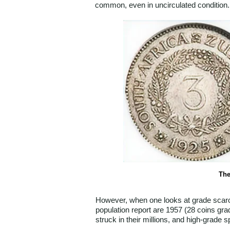
common, even in uncirculated condition.
The
However, when one looks at grade scarcit
population report are 1957 (28 coins gra
struck in their millions, and high-grade 