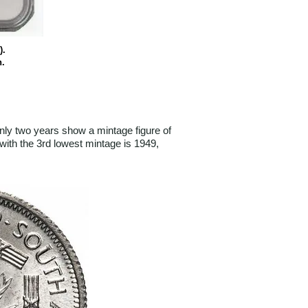
).
n.
ly two years show a mintage figure of
with the 3rd lowest mintage is 1949,