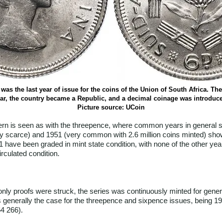
was the last year of issue for the coins of the Union of South Africa. The
ar, the country became a Republic, and a decimal coinage was introduc
Picture source: UCoin
ern is seen as with the threepence, where common years in general s
(very scarce) and 1951 (very common with 2.6 million coins minted) sh
1 have been graded in mint state condition, with none of the other yea
rculated condition.
y proofs were struck, the series was continuously minted for general
 generally the case for the threepence and sixpence issues, being 19
4 266).