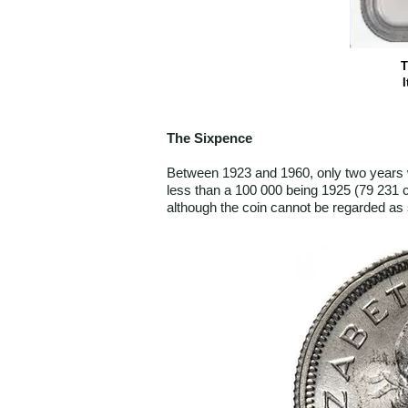
T
I
The Sixpence
Between 1923 and 1960, only two years 
less than a 100 000 being 1925 (79 231 c
although the coin cannot be regarded as 