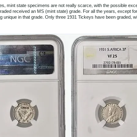
es, mint state specimens are not really scarce, with the possible ex
s graded received an MS (mint state) grade. For all the years, except 
ng unique in that grade. Only three 1931 Tickeys have been graded, w