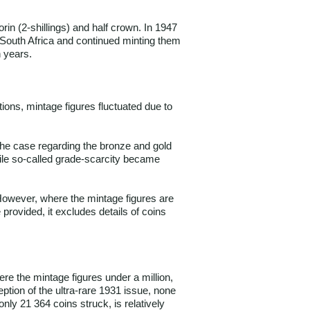
rin (2-shillings) and half crown. In 1947
o South Africa and continued minting them
n years.
ions, mintage figures fluctuated due to
 the case regarding the bronze and gold
hile so-called grade-scarcity became
 However, where the mintage figures are
provided, it excludes details of coins
re the mintage figures under a million,
ption of the ultra-rare 1931 issue, none
nly 21 364 coins struck, is relatively