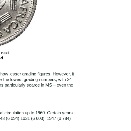
 next
ed.
how lesser grading figures. However, it
ow the lowest grading numbers, with 24
rs particularly scarce in MS – even the
 circulation up to 1960. Certain years
48 (6 094) 1931 (6 603), 1947 (9 784)