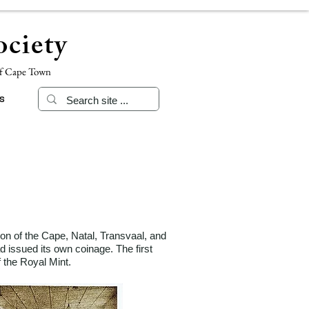
ciety
of Cape Town
s
ion of the Cape, Natal, Transvaal, and
d issued its own coinage. The first
 of the Royal Mint.