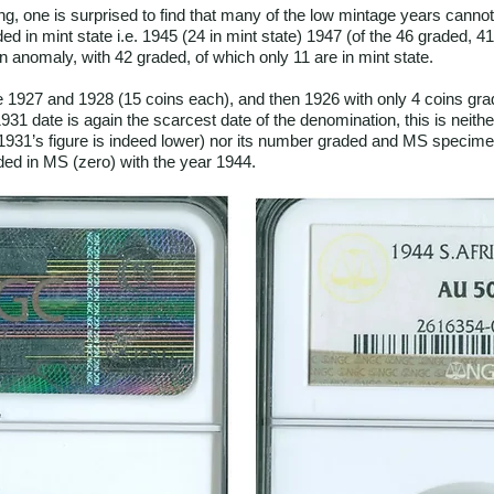
ling, one is surprised to find that many of the low mintage years cann
ed in mint state i.e. 1945 (24 in mint state) 1947 (of the 46 graded, 4
an anomaly, with 42 graded, of which only 11 are in mint state.
1927 and 1928 (15 coins each), and then 1926 with only 4 coins grad
31 date is again the scarcest date of the denomination, this is neither
 1931’s figure is indeed lower) nor its number graded and MS specimens
ed in MS (zero) with the year 1944.