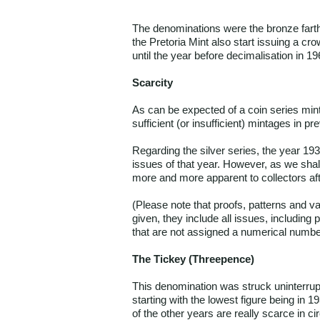
The denominations were the bronze farthin
the Pretoria Mint also start issuing a cr
until the year before decimalisation in 1
Scarcity
As can be expected of a coin series mint
sufficient (or insufficient) mintages in pr
Regarding the silver series, the year 19
issues of that year. However, as we shal
more and more apparent to collectors aft
(Please note that proofs, patterns and v
given, they include all issues, including
that are not assigned a numerical numbe
The Tickey (Threepence)
This denomination was struck uninterrupt
starting with the lowest figure being in 
of the other years are really scarce in c