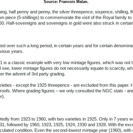
Source: Francois Malan.
g, half penny and penny, the silver threepence, sixpence, shilling, flo
own piece (5-shillings) to commemorate the visit of the Royal family t
960. Half-sovereigns and sovereigns in gold were also struck in certai
ed over such a long period, in certain years and for certain denominat
evious years.
31 is a classic example with very low mintage figures, which was not
l see, lower mintage figures do not necessarily equate to scarcity, w
er the advent of 3rd party grading.
arieties - except the 1925 threepence - are excluded from this paper.
 proofs. Where grading figures – we only consulted the NGC stats - are 
r).
edly from 1923 to 1960, with two varieties in 1925. Only in 7 years we
1931, followed by 1960, 1923, 1925, 1924, 1930 and 1928. With the exce
irculated condition. Even the second-lowest mintage year (1960), with o