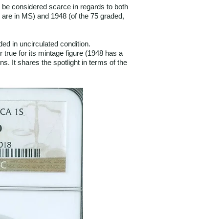
ot be considered scarce in regards to both
1 are in MS) and 1948 (of the 75 graded,
ed in uncirculated condition.
 true for its mintage figure (1948 has a
. It shares the spotlight in terms of the