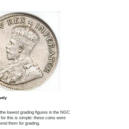
vely
 the lowest grading figures in the NGC
for this is simple: these coins were
send them for grading.