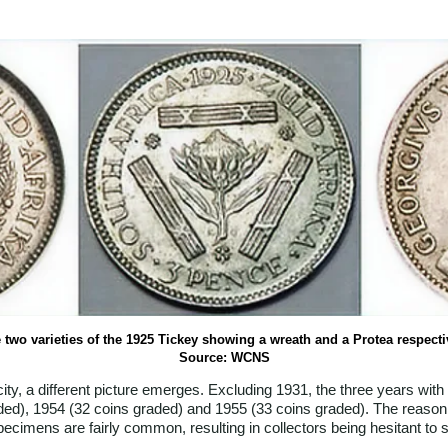
 two varieties of the 1925 Tickey showing a wreath and a Protea respecti
Source: WCNS
y, a different picture emerges. Excluding 1931, the three years with
ded), 1954 (32 coins graded) and 1955 (33 coins graded). The reason 
specimens are fairly common, resulting in collectors being hesitant to 