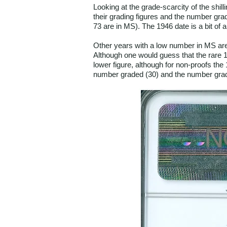
Looking at the grade-scarcity of the shil
their grading figures and the number grad
73 are in MS). The 1946 date is a bit of 
Other years with a low number in MS are 
Although one would guess that the rare 19
lower figure, although for non-proofs the
number graded (30) and the number grad