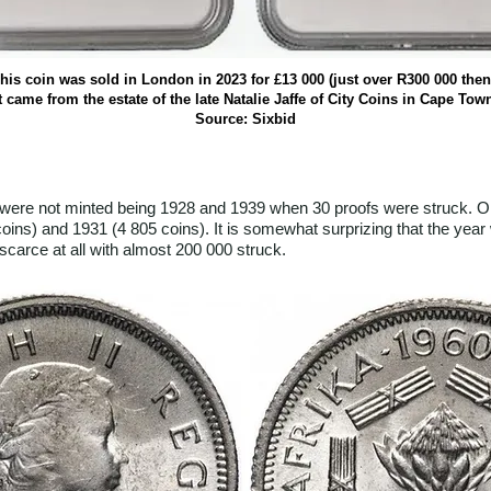
his coin was sold in London in 2023 for £13 000 (just over R300 000 then
t came from the estate of the late Natalie Jaffe of City Coins in Cape Tow
Source: Sixbid
were not minted being 1928 and 1939 when 30 proofs were struck. On
oins) and 1931 (4 805 coins). It is somewhat surprizing that the year 
scarce at all with almost 200 000 struck.