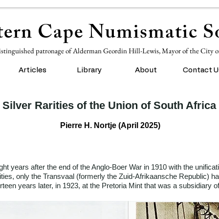
ern Cape Numismatic So
istinguished patronage of Alderman Geordin Hill-Lewis, Mayor of the City 
Articles
Library
About
Contact U
Silver Rarities of the Union of South Africa
Pierre H. Nortje (April 2025)
ht years after the end of the Anglo-Boer War in 1910 with the unificat
ties, only the Transvaal (formerly the Zuid-Afrikaansche Republic) ha
rteen years later, in 1923, at the Pretoria Mint that was a subsidiary