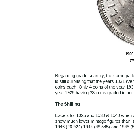
1960 
ye
Regarding grade scarcity, the same patt
is still surprising that the years 1931 
coins each. Only 4 coins of the year 193
year 1925 having 33 coins graded in unci
The Shilling
Except for 1925 and 1939 & 1949 when onl
show much lower mintage figures than is
1946 (26 924) 1944 (48 545) and 1945 (5