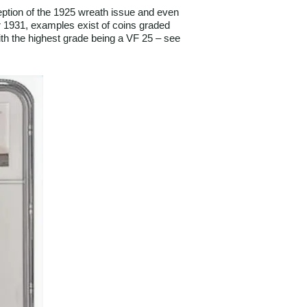
ception of the 1925 wreath issue and even
for 1931, examples exist of coins graded
ith the highest grade being a VF 25 – see