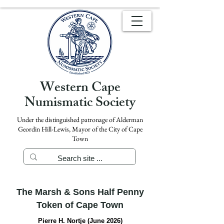
Western Cape
Numismatic Society
Under the distinguished patronage of Alderman
Geordin Hill-Lewis, Mayor of the City of Cape
Town
The Marsh & Sons Half Penny
Token of Cape Town
Pierre H. Nortje (June 2026)