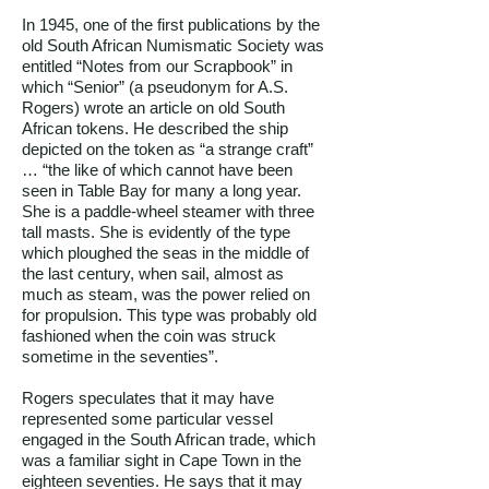
In 1945, one of the first publications by the
old South African Numismatic Society was
entitled “Notes from our Scrapbook” in
which “Senior” (a pseudonym for A.S.
Rogers) wrote an article on old South
African tokens. He described the ship
depicted on the token as “a strange craft”
… “the like of which cannot have been
seen in Table Bay for many a long year.
She is a paddle-wheel steamer with three
tall masts. She is evidently of the type
which ploughed the seas in the middle of
the last century, when sail, almost as
much as steam, was the power relied on
for propulsion. This type was probably old
fashioned when the coin was struck
sometime in the seventies”.
Rogers speculates that it may have
represented some particular vessel
engaged in the South African trade, which
was a familiar sight in Cape Town in the
eighteen seventies. He says that it may