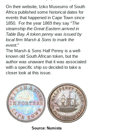
On their website, Iziko Museums of South
Africa published some historical dates for
events that happened in Cape Town since
1850. For the year 1869 they say “
The
steamship the Great Eastern arrived in
Table Bay. A token penny was issued by
local firm Marsh & Sons to mark the
event
.”
The Marsh & Sons Half Penny is a well-
known old South African token, but the
author was unaware that it was associated
with a specific ship so decided to take a
closer look at this issue.
Source: Numista