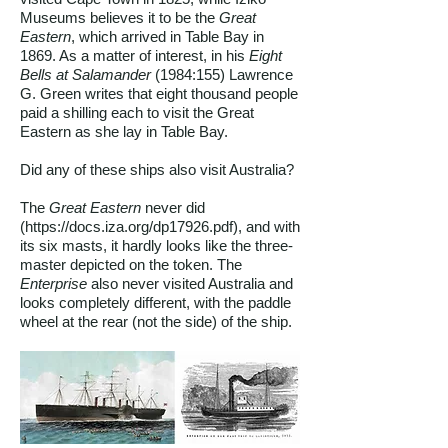
Museums believes it to be the
Great
Eastern
, which arrived in Table Bay in
1869. As a matter of interest, in his
Eight
Bells at Salamander
(1984:155) Lawrence
G. Green writes that eight thousand people
paid a shilling each to visit the Great
Eastern as she lay in Table Bay.
Did any of these ships also visit Australia?
The
Great Eastern
never did
(
https://docs.iza.org/dp17926.pdf),
and with
its six masts, it hardly looks like the three-
master depicted on the token. The
Enterprise
also never visited Australia and
looks completely different, with the paddle
wheel at the rear (not the side) of the ship.