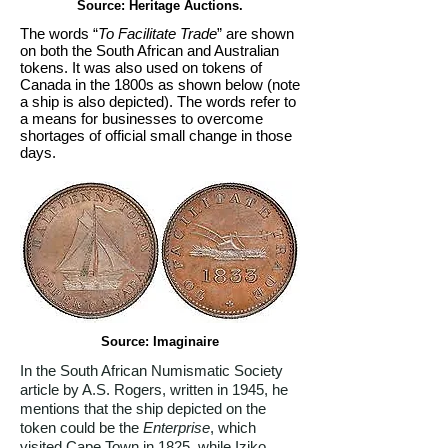
Source: Heritage Auctions.
The words “
To Facilitate Trade
” are shown
on both the South African and Australian
tokens. It was also used on tokens of
Canada in the 1800s as shown below (note
a ship is also depicted). The words refer to
a means for businesses to overcome
shortages of official small change in those
days.
Source: Imaginaire
In the South African Numismatic Society
article by A.S. Rogers, written in 1945, he
mentions that the ship depicted on the
token could be the
Enterprise
, which
visited Cape Town in 1825, while Iziko