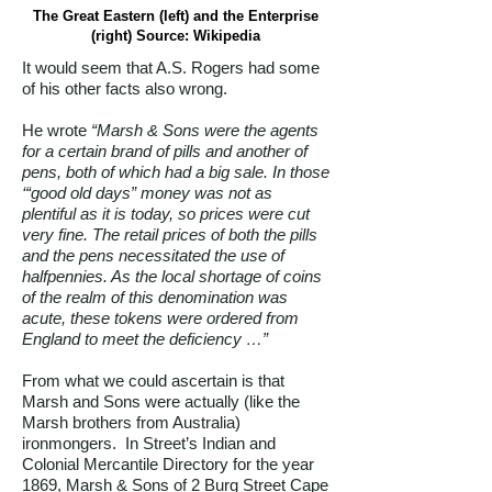
The Great Eastern (left) and the Enterprise
(right) Source: Wikipedia
It would seem that A.S. Rogers had some
of his other facts also wrong.
He wrote
“Marsh & Sons were the agents
for a certain brand of pills and another of
pens, both of which had a big sale. In those
‘“good old days” money was not as
plentiful as it is today, so prices were cut
very fine. The retail prices of both the pills
and the pens necessitated the use of
halfpennies. As the local shortage of coins
of the realm of this denomination was
acute, these tokens were ordered from
England to meet the deficiency …”
From what we could ascertain is that
Marsh and Sons were actually (like the
Marsh brothers from Australia)
ironmongers. In Street’s Indian and
Colonial Mercantile Directory for the year
1869, Marsh & Sons of 2 Burg Street Cape