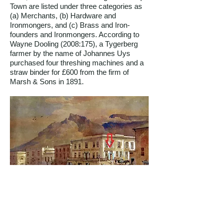
Town are listed under three categories as
(a) Merchants, (b) Hardware and
Ironmongers, and (c) Brass and Iron-
founders and Ironmongers. According to
Wayne Dooling (2008:175), a Tygerberg
farmer by the name of Johannes Uys
purchased four threshing machines and a
straw binder for £600 from the firm of
Marsh & Sons in 1891.
The Corner of Strand and Burg Streets 1862,
a watercolour by T.W. Bowler. The name
Marsh & Sons Importers can be seen above