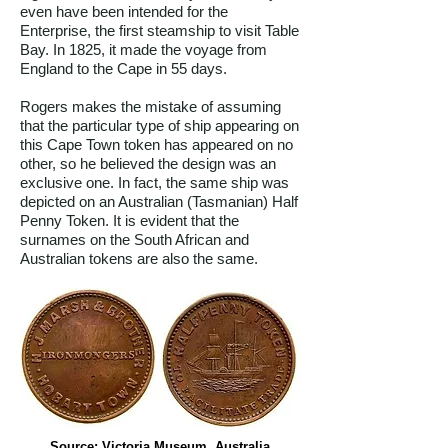
even have been intended for the
Enterprise, the first steamship to visit Table
Bay. In 1825, it made the voyage from
England to the Cape in 55 days.
Rogers makes the mistake of assuming
that the particular type of ship appearing on
this Cape Town token has appeared on no
other, so he believed the design was an
exclusive one. In fact, the same ship was
depicted on an Australian (Tasmanian) Half
Penny Token. It is evident that the
surnames on the South African and
Australian tokens are also the same.
Source: Victoria Museum, Australia