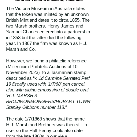
The Victoria Museum in Australia states
that the token was minted by an unknown
British Mint and dates it to circa 1855. The
two Marsh brothers, Henry James and
Samuel Charles entered into a partnership
in 1853 but the latter died the following
year. In 1867 the firm was known as H.J.
Marsh and Co.
However, we found a philatelic reference
(Millennium Philatelic Auctions of 10
November 2023) to a Tasmanian stamp
described as “-:
1d Carmine Serrated Perf
19 fiscally used with '1/7/68' pen cancel,
also with albino embossing of double oval
'H.J. MARSH &
BRO./IRONMONGERS/HOBART TOWN'
Stanley Gibbons number 118.”
The date 1/7/1868 shows that the name
H.J. Marsh and Brothers was then still in
use, so the Half Penny could also date
from the late 1860s in our view.