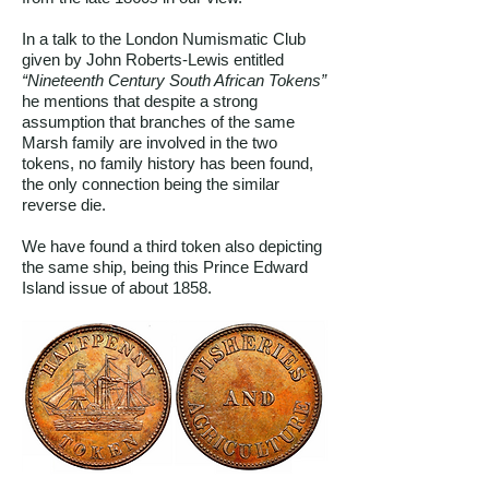
In a talk to the London Numismatic Club
given by John Roberts-Lewis entitled
“Nineteenth Century South African Tokens”
he mentions that despite a strong
assumption that branches of the same
Marsh family are involved in the two
tokens, no family history has been found,
the only connection being the similar
reverse die.
We have found a third token also depicting
the same ship, being this Prince Edward
Island issue of about 1858.