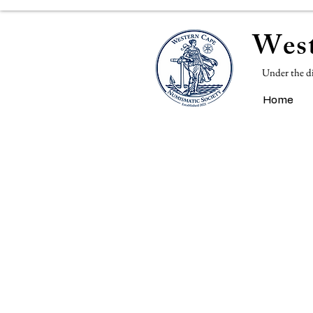
West
Under the d
Home