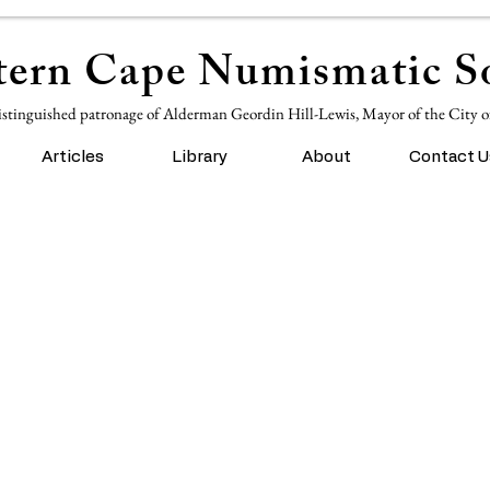
ern Cape Numismatic So
istinguished patronage of Alderman Geordin Hill-Lewis, Mayor of the City 
Articles
Library
About
Contact U