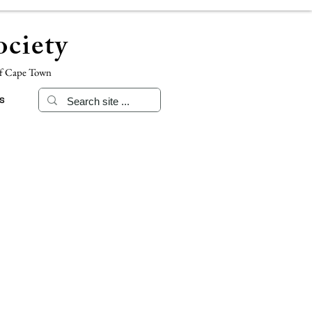
ciety
of Cape Town
s