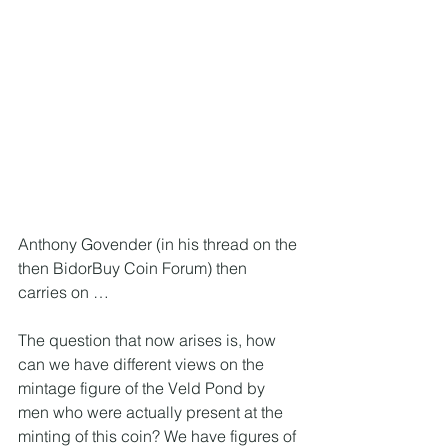
Anthony Govender (in his thread on the 
then BidorBuy Coin Forum) then 
carries on … 
The question that now arises is, how 
can we have different views on the 
mintage figure of the Veld Pond by 
men who were actually present at the 
minting of this coin? We have figures of 