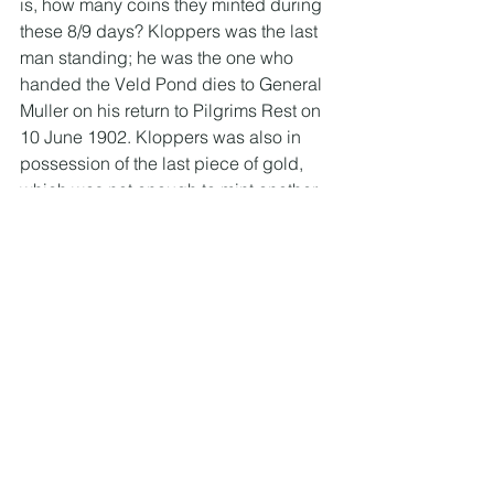
is, how many coins they minted during 
these 8/9 days? Kloppers was the last 
man standing; he was the one who 
handed the Veld Pond dies to General 
Muller on his return to Pilgrims Rest on 
10 June 1902. Kloppers was also in 
possession of the last piece of gold, 
which was not enough to mint another 
coin and this he kept as a souvenir. 
The last time I was up at the S.A Mint 
coin shop, this was on display in the 
museum cabinet (on loan from the 
family).
So Kloppers was the man in the best 
position to know the exact number of 
Veld Ponde minted due to the 
extended number of days they 
continued to mint the coins, and he 