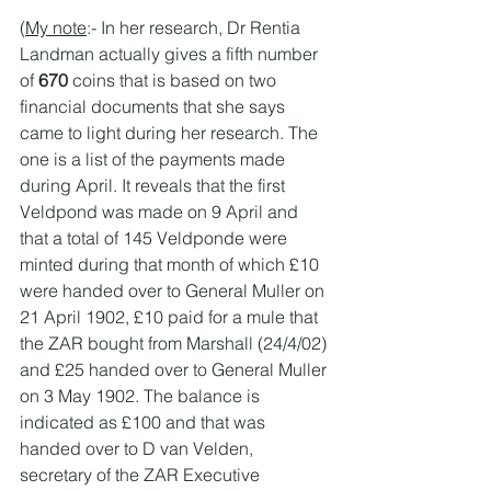
(
My note
:- In her research, Dr Rentia 
Landman actually gives a fifth number 
of 
670 
coins that is based on two 
financial documents that she says 
came to light during her research. The 
one is a list of the payments made 
during April. It reveals that the first 
Veldpond was made on 9 April and 
that a total of 145 Veldponde were 
minted during that month of which £10 
were handed over to General Muller on 
21 April 1902, £10 paid for a mule that 
the ZAR bought from Marshall (24/4/02) 
and £25 handed over to General Muller 
on 3 May 1902. The balance is 
indicated as £100 and that was 
handed over to D van Velden, 
secretary of the ZAR Executive 