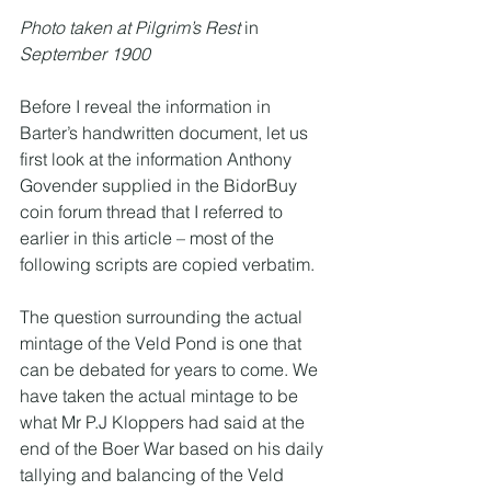
Photo taken at Pilgrim’s Rest 
in
September 1900
Before I reveal the information in 
Barter’s handwritten document, let us 
first look at the information Anthony 
Govender supplied in the BidorBuy 
coin forum thread that I referred to 
earlier in this article – most of the 
following scripts are copied verbatim. 
The question surrounding the actual 
mintage of the Veld Pond is one that 
can be debated for years to come. We 
have taken the actual mintage to be 
what Mr P.J Kloppers had said at the 
end of the Boer War based on his daily 
tallying and balancing of the Veld 