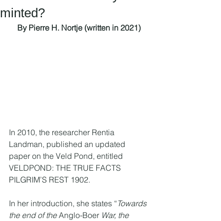
minted?
By Pierre H. Nortje (written in 2021)
In 2010, the researcher Rentia 
Landman, published an updated 
paper on the Veld Pond, entitled 
VELDPOND: THE TRUE FACTS 
PILGRIM’S REST 1902.
In her introduction, she states “
Towards 
the end of the 
Anglo-Boer
 War, the 