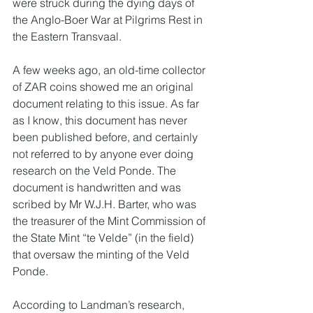
were struck during the dying days of 
the Anglo-Boer War at Pilgrims Rest in 
the Eastern Transvaal.
A few weeks ago, an old-time collector 
of ZAR coins showed me an original 
document relating to this issue. As far 
as I know, this document has never 
been published before, and certainly 
not referred to by anyone ever doing 
research on the Veld Ponde. The 
document is handwritten and was 
scribed by Mr W.J.H. Barter, who was 
the treasurer of the Mint Commission of 
the State Mint “te Velde” (in the field) 
that oversaw the minting of the Veld 
Ponde.
According to Landman’s research, 