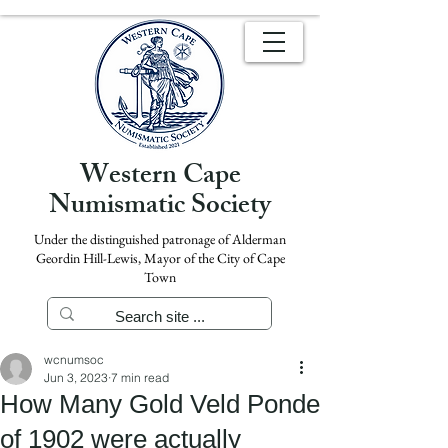
Western Cape
Numismatic Society
Under the distinguished patronage of Alderman
Geordin Hill-Lewis, Mayor of the City of Cape
Town
wcnumsoc
Jun 3, 2023
7 min read
How Many Gold Veld Ponde
of 1902 were actually