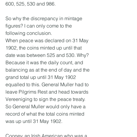
600, 525, 530 and 986. 
So why the discrepancy in mintage 
figures? I can only come to the 
following conclusion.
When peace was declared on 31 May 
1902, the coins minted up until that 
date was between 525 and 530. Why? 
Because it was the daily count, and 
balancing as at the end of day and the 
grand total up until 31 May 1902 
equalled to this. General Muller had to 
leave Pilgrims Rest and head towards 
Vereeniging to sign the peace treaty. 
So General Muller would only have a 
record of what the total coins minted 
was up until 31 May 1902. 
Cooney, an Irish American who was a 