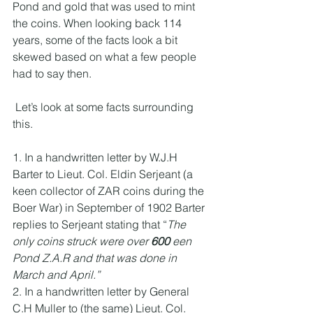
Pond and gold that was used to mint 
the coins. When looking back 114 
years, some of the facts look a bit 
skewed based on what a few people 
had to say then. 
 Let’s look at some facts surrounding 
this.
1. In a handwritten letter by W.J.H 
Barter to Lieut. Col. Eldin Serjeant (a 
keen collector of ZAR coins during the 
Boer War) in September of 1902 Barter 
replies to Serjeant stating that “
The 
only coins struck were over
 600
 een 
Pond Z.A.R and that was done in 
March and April.”
2. In a handwritten letter by General 
C.H Muller to (the same) Lieut. Col. 