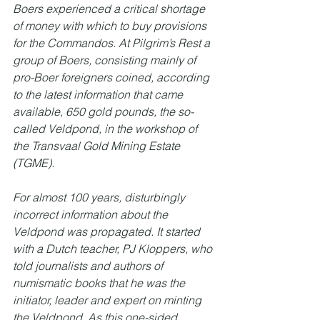
Boers experienced a critical shortage 
of money with which to buy provisions 
for the Commandos. At Pilgrim’s Rest a 
group of Boers, consisting mainly of 
pro-Boer foreigners coined, according 
to the latest information that came 
available, 650 gold pounds, the so-
called Veldpond, in the workshop of 
the Transvaal Gold Mining Estate 
(TGME).
For almost 100 years, disturbingly 
incorrect information about the 
Veldpond was propagated. It started 
with a Dutch teacher, PJ Kloppers, who 
told journalists and authors of 
numismatic books that he was the 
initiator, leader and expert on minting 
the Veldpond. As this one-sided 