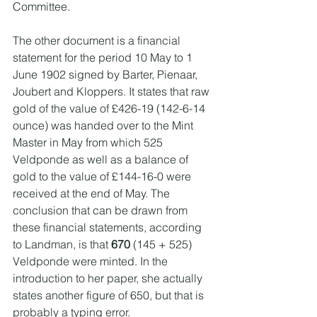
Committee.
The other document is a financial 
statement for the period 10 May to 1 
June 1902 signed by Barter, Pienaar, 
Joubert and Kloppers. It states that raw 
gold of the value of £426-19 (142-6-14 
ounce) was handed over to the Mint 
Master in May from which 525 
Veldponde as well as a balance of 
gold to the value of £144-16-0 were 
received at the end of May. The 
conclusion that can be drawn from 
these financial statements, according 
to Landman, is that 
670
 (145 + 525) 
Veldponde were minted. In the 
introduction to her paper, she actually 
states another figure of 650, but that is 
probably a typing error.