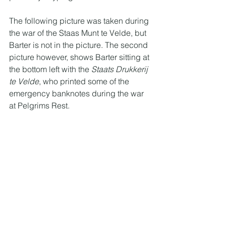
The following picture was taken during 
the war of the Staas Munt te Velde, but 
Barter is not in the picture. The second 
picture however, shows Barter sitting at 
the bottom left with the 
Staats Drukkerij 
te Velde
, who printed some of the 
emergency banknotes during the war 
at Pelgrims Rest. 