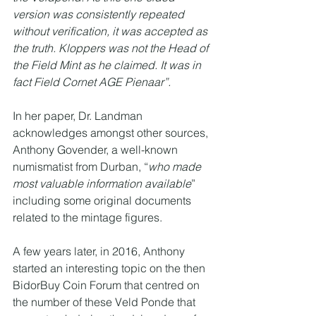
version was consistently repeated 
without verification, it was accepted as 
the truth. Kloppers was not the Head of 
the Field Mint as he claimed. It was in 
fact Field Cornet AGE Pienaar”.
In her paper, Dr. Landman 
acknowledges amongst other sources, 
Anthony Govender, a well-known 
numismatist from Durban, “
who made 
most valuable information available
” 
including some original documents 
related to the mintage figures.
A few years later, in 2016, Anthony 
started an interesting topic on the then 
BidorBuy Coin Forum that centred on 
the number of these Veld Ponde that 