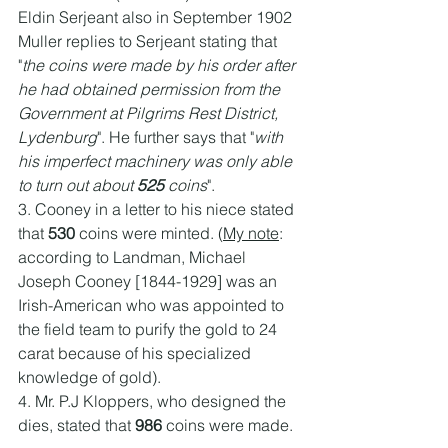
Eldin Serjeant also in September 1902 
Muller replies to Serjeant stating that 
"
the coins were made by his order after 
he had obtained permission from the 
Government at Pilgrims Rest District, 
Lydenburg
". He further says that "
with 
his imperfect machinery was only able 
to turn out about 
525
 coins
". 
3. Cooney in a letter to his niece stated 
that 
530
 coins were minted. (
My note
: 
according to Landman, Michael 
Joseph Cooney [1844-1929] was an 
Irish-American who was appointed to 
the field team to purify the gold to 24 
carat because of his specialized 
knowledge of gold).
4. Mr. P.J Kloppers, who designed the 
dies, stated that 
986 
coins were made.