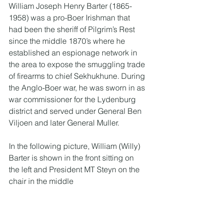
William Joseph Henry Barter (1865-
1958) was a pro-Boer Irishman that 
had been the sheriff of Pilgrim’s Rest 
since the middle 1870’s where he 
established an espionage network in 
the area to expose the smuggling trade 
of firearms to chief Sekhukhune. During 
the Anglo-Boer war, he was sworn in as 
war commissioner for the Lydenburg 
district and served under General Ben 
Viljoen and later General Muller. 
In the following picture, William (Willy) 
Barter is shown in the front sitting on 
the left and President MT Steyn on the 
chair in the middle