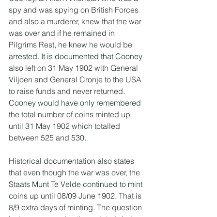
spy and was spying on British Forces 
and also a murderer, knew that the war 
was over and if he remained in 
Pilgrims Rest, he knew he would be 
arrested. It is documented that Cooney 
also left on 31 May 1902 with General 
Viljoen and General Cronje to the USA 
to raise funds and never returned. 
Cooney would have only remembered 
the total number of coins minted up 
until 31 May 1902 which totalled 
between 525 and 530.
Historical documentation also states 
that even though the war was over, the 
Staats Munt Te Velde continued to mint 
coins up until 08/09 June 1902. That is 
8/9 extra days of minting. The question 