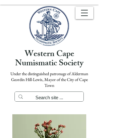
Western Cape
Numismatic Society
Under the distinguished patronage of Alderman
Geordin Hill-Lewis, Mayor of the City of Cape
Town