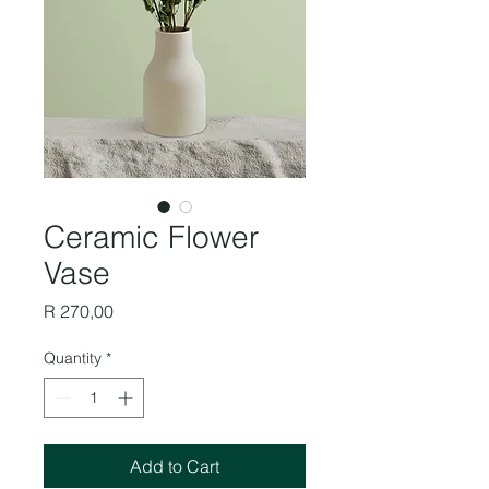
Ceramic Flower
Vase
Price
R 270,00
Quantity
*
Add to Cart