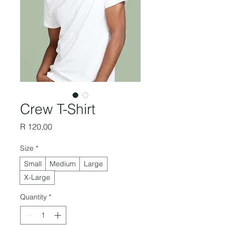
Crew T-Shirt
Price
R 120,00
Size
*
Small
Medium
Large
X-Large
Quantity
*