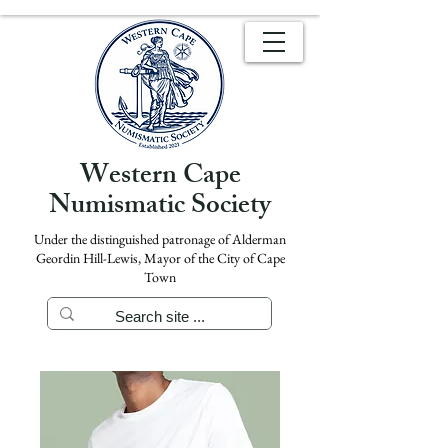
Western Cape
Numismatic Society
Under the distinguished patronage of Alderman
Geordin Hill-Lewis, Mayor of the City of Cape
Town