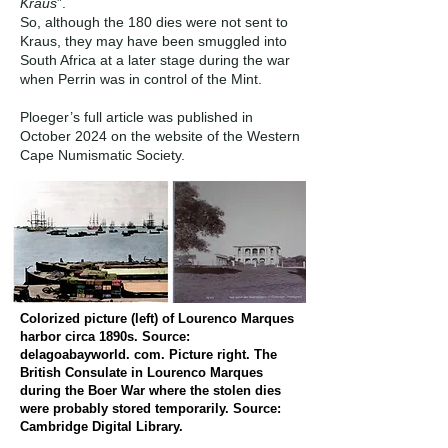
Kraus
”.
So, although the 180 dies were not sent to
Kraus, they may have been smuggled into
South Africa at a later stage during the war
when Perrin was in control of the Mint.
Ploeger’s full article was published in
October 2024 on the website of the Western
Cape Numismatic Society.
Colorized picture (left) of Lourenco Marques
harbor circa 1890s. Source:
delagoabayworld. com. Picture right. The
British Consulate in Lourenco Marques
during the Boer War where the stolen dies
were probably stored temporarily. Source:
Cambridge Digital Library.