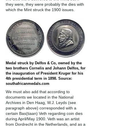
they were, they were probably the dies with
which the Mint struck the 1900 issues.
Medal struck by Delfos & Co, owned by the
two brothers Cornelis and Johann Delfos, for
the inauguration of President Kruger for his
4th presidential term in 1898. Source:
southafricanmedals.com
We must also add that according to
documents we located in the National
Archives in Den Haag, W.J. Leyds (see
paragraph above) corresponded with a
certain Bas(tiaan) Veth regarding coin dies
during April/May 1900. Veth was an artist
from Dordrecht in the Netherlands, and as a