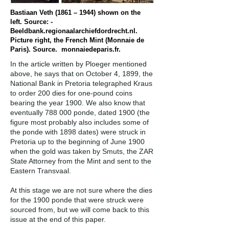
Bastiaan Veth (1861 – 1944) shown on the
left. Source: -
Beeldbank.regionaalarchiefdordrecht.nl.
Picture right, the French Mint (Monnaie de
Paris). Source. monnaiedeparis.fr.
In the article written by Ploeger mentioned
above, he says that on October 4, 1899, the
National Bank in Pretoria telegraphed Kraus
to order 200 dies for one-pound coins
bearing the year 1900. We also know that
eventually 788 000 ponde, dated 1900 (the
figure most probably also includes some of
the ponde with 1898 dates) were struck in
Pretoria up to the beginning of June 1900
when the gold was taken by Smuts, the ZAR
State Attorney from the Mint and sent to the
Eastern Transvaal.
At this stage we are not sure where the dies
for the 1900 ponde that were struck were
sourced from, but we will come back to this
issue at the end of this paper.