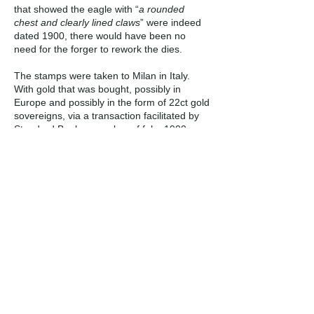
that showed the eagle with “
a rounded
chest and clearly lined claws
” were indeed
dated 1900, there would have been no
need for the forger to rework the dies.
The stamps were taken to Milan in Italy.
With gold that was bought, possibly in
Europe and possibly in the form of 22ct gold
sovereigns, via a transaction facilitated by
Standard Bank, a number of fake 1900
ponde were struck on “modern” machinery.
According to the NGC chat board (World
Coins Catalog) a private mint, named
“Numismatica Italiana" operated in Milan
during that period. The company was
founded in 1926 by Carlo Zucchi and
Leopoldo Gori. The following is a gold 1000
Dinara (KM# 54) from Yugoslavia, struck in
Milan in 1968, the same probable year in
which the Van Niekerk fakes were struck.