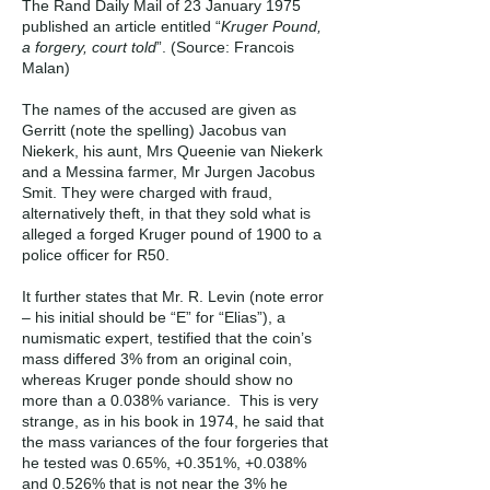
The Rand Daily Mail of 23 January 1975
published an article entitled “
Kruger Pound,
a forgery, court told
”. (Source: Francois
Malan)
The names of the accused are given as
Gerritt (note the spelling) Jacobus van
Niekerk, his aunt, Mrs Queenie van Niekerk
and a Messina farmer, Mr Jurgen Jacobus
Smit. They were charged with fraud,
alternatively theft, in that they sold what is
alleged a forged Kruger pound of 1900 to a
police officer for R50.
It further states that Mr. R. Levin (note error
– his initial should be “E” for “Elias”), a
numismatic expert, testified that the coin’s
mass differed 3% from an original coin,
whereas Kruger ponde should show no
more than a 0.038% variance. This is very
strange, as in his book in 1974, he said that
the mass variances of the four forgeries that
he tested was 0.65%, +0.351%, +0.038%
and 0.526% that is not near the 3% he