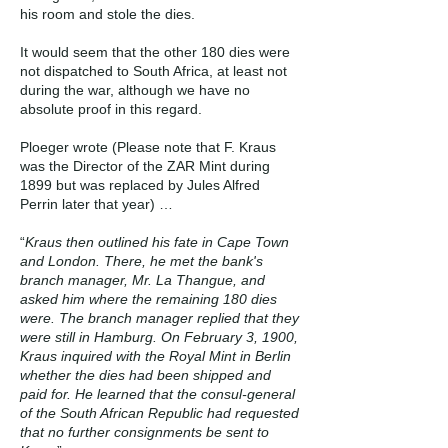
his room and stole the dies.
It would seem that the other 180 dies were
not dispatched to South Africa, at least not
during the war, although we have no
absolute proof in this regard.
Ploeger wrote (Please note that F. Kraus
was the Director of the ZAR Mint during
1899 but was replaced by Jules Alfred
Perrin later that year) …
“
Kraus then outlined his fate in Cape Town
and London. There, he met the bank's
branch manager, Mr. La Thangue, and
asked him where the remaining 180 dies
were. The branch manager replied that they
were still in Hamburg. On February 3, 1900,
Kraus inquired with the Royal Mint in Berlin
whether the dies had been shipped and
paid for. He learned that the consul-general
of the South African Republic had requested
that no further consignments be sent to