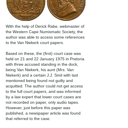
With the help of Derick Rabe, webmaster of
the Western Cape Numismatic Society, the
author was able to access some references
to the Van Niekerk court papers.
Based on these, the (first) court case was
held on 21 and 22 January 1975 in Pretoria
with three accused standing in the dock,
being Van Niekerk, his aunt (Mrs. Van
Niekerk) and a certain J.J. Smit with last
mentioned being found not guilty and
acquitted. The author could not get access
to the full court papers, and was informed
by a law expert that lower court cases are
not recorded on paper, only audio tapes.
However, just before this paper was
published, a newspaper article was found
that referred to the case.