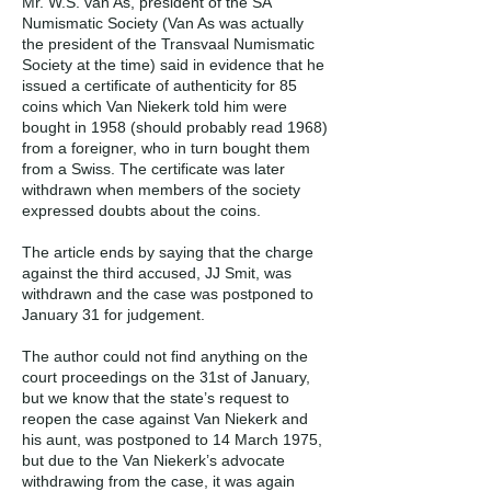
Mr. W.S. van As, president of the SA
Numismatic Society (Van As was actually
the president of the Transvaal Numismatic
Society at the time) said in evidence that he
issued a certificate of authenticity for 85
coins which Van Niekerk told him were
bought in 1958 (should probably read 1968)
from a foreigner, who in turn bought them
from a Swiss. The certificate was later
withdrawn when members of the society
expressed doubts about the coins.
The article ends by saying that the charge
against the third accused, JJ Smit, was
withdrawn and the case was postponed to
January 31 for judgement.
The author could not find anything on the
court proceedings on the 31st of January,
but we know that the state’s request to
reopen the case against Van Niekerk and
his aunt, was postponed to 14 March 1975,
but due to the Van Niekerk’s advocate
withdrawing from the case, it was again