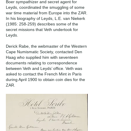
Boer sympathizer and secret agent for
Leyds, coordinated the smuggling of some
war time material from Europe into the ZAR.
In his biography of Leyds, L.E. van Niekerk
(1985: 258-259) describes some of the
secret missions that Veth undertook for
Leyds.
Derick Rabe, the webmaster of the Western
Cape Numismatic Society, contacted Den
Haag who supplied him with seventeen
documents relating to correspondence
between Veth and Leyds’ office. Veth was
asked to contact the French Mint in Paris
during April 1900 to obtain coin dies for the
ZAR.