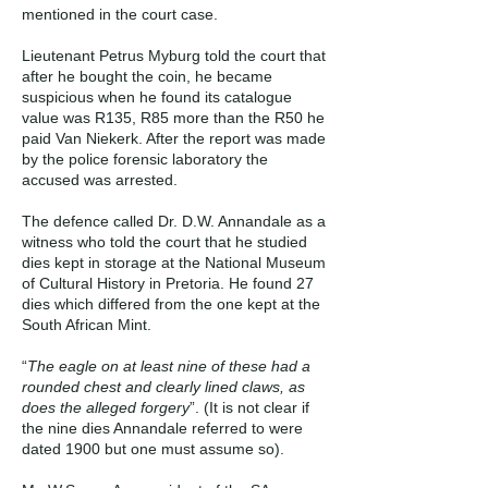
mentioned in the court case.
Lieutenant Petrus Myburg told the court that
after he bought the coin, he became
suspicious when he found its catalogue
value was R135, R85 more than the R50 he
paid Van Niekerk. After the report was made
by the police forensic laboratory the
accused was arrested.
The defence called Dr. D.W. Annandale as a
witness who told the court that he studied
dies kept in storage at the National Museum
of Cultural History in Pretoria. He found 27
dies which differed from the one kept at the
South African Mint.
“
The eagle on at least nine of these had a
rounded chest and clearly lined claws, as
does the alleged forgery
”. (It is not clear if
the nine dies Annandale referred to were
dated 1900 but one must assume so).