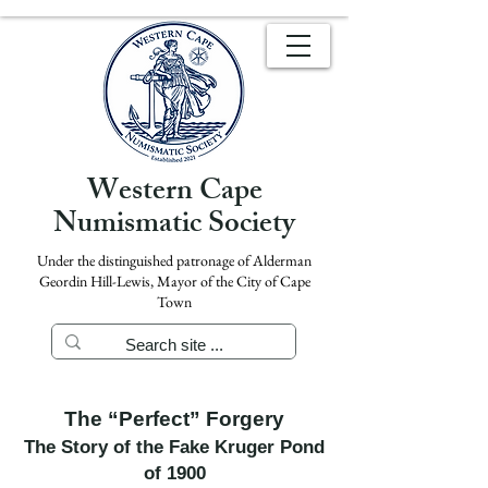
Western Cape
Numismatic Society
Under the distinguished patronage of Alderman
Geordin Hill-Lewis, Mayor of the City of Cape
Town
The “Perfect” Forgery
The Story of the Fake Kruger Pond
of 1900