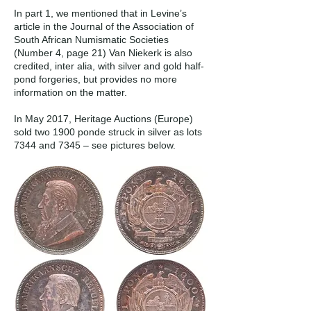
In part 1, we mentioned that in Levine’s
article in the Journal of the Association of
South African Numismatic Societies
(Number 4, page 21) Van Niekerk is also
credited, inter alia, with silver and gold half-
pond forgeries, but provides no more
information on the matter.
In May 2017, Heritage Auctions (Europe)
sold two 1900 ponde struck in silver as lots
7344 and 7345 – see pictures below.