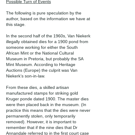
Possible Turn of Events
The following is pure speculation by the
author, based on the information we have at
this stage.
In the second half of the 1960s, Van Niekerk
illegally obtained dies for a 1900 pond from
someone working for either the South
African Mint or the National Cultural
Museum in Pretoria, but probably the SA
Mint Museum. According to Heritage
Auctions (Europe) the culprit was Van
Niekerk’s son-in-law.
From these dies, a skilled artisan
manufactured stamps for striking gold
Kruger ponde dated 1900. The master dies
were then placed back in the museum. (In
practice this means that the dies were never
permanently stolen, only temporarily
removed). However, it is important to
remember that if the nine dies that Dr
Annandale referred to in the first court case