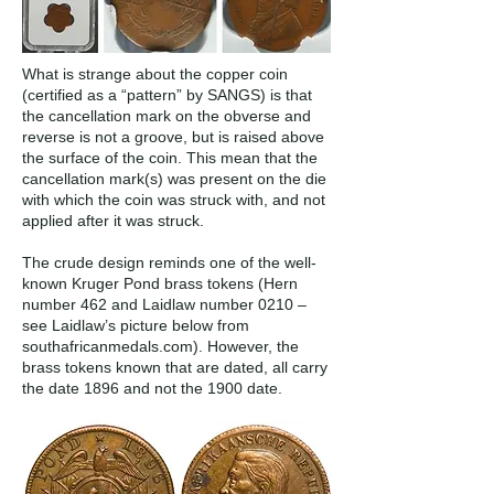
What is strange about the copper coin
(certified as a “pattern” by SANGS) is that
the cancellation mark on the obverse and
reverse is not a groove, but is raised above
the surface of the coin. This mean that the
cancellation mark(s) was present on the die
with which the coin was struck with, and not
applied after it was struck.
The crude design reminds one of the well-
known Kruger Pond brass tokens (Hern
number 462 and Laidlaw number 0210 –
see Laidlaw’s picture below from
southafricanmedals.com). However, the
brass tokens known that are dated, all carry
the date 1896 and not the 1900 date.