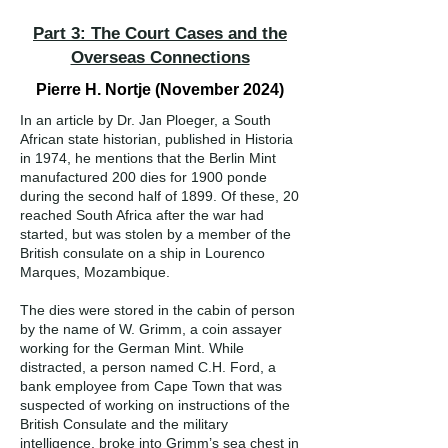
Part 3: The Court Cases and the
Overseas Connections
Pierre H. Nortje (November 2024)
In an article by Dr. Jan Ploeger, a South
African state historian, published in Historia
in 1974, he mentions that the Berlin Mint
manufactured 200 dies for 1900 ponde
during the second half of 1899. Of these, 20
reached South Africa after the war had
started, but was stolen by a member of the
British consulate on a ship in Lourenco
Marques, Mozambique.
The dies were stored in the cabin of person
by the name of W. Grimm, a coin assayer
working for the German Mint. While
distracted, a person named C.H. Ford, a
bank employee from Cape Town that was
suspected of working on instructions of the
British Consulate and the military
intelligence, broke into Grimm’s sea chest in