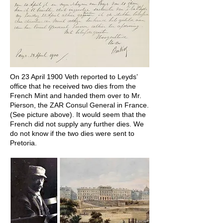
On 23 April 1900 Veth reported to Leyds’
office that he received two dies from the
French Mint and handed them over to Mr.
Pierson, the ZAR Consul General in France.
(See picture above). It would seem that the
French did not supply any further dies. We
do not know if the two dies were sent to
Pretoria.