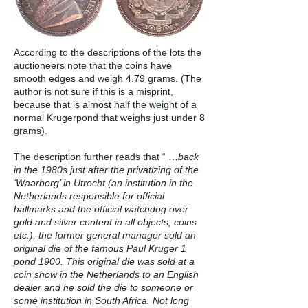
According to the descriptions of the lots the
auctioneers note that the coins have
smooth edges and weigh 4.79 grams. (The
author is not sure if this is a misprint,
because that is almost half the weight of a
normal Krugerpond that weighs just under 8
grams).
The description further reads that “ …
back
in the 1980s just after the privatizing of the
‘Waarborg’ in Utrecht (an institution in the
Netherlands responsible for official
hallmarks and the official watchdog over
gold and silver content in all objects, coins
etc.), the former general manager sold an
original die of the famous Paul Kruger 1
pond 1900. This original die was sold at a
coin show in the Netherlands to an English
dealer and he sold the die to someone or
some institution in South Africa. Not long