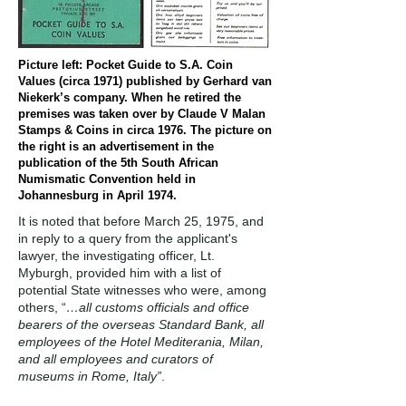
Picture left: Pocket Guide to S.A. Coin
Values (circa 1971) published by Gerhard van
Niekerk’s company. When he retired the
premises was taken over by Claude V Malan
Stamps & Coins in circa 1976. The picture on
the right is an advertisement in the
publication of the 5th South African
Numismatic Convention held in
Johannesburg in April 1974.
It is noted that before March 25, 1975, and
in reply to a query from the applicant's
lawyer, the investigating officer, Lt.
Myburgh, provided him with a list of
potential State witnesses who were, among
others, “
…all customs officials and office
bearers of the overseas Standard Bank, all
employees of the Hotel Mediterania, Milan,
and all employees and curators of
museums in Rome, Italy”
.