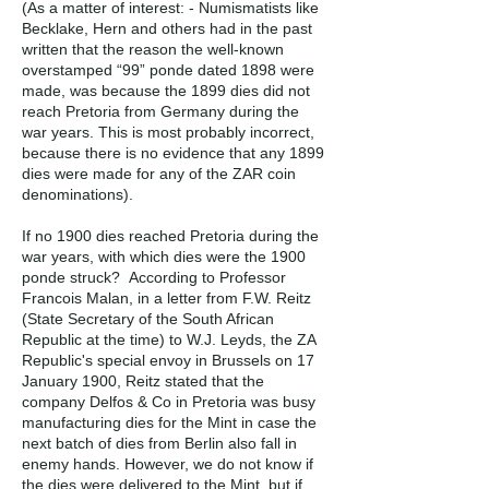
(As a matter of interest: - Numismatists like
Becklake, Hern and others had in the past
written that the reason the well-known
overstamped “99” ponde dated 1898 were
made, was because the 1899 dies did not
reach Pretoria from Germany during the
war years. This is most probably incorrect,
because there is no evidence that any 1899
dies were made for any of the ZAR coin
denominations).
If no 1900 dies reached Pretoria during the
war years, with which dies were the 1900
ponde struck? According to Professor
Francois Malan, in a letter from F.W. Reitz
(State Secretary of the South African
Republic at the time) to W.J. Leyds, the ZA
Republic's special envoy in Brussels on 17
January 1900, Reitz stated that the
company Delfos & Co in Pretoria was busy
manufacturing dies for the Mint in case the
next batch of dies from Berlin also fall in
enemy hands. However, we do not know if
the dies were delivered to the Mint, but if