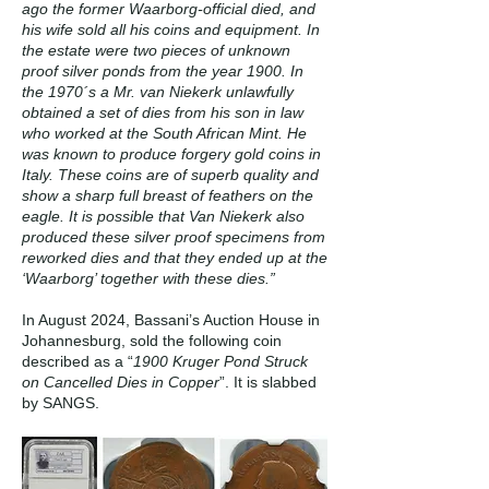
ago the former Waarborg-official died, and
his wife sold all his coins and equipment. In
the estate were two pieces of unknown
proof silver ponds from the year 1900. In
the 1970´s a Mr. van Niekerk unlawfully
obtained a set of dies from his son in law
who worked at the South African Mint. He
was known to produce forgery gold coins in
Italy. These coins are of superb quality and
show a sharp full breast of feathers on the
eagle. It is possible that Van Niekerk also
produced these silver proof specimens from
reworked dies and that they ended up at the
‘Waarborg’ together with these dies.”
In August 2024, Bassani’s Auction House in
Johannesburg, sold the following coin
described as a “
1900 Kruger Pond Struck
on Cancelled Dies in Copper
”. It is slabbed
by SANGS.