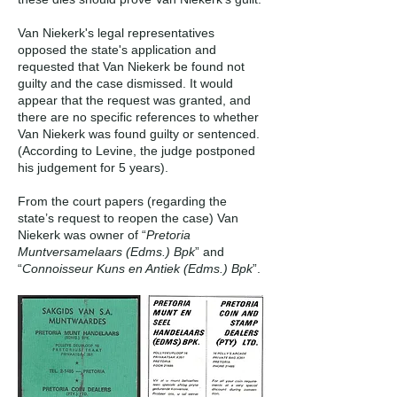
Van Niekerk's legal representatives
opposed the state's application and
requested that Van Niekerk be found not
guilty and the case dismissed. It would
appear that the request was granted, and
there are no specific references to whether
Van Niekerk was found guilty or sentenced.
(According to Levine, the judge postponed
his judgement for 5 years).
From the court papers (regarding the
state’s request to reopen the case) Van
Niekerk was owner of “
Pretoria
Muntversamelaars (Edms.) Bpk
” and
“
Connoisseur Kuns en Antiek (Edms.) Bpk
”.