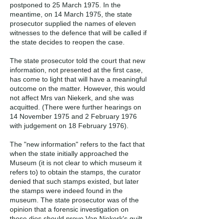
postponed to 25 March 1975. In the
meantime, on 14 March 1975, the state
prosecutor supplied the names of eleven
witnesses to the defence that will be called if
the state decides to reopen the case.
The state prosecutor told the court that new
information, not presented at the first case,
has come to light that will have a meaningful
outcome on the matter. However, this would
not affect Mrs van Niekerk, and she was
acquitted. (There were further hearings on
14 November 1975 and 2 February 1976
with judgement on 18 February 1976).
The "new information" refers to the fact that
when the state initially approached the
Museum (it is not clear to which museum it
refers to) to obtain the stamps, the curator
denied that such stamps existed, but later
the stamps were indeed found in the
museum. The state prosecutor was of the
opinion that a forensic investigation on
these dies should prove Van Niekerk's guilt.