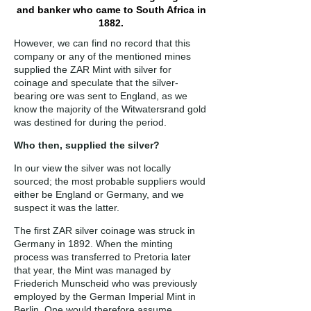
and banker who came to South Africa in
1882.
However, we can find no record that this
company or any of the mentioned mines
supplied the ZAR Mint with silver for
coinage and speculate that the silver-
bearing ore was sent to England, as we
know the majority of the Witwatersrand gold
was destined for during the period.
Who then, supplied the silver?
In our view the silver was not locally
sourced; the most probable suppliers would
either be England or Germany, and we
suspect it was the latter.
The first ZAR silver coinage was struck in
Germany in 1892. When the minting
process was transferred to Pretoria later
that year, the Mint was managed by
Friederich Munscheid who was previously
employed by the German Imperial Mint in
Berlin. One would therefore assume,