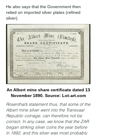
He also says that the Government then
relied on imported silver plates (refined
silver).
An Albert mine share certificate dated 13
November 1890. Source: Lot-art.com
Rosenthal’s statement thus, that some of the
Albert mine silver went into the Transvaal
Republic coinage, can therefore not be
correct. In any case, we know that the ZAR
began striking silver coins the year before
in 1892, and this silver was most probably