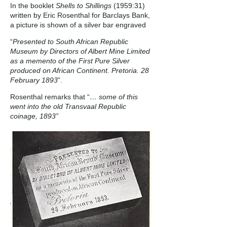
In the booklet
Shells to Shillings
(1959:31)
written by Eric Rosenthal for Barclays Bank,
a picture is shown of a silver bar engraved
“
Presented to South African Republic
Museum by Directors of Albert Mine Limited
as a memento of the First Pure Silver
produced on African Continent. Pretoria. 28
February 1893
”.
Rosenthal remarks that “
… some of this
went into the old Transvaal Republic
coinage, 1893”