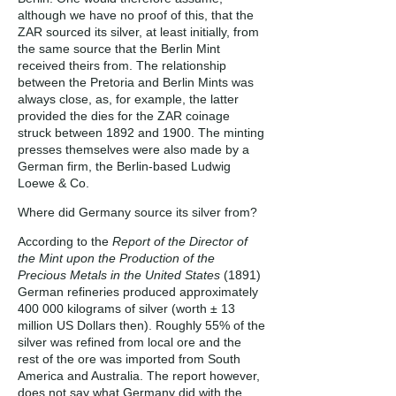
although we have no proof of this, that the
ZAR sourced its silver, at least initially, from
the same source that the Berlin Mint
received theirs from. The relationship
between the Pretoria and Berlin Mints was
always close, as, for example, the latter
provided the dies for the ZAR coinage
struck between 1892 and 1900. The minting
presses themselves were also made by a
German firm, the Berlin-based Ludwig
Loewe & Co.
Where did Germany source its silver from?
According to the
Report of the Director of
the Mint upon the Production of the
Precious Metals in the United States
(1891)
German refineries produced approximately
400 000 kilograms of silver (worth ± 13
million US Dollars then). Roughly 55% of the
silver was refined from local ore and the
rest of the ore was imported from South
America and Australia. The report however,
does not say what Germany did with the