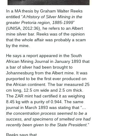
In a MA thesis by Graham Walter Reeks
entitled “
A History of Silver Mining in the
greater Pretoria region,
1885-1999
”
(UNISA, 2012:36), he refers to an Albert
mine silver bar. Reeks was of the opinion
that the whole affair was probably a scam
by the mine.
He says a report appeared in the South
African Mining Journal in January 1893 that
a bar of silver had been brought to
Johannesburg from the Albert mine. It was
purported to be the first ever produced on
the African continent. The bar measured 25
cm long, 12.5 cm wide and 2.5 cm thick.
The ZAR mint had certified it as weighing
8.45 kg with a purity of 0.944. The same
journal in March 1893 was stating that “
…
the concentration process seemed to be a
success, and specimens of smelted ore had
recently been given to the State President.
”
Reeks says that …