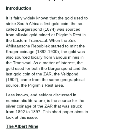
Introduction
It is fairly widely known that the gold used to
strike South Africa’s first gold coin, the so-
called Burgerspond (1874) was sourced
from alluvial gold mined at Pilgrim’s Rest in
the Eastern Transvaal. When the Zuid-
Afrikaansche Republiek started to mint the
Kruger coinage
(1892-1900)
, the gold was
also sourced locally from various mines in
the Transvaal. As a matter of interest, the
gold used for both the Burgerspond and the
last gold coin of the ZAR, the Veldpond
(1902), came from the same geographical
source, the Pilgrim’s Rest area.
Less known, and seldom discussed in
numismatic literature, is the source for the
silver coinage of the ZAR that was struck
from 1892 to 1897. This short paper aims to
look at this issue.
The Albert Mine