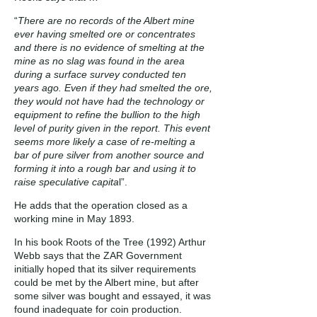
“
There are no records of the Albert mine
ever having smelted ore or concentrates
and there is no evidence of smelting at the
mine as no slag was found in the area
during a surface survey conducted ten
years ago. Even if they had smelted the ore,
they would not have had the technology or
equipment to refine the bullion to the high
level of purity given in the report. This event
seems more likely a case of re-melting a
bar of pure silver from another source and
forming it into a rough bar and using it to
raise speculative capita
l”.
He adds that the operation closed as a
working mine in May 1893.
In his book Roots of the Tree (1992) Arthur
Webb says that the ZAR Government
initially hoped that its silver requirements
could be met by the Albert mine, but after
some silver was bought and essayed, it was
found inadequate for coin production.