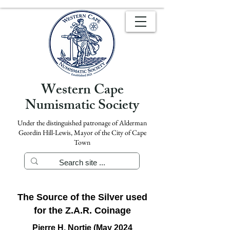
Western Cape
Numismatic Society
Under the distinguished patronage of Alderman
Geordin Hill-Lewis, Mayor of the City of Cape
Town
The Source of the Silver used
for the Z.A.R. Coinage
Pierre H. Nortje (May 2024