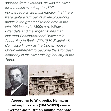
sourced from overseas, as was the silver
for the coins struck up to 1897.
For the record, we must mention that there
were quite a number of silver-producing
mines in the greater Pretoria area in the
late 1880s / early 1890s e.g. Willows,
Edendale and the Argent Mines that
included Boschpoort and Brakfontein.
According to Reeks (2012) H. Eckstein &
Co. – also known as the Corner House
Group –
emerged to become the strongest
company in the silver mining industry of the
1890s.
According to Wikipedia, Hermann
Ludwig Eckstein (1847–1893) was a
German-born British mining magnate