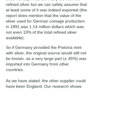
refined silver but we can safely assume that
at least some of it was indeed exported (the
report does mention that the value of the
silver used for German coinage production
in 1891 was 1.14 million dollars which was
not even 10% of the total refined silver
available).
So if Germany provided the Pretoria mint
with silver, the original source would still not
be known, as a very large part (± 45%) was
imported into Germany from other
countries.
As we have stated, the other supplier could
have been England: Our research shows
that the country did indeed export silver
during the period, the bulk being sourced
from other countries, refined and then
exported. So again, as in the case of
Germany, if England supplied the ZAR
Mint’s silver, the original country (or
countries) it was mined in, are not known.